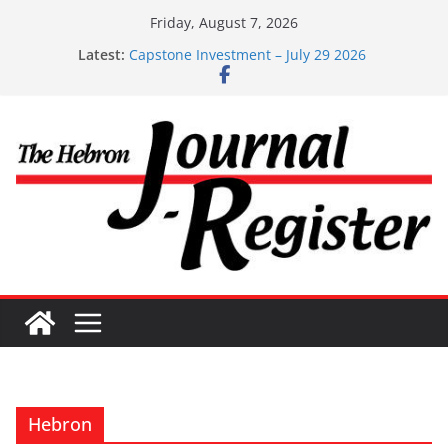
Skip
Friday, August 7, 2026
to
Latest:
Capstone Investment – July 29 2026
content
Capstone July 22 2026
Capstone Investments – July 1
Capstone Investments – June 3 2026
Capstone Investments – Aug 6 2026
Hebron