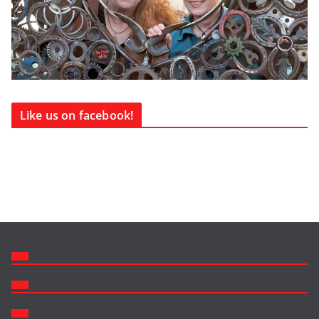
Like us on facebook!