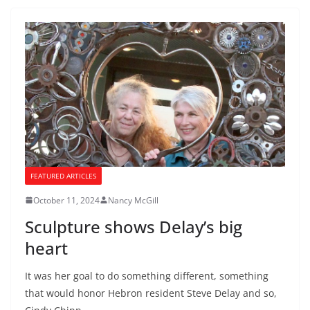
FEATURED ARTICLES
October 11, 2024
Nancy McGill
Sculpture shows Delay’s big
heart
It was her goal to do something different, something
that would honor Hebron resident Steve Delay and so,