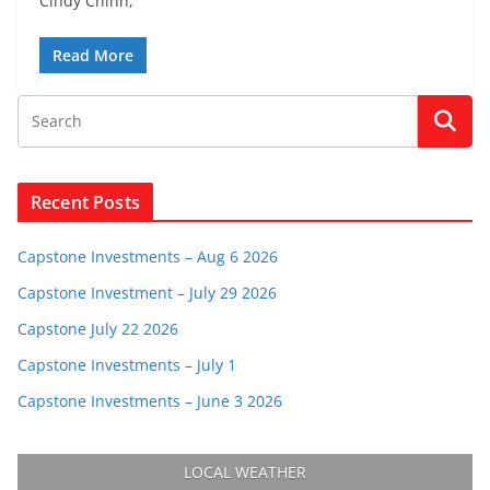
Cindy Chinn,
Read More
Recent Posts
Capstone Investments – Aug 6 2026
Capstone Investment – July 29 2026
Capstone July 22 2026
Capstone Investments – July 1
Capstone Investments – June 3 2026
LOCAL WEATHER