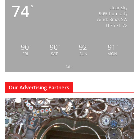
74
°
clear sky
90% humidity
wind: 3m/s SW
H 75 • L 72
90
90
92
91
°
°
°
°
FRI
SAT
SUN
MON
false
Our Advertising Partners