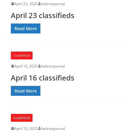
April 23, 2025
hebronjournal
April 23 classifieds
Read More
CLASSIFIEDS
April 16, 2025
hebronjournal
April 16 classifieds
Read More
CLASSIFIEDS
April 10, 2025
hebronjournal