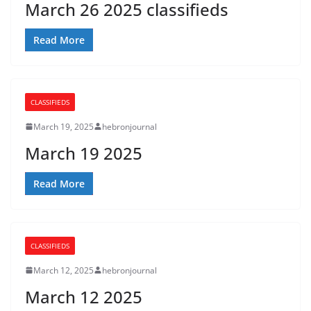
March 26 2025 classifieds
Read More
CLASSIFIEDS
March 19, 2025
hebronjournal
March 19 2025
Read More
CLASSIFIEDS
March 12, 2025
hebronjournal
March 12 2025