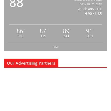
88
74% humidity
wind: 4m/s NE
H 90 • L 85
86
87
89
91
°
°
°
°
THU
FRI
SAT
SUN
false
Our Advertising Partners