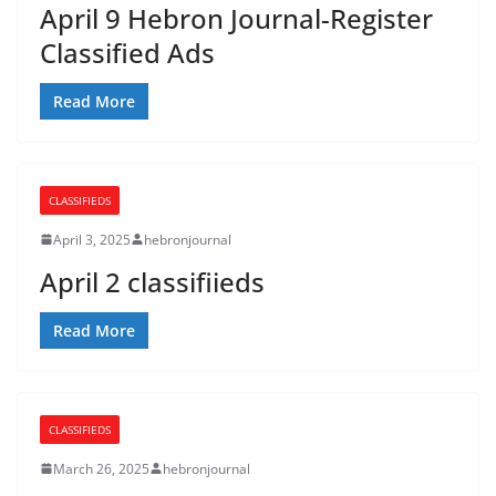
April 9 Hebron Journal-Register
Classified Ads
Read More
CLASSIFIEDS
April 3, 2025
hebronjournal
April 2 classifiieds
Read More
CLASSIFIEDS
March 26, 2025
hebronjournal