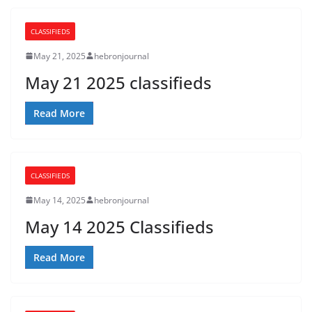
CLASSIFIEDS
May 21, 2025
hebronjournal
May 21 2025 classifieds
Read More
CLASSIFIEDS
May 14, 2025
hebronjournal
May 14 2025 Classifieds
Read More