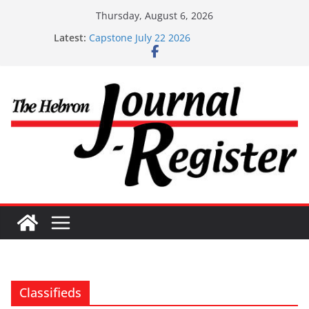
Skip
Thursday, August 6, 2026
to
Latest:
Capstone July 22 2026
content
Capstone Investments – July 1
Capstone Investments – June 3 2026
Capstone Investments – Aug 6 2026
Capstone Investment – July 29 2026
Classifieds