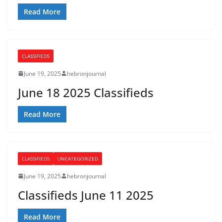
Read More
CLASSIFIEDS
June 19, 2025
hebronjournal
June 18 2025 Classifieds
Read More
CLASSIFIEDS
UNCATEGORIZED
June 19, 2025
hebronjournal
Classifieds June 11 2025
Read More