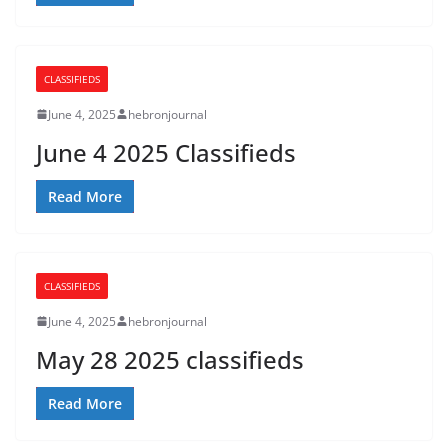
CLASSIFIEDS
June 4, 2025
hebronjournal
June 4 2025 Classifieds
Read More
CLASSIFIEDS
June 4, 2025
hebronjournal
May 28 2025 classifieds
Read More