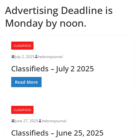
Advertising Deadline is
Monday by noon.
CLASSIFIEDS
July 2, 2025
hebronjournal
Classifieds – July 2 2025
Read More
CLASSIFIEDS
June 27, 2025
hebronjournal
Classifieds – June 25, 2025