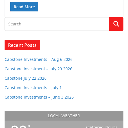
Read More
Recent Posts
Capstone Investments – Aug 6 2026
Capstone Investment – July 29 2026
Capstone July 22 2026
Capstone Investments – July 1
Capstone Investments – June 3 2026
LOCAL WEATHER
°
scattered clouds