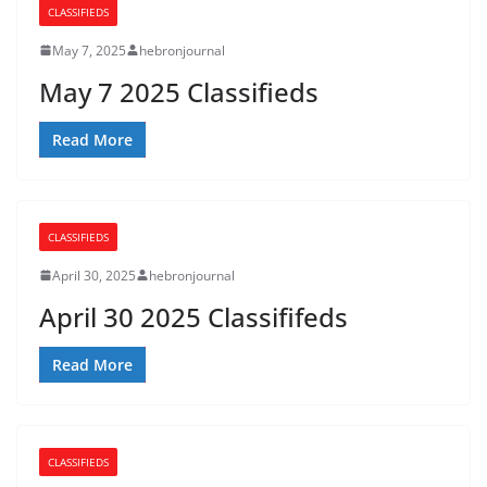
CLASSIFIEDS
May 7, 2025
hebronjournal
May 7 2025 Classifieds
Read More
CLASSIFIEDS
April 30, 2025
hebronjournal
April 30 2025 Classififeds
Read More
CLASSIFIEDS