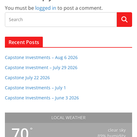
You must be
logged in
to post a comment.
Recent Posts
Capstone Investments – Aug 6 2026
Capstone Investment – July 29 2026
Capstone July 22 2026
Capstone Investments – July 1
Capstone Investments – June 3 2026
LOCAL WEATHER
70
°
clear sky
89% humidity