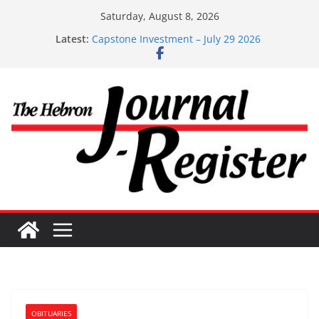
Skip
Saturday, August 8, 2026
to
Latest:
Capstone Investment – July 29 2026
content
Capstone July 22 2026
Capstone Investments – July 1
Capstone Investments – June 3 2026
Capstone Investments – Aug 6 2026
OBITUARIES