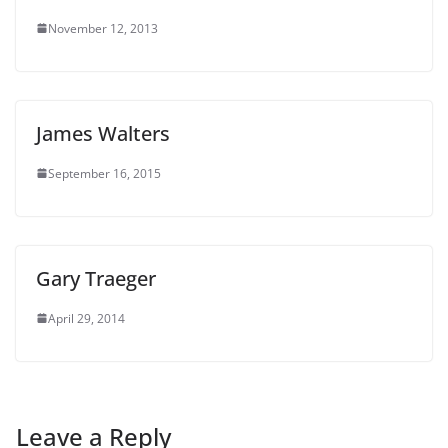
November 12, 2013
James Walters
September 16, 2015
Gary Traeger
April 29, 2014
Leave a Reply