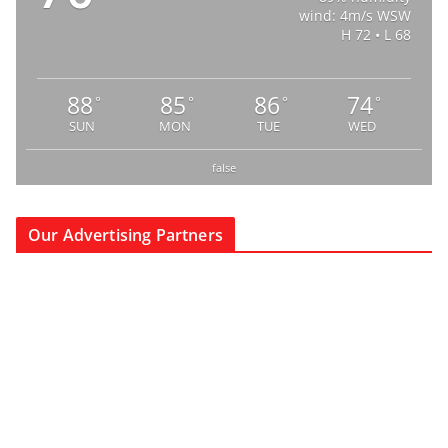
wind: 4m/s WSW
H 72 • L 68
88
85
86
74
°
°
°
°
SUN
MON
TUE
WED
false
Our Advertising Partners