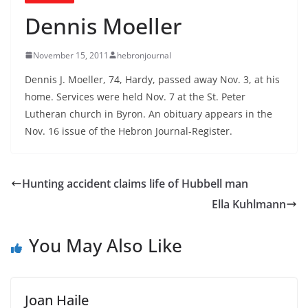
Dennis Moeller
November 15, 2011
hebronjournal
Dennis J. Moeller, 74, Hardy, passed away Nov. 3, at his
home. Services were held Nov. 7 at the St. Peter
Lutheran church in Byron. An obituary appears in the
Nov. 16 issue of the Hebron Journal-Register.
Hunting accident claims life of Hubbell man
Ella Kuhlmann
You May Also Like
Joan Haile