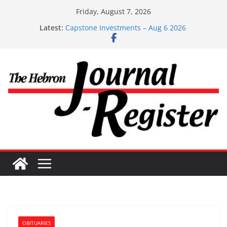
Skip
Friday, August 7, 2026
to
Latest:
Capstone Investments – Aug 6 2026
content
Capstone Investment – July 29 2026
Capstone July 22 2026
Capstone Investments – July 1
Capstone Investments – June 3 2026
OBITUARIES