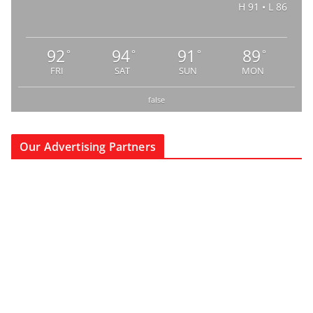
H 91 • L 86
92
94
91
89
°
°
°
°
FRI
SAT
SUN
MON
false
Our Advertising Partners