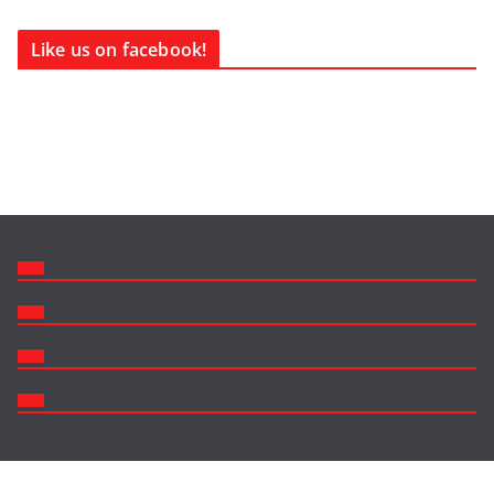
Like us on facebook!