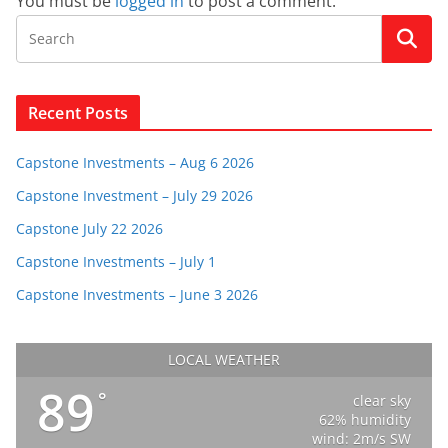
You must be
logged in
to post a comment.
Recent Posts
Capstone Investments – Aug 6 2026
Capstone Investment – July 29 2026
Capstone July 22 2026
Capstone Investments – July 1
Capstone Investments – June 3 2026
LOCAL WEATHER
89
°
clear sky
62% humidity
wind: 2m/s SW