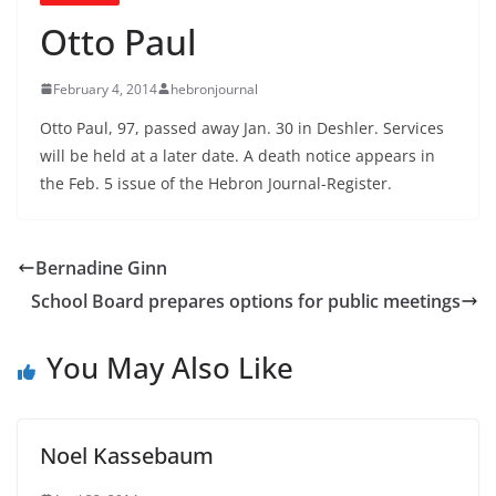
Otto Paul
February 4, 2014
hebronjournal
Otto Paul, 97, passed away Jan. 30 in Deshler. Services
will be held at a later date. A death notice appears in
the Feb. 5 issue of the Hebron Journal-Register.
Bernadine Ginn
School Board prepares options for public meetings
You May Also Like
Noel Kassebaum