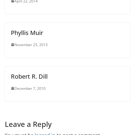
April 22, 2014
Phyllis Muir
November 25, 2013
Robert R. Dill
December 7, 2010
Leave a Reply