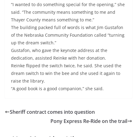
“I wanted to do something special for the opening,” she
said. “The community means something to me and
Thayer County means something to me.”
The building packed full of words is what Jim Gustafon
of the Nebraska Community Foundation called “turning
up the dream switch.”
Gustafon, who gave the keynote address at the
dedication, assisted Reinke with her donation.
Reinke flipped the switch twice, he said. She used the
dream switch to win the bee and she used it again to
raise the library.
“A good book is a good companion,” she said.
Sheriff contract comes into question
Pony Express Re-Ride on the trail