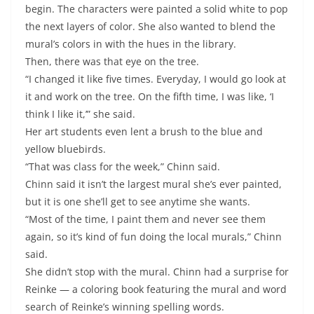
begin. The characters were painted a solid white to pop
the next layers of color. She also wanted to blend the
mural’s colors in with the hues in the library.
Then, there was that eye on the tree.
“I changed it like five times. Everyday, I would go look at
it and work on the tree. On the fifth time, I was like, ‘I
think I like it,’” she said.
Her art students even lent a brush to the blue and
yellow bluebirds.
“That was class for the week,” Chinn said.
Chinn said it isn’t the largest mural she’s ever painted,
but it is one she’ll get to see anytime she wants.
“Most of the time, I paint them and never see them
again, so it’s kind of fun doing the local murals,” Chinn
said.
She didn’t stop with the mural. Chinn had a surprise for
Reinke ­— a coloring book featuring the mural and word
search of Reinke’s winning spelling words.