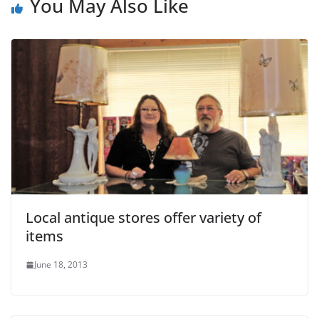
You May Also Like
Local antique stores offer variety of
items
June 18, 2013