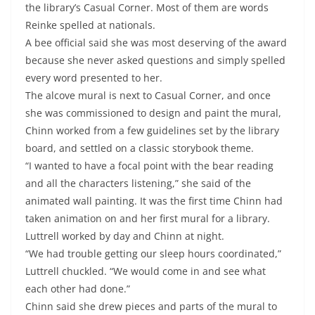
the library’s Casual Corner. Most of them are words
Reinke spelled at nationals.
A bee official said she was most deserving of the award
because she never asked questions and simply spelled
every word presented to her.
The alcove mural is next to Casual Corner, and once
she was commissioned to design and paint the mural,
Chinn worked from a few guidelines set by the library
board, and settled on a classic storybook theme.
“I wanted to have a focal point with the bear reading
and all the characters listening,” she said of the
animated wall painting. It was the first time Chinn had
taken animation on and her first mural for a library.
Luttrell worked by day and Chinn at night.
“We had trouble getting our sleep hours coordinated,”
Luttrell chuckled. “We would come in and see what
each other had done.”
Chinn said she drew pieces and parts of the mural to