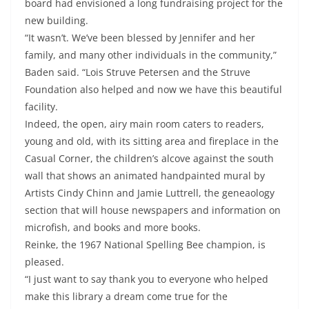
board had envisioned a long fundraising project for the
new building.
“It wasn’t. We’ve been blessed by Jennifer and her
family, and many other individuals in the community,”
Baden said. “Lois Struve Petersen and the Struve
Foundation also helped and now we have this beautiful
facility.
Indeed, the open, airy main room caters to readers,
young and old, with its sitting area and fireplace in the
Casual Corner, the children’s alcove against the south
wall that shows an animated handpainted mural by
Artists Cindy Chinn and Jamie Luttrell, the geneaology
section that will house newspapers and information on
microfish, and books and more books.
Reinke, the 1967 National Spelling Bee champion, is
pleased.
“I just want to say thank you to everyone who helped
make this library a dream come true for the