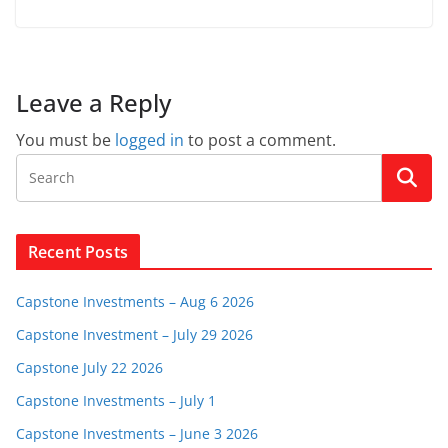
Leave a Reply
You must be
logged in
to post a comment.
Recent Posts
Capstone Investments – Aug 6 2026
Capstone Investment – July 29 2026
Capstone July 22 2026
Capstone Investments – July 1
Capstone Investments – June 3 2026