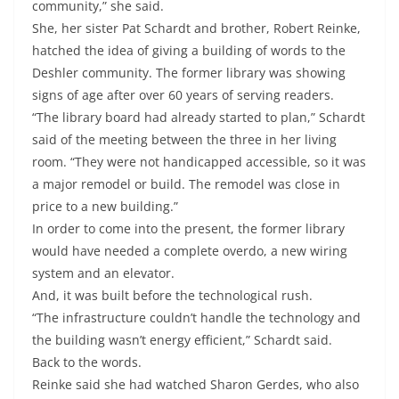
community,” she said.
She, her sister Pat Schardt and brother, Robert Reinke,
hatched the idea of giving a building of words to the
Deshler community. The former library was showing
signs of age after over 60 years of serving readers.
“The library board had already started to plan,” Schardt
said of the meeting between the three in her living
room. “They were not handicapped accessible, so it was
a major remodel or build. The remodel was close in
price to a new building.”
In order to come into the present, the former library
would have needed a complete overdo, a new wiring
system and an elevator.
And, it was built before the technological rush.
“The infrastructure couldn’t handle the technology and
the building wasn’t energy efficient,” Schardt said.
Back to the words.
Reinke said she had watched Sharon Gerdes, who also