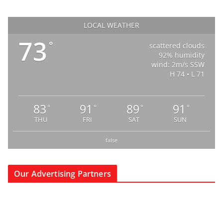
LOCAL WEATHER
73
°
scattered clouds
92% humidity
wind: 2m/s SSW
H 74 • L 71
83
91
89
91
°
°
°
°
THU
FRI
SAT
SUN
false
Our Advertising Partners