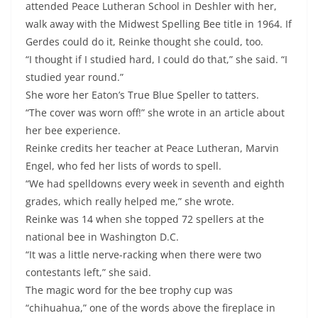
attended Peace Lutheran School in Deshler with her,
walk away with the Midwest Spelling Bee title in 1964. If
Gerdes could do it, Reinke thought she could, too.
“I thought if I studied hard, I could do that,” she said. “I
studied year round.”
She wore her Eaton’s True Blue Speller to tatters.
“The cover was worn off!” she wrote in an article about
her bee experience.
Reinke credits her teacher at Peace Lutheran, Marvin
Engel, who fed her lists of words to spell.
“We had spelldowns every week in seventh and eighth
grades, which really helped me,” she wrote.
Reinke was 14 when she topped 72 spellers at the
national bee in Washington D.C.
“It was a little nerve-racking when there were two
contestants left,” she said.
The magic word for the bee trophy cup was
“chihuahua,” one of the words above the fireplace in