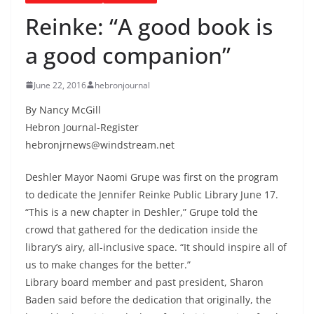
Reinke: “A good book is
a good companion”
June 22, 2016
hebronjournal
By Nancy McGill
Hebron Journal-Register
hebronjrnews@windstream.net
Deshler Mayor Naomi Grupe was first on the program
to dedicate the Jennifer Reinke Public Library June 17.
“This is a new chapter in Deshler,” Grupe told the
crowd that gathered for the dedication inside the
library’s airy, all-inclusive space. “It should inspire all of
us to make changes for the better.”
Library board member and past president, Sharon
Baden said before the dedication that originally, the