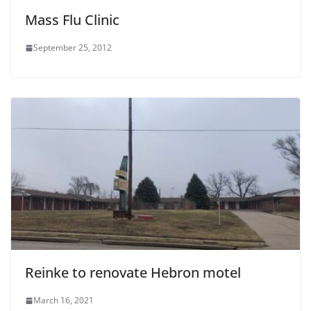
Mass Flu Clinic
September 25, 2012
Reinke to renovate Hebron motel
March 16, 2021