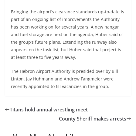
Bringing the airport’s clearance standards up-to-date is
part of an ongoing list of improvements the Authority
has been working on for several years. A new hangar
and fuel storage are next on the agenda, Huber said of
the group’s future plans. Extending the runway also
appears on the task list, but Huber said that project is
at least three to five years away.
The Hebron Airport Authority is presided over by Bill
Linton. Jay Huhmann and Andrew Fangmeier were
recently appointed to fill vacancies in the group.
Titans hold annual wrestling meet
County Sheriff makes arrests