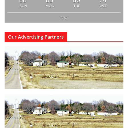
SUN
MON
TUE
WED
false
Our Advertising Partners