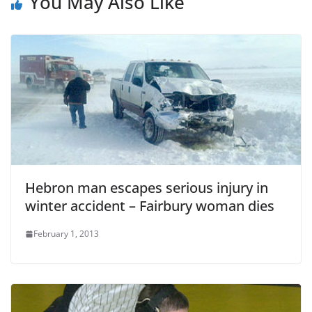
You May Also Like
Hebron man escapes serious injury in
winter accident – Fairbury woman dies
February 1, 2013