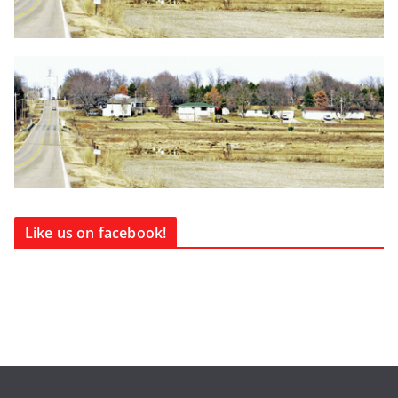
Like us on facebook!