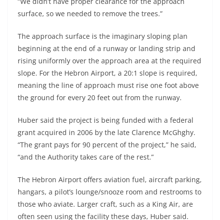
“We didn’t have proper clearance for the approach
surface, so we needed to remove the trees.”
The approach surface is the imaginary sloping plan
beginning at the end of a runway or landing strip and
rising uniformly over the approach area at the required
slope. For the Hebron Airport, a 20:1 slope is required,
meaning the line of approach must rise one foot above
the ground for every 20 feet out from the runway.
Huber said the project is being funded with a federal
grant acquired in 2006 by the late Clarence McGhghy.
“The grant pays for 90 percent of the project,” he said,
“and the Authority takes care of the rest.”
The Hebron Airport offers aviation fuel, aircraft parking,
hangars, a pilot’s lounge/snooze room and restrooms to
those who aviate. Larger craft, such as a King Air, are
often seen using the facility these days, Huber said.