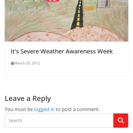
It’s Severe Weather Awareness Week
March 20, 2012
Leave a Reply
You must be
logged in
to post a comment.