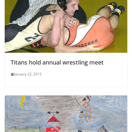
Titans hold annual wrestling meet
January 22, 2013