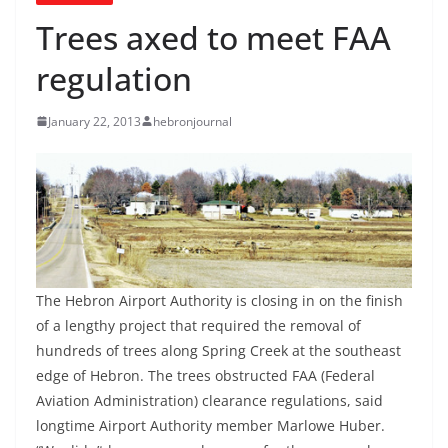
Trees axed to meet FAA
regulation
January 22, 2013
hebronjournal
The Hebron Airport Authority is closing in on the finish
of a lengthy project that required the removal of
hundreds of trees along Spring Creek at the southeast
edge of Hebron. The trees obstructed FAA (Federal
Aviation Administration) clearance regulations, said
longtime Airport Authority member Marlowe Huber.