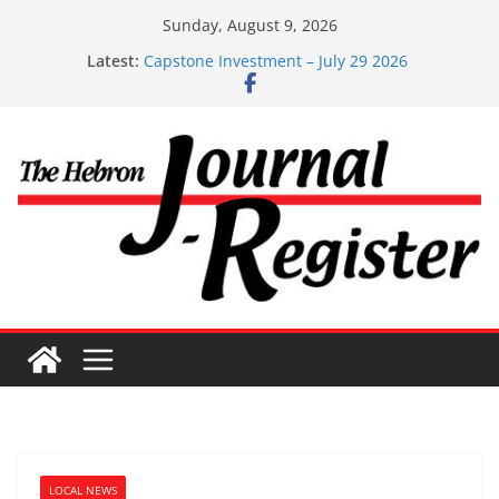
Skip
Sunday, August 9, 2026
to
Capstone Investments – Aug 6 2026
Latest:
content
Capstone Investment – July 29 2026
Capstone July 22 2026
Capstone Investments – July 1
Capstone Investments – June 3 2026
LOCAL NEWS