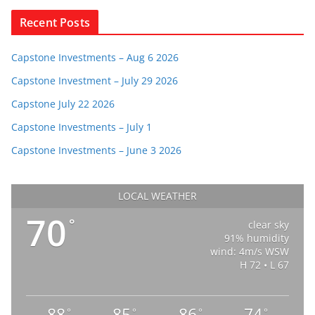
Recent Posts
Capstone Investments – Aug 6 2026
Capstone Investment – July 29 2026
Capstone July 22 2026
Capstone Investments – July 1
Capstone Investments – June 3 2026
LOCAL WEATHER
70
°
clear sky
91% humidity
wind: 4m/s WSW
H 72 • L 67
88
85
86
74
°
°
°
°