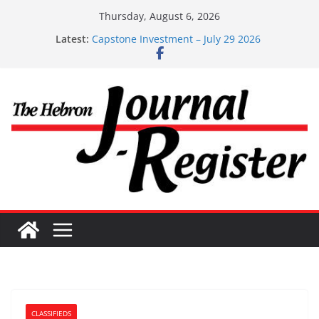
Skip
Thursday, August 6, 2026
to
Latest:
Capstone Investment – July 29 2026
content
Capstone July 22 2026
Capstone Investments – July 1
Capstone Investments – June 3 2026
Capstone Investments – Aug 6 2026
CLASSIFIEDS