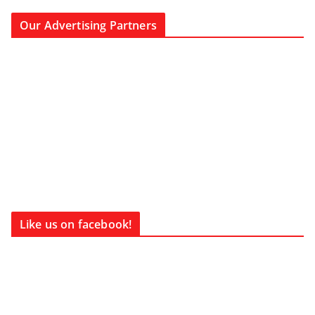
Our Advertising Partners
Like us on facebook!