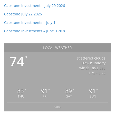
Capstone Investment – July 29 2026
Capstone July 22 2026
Capstone Investments – July 1
Capstone Investments – June 3 2026
LOCAL WEATHER
74
°
scattered clouds
92% humidity
wind: 1m/s ESE
H 75 • L 72
83
91
89
91
°
°
°
°
THU
FRI
SAT
SUN
false