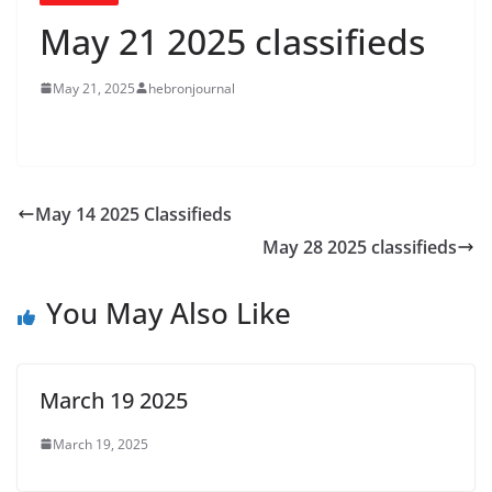
May 21 2025 classifieds
May 21, 2025
hebronjournal
May 14 2025 Classifieds
May 28 2025 classifieds
You May Also Like
March 19 2025
March 19, 2025