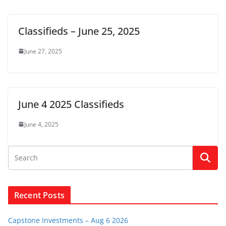
Classifieds – June 25, 2025
June 27, 2025
June 4 2025 Classifieds
June 4, 2025
Recent Posts
Capstone Investments – Aug 6 2026