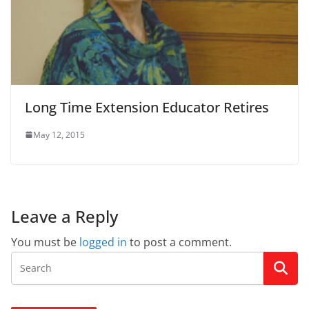
Long Time Extension Educator Retires
May 12, 2015
Leave a Reply
You must be
logged in
to post a comment.