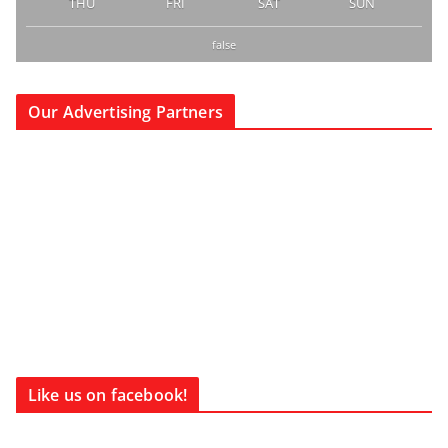
THU
FRI
SAT
SUN
false
Our Advertising Partners
Like us on facebook!