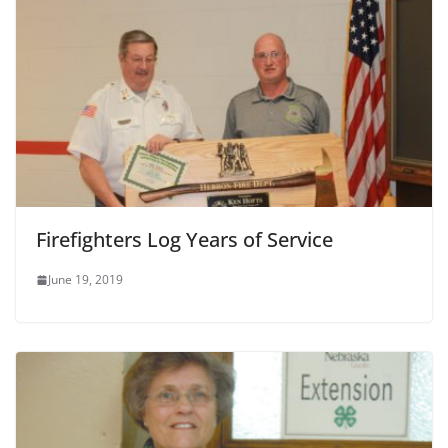
Firefighters Log Years of Service
June 19, 2019