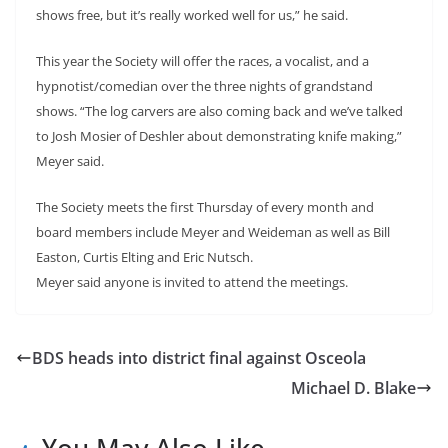
shows free, but it’s really worked well for us,” he said.
This year the Society will offer the races, a vocalist, and a
hypnotist/comedian over the three nights of grandstand
shows. “The log carvers are also coming back and we’ve talked
to Josh Mosier of Deshler about demonstrating knife making,”
Meyer said.
The Society meets the first Thursday of every month and
board members include Meyer and Weideman as well as Bill
Easton, Curtis Elting and Eric Nutsch.
Meyer said anyone is invited to attend the meetings.
BDS heads into district final against Osceola
Michael D. Blake
You May Also Like