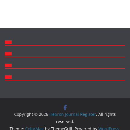
Copyright © 2026
Hebron Journal Register
. All rights
reserved.
Theme:
ColorMag
by ThemeGrill. Powered by
WordPress
.