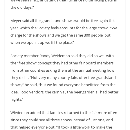
the old days.”
Meyer said all the grandstand shows would be free again this
year which the Society feels accounts for the large crowd. “We
charge for the shows and we get the same 300 people, but
when we open it up we fill the place.”
Society member Randy Weideman said they did so well with
the “free show” concept they had other fair board members
from other counties asking them at the annual meeting how
they did it. “Not very many county fairs offer free grandstand
shows,” he said, “but we found everyone benefitted from the
idea. Food vendors, the carnival, the beer garden all had better
nights.”
Wiedeman added that families returned to the fair more often
since they could see all three shows instead of just one, and
that helped everyone out. “It took a little work to make the