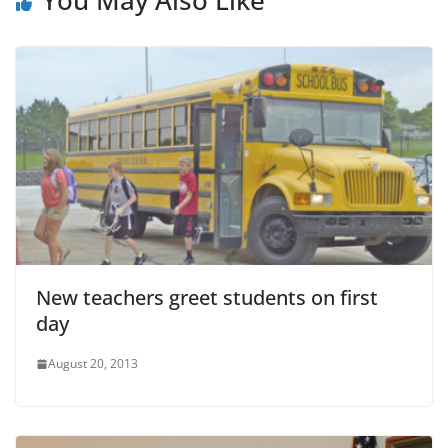
New teachers greet students on first
day
August 20, 2013