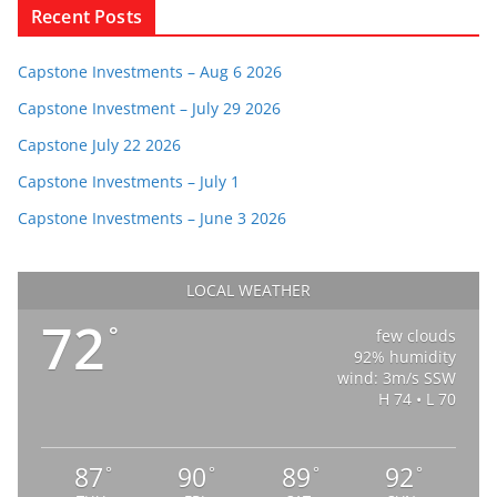
Recent Posts
Capstone Investments – Aug 6 2026
Capstone Investment – July 29 2026
Capstone July 22 2026
Capstone Investments – July 1
Capstone Investments – June 3 2026
LOCAL WEATHER
72
°
few clouds
92% humidity
wind: 3m/s SSW
H 74 • L 70
87
90
89
92
°
°
°
°