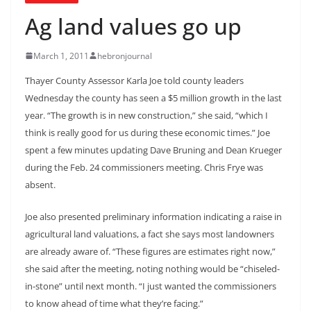
Ag land values go up
March 1, 2011
hebronjournal
Thayer County Assessor Karla Joe told county leaders
Wednesday the county has seen a $5 million growth in the last
year. “The growth is in new construction,” she said, “which I
think is really good for us during these economic times.” Joe
spent a few minutes updating Dave Bruning and Dean Krueger
during the Feb. 24 commissioners meeting. Chris Frye was
absent.
Joe also presented preliminary information indicating a raise in
agricultural land valuations, a fact she says most landowners
are already aware of. “These figures are estimates right now,”
she said after the meeting, noting nothing would be “chiseled-
in-stone” until next month. “I just wanted the commissioners
to know ahead of time what they’re facing.”