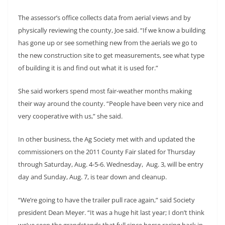
The assessor’s office collects data from aerial views and by
physically reviewing the county, Joe said. “If we know a building
has gone up or see something new from the aerials we go to
the new construction site to get measurements, see what type
of building it is and find out what it is used for.”
She said workers spend most fair-weather months making
their way around the county. “People have been very nice and
very cooperative with us,” she said.
In other business, the Ag Society met with and updated the
commissioners on the 2011 County Fair slated for Thursday
through Saturday, Aug. 4-5-6. Wednesday, Aug. 3, will be entry
day and Sunday, Aug. 7, is tear down and cleanup.
“We’re going to have the trailer pull race again,” said Society
president Dean Meyer. “It was a huge hit last year; I don’t think
we’ve seen the grandstands that full since horse racing back in