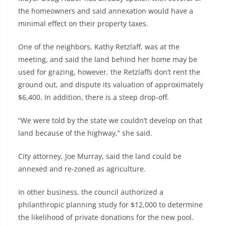
the homeowners and said annexation would have a
minimal effect on their property taxes.
One of the neighbors, Kathy Retzlaff, was at the
meeting, and said the land behind her home may be
used for grazing, however, the Retzlaffs don’t rent the
ground out, and dispute its valuation of approximately
$6,400. In addition, there is a steep drop-off.
“We were told by the state we couldn’t develop on that
land because of the highway,” she said.
City attorney, Joe Murray, said the land could be
annexed and re-zoned as agriculture.
In other business, the council authorized a
philanthropic planning study for $12,000 to determine
the likelihood of private donations for the new pool.