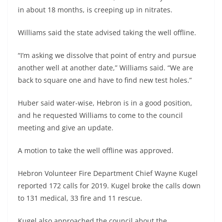
in about 18 months, is creeping up in nitrates.
Williams said the state advised taking the well offline.
“I’m asking we dissolve that point of entry and pursue
another well at another date,” Williams said. “We are
back to square one and have to find new test holes.”
Huber said water-wise, Hebron is in a good position,
and he requested Williams to come to the council
meeting and give an update.
A motion to take the well offline was approved.
Hebron Volunteer Fire Department Chief Wayne Kugel
reported 172 calls for 2019. Kugel broke the calls down
to 131 medical, 33 fire and 11 rescue.
Kugel also approached the council about the