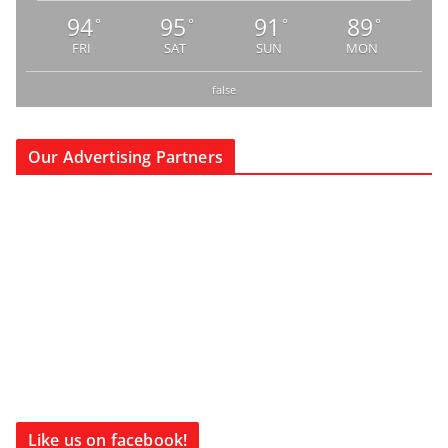
94
95
91
89
°
°
°
°
FRI
SAT
SUN
MON
false
Our Advertising Partners
Like us on facebook!