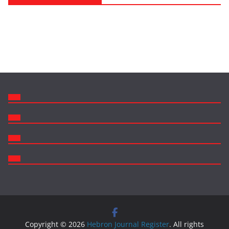
Copyright © 2026
Hebron Journal Register
. All rights