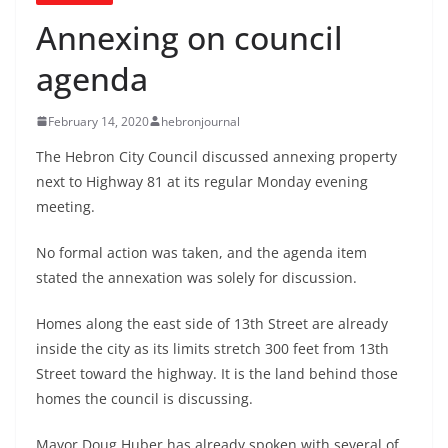
Annexing on council
agenda
February 14, 2020
hebronjournal
The Hebron City Council discussed annexing property
next to Highway 81 at its regular Monday evening
meeting.
No formal action was taken, and the agenda item
stated the annexation was solely for discussion.
Homes along the east side of 13th Street are already
inside the city as its limits stretch 300 feet from 13th
Street toward the highway. It is the land behind those
homes the council is discussing.
Mayor Doug Huber has already spoken with several of