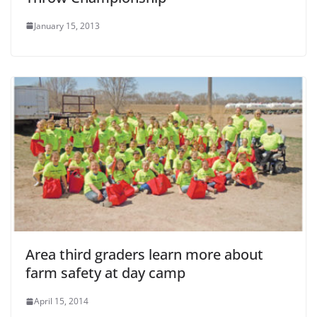
January 15, 2013
Area third graders learn more about
farm safety at day camp
April 15, 2014