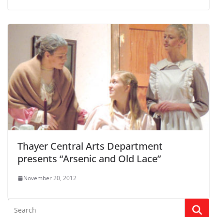
Thayer Central Arts Department
presents “Arsenic and Old Lace”
November 20, 2012