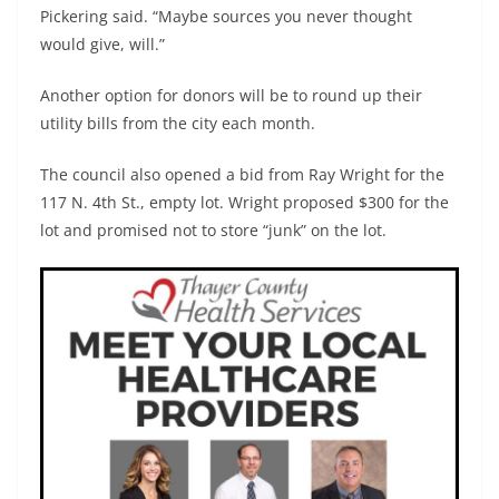
Pickering said. “Maybe sources you never thought
would give, will.”
Another option for donors will be to round up their
utility bills from the city each month.
The council also opened a bid from Ray Wright for the
117 N. 4th St., empty lot. Wright proposed $300 for the
lot and promised not to store “junk” on the lot.