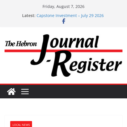
Skip
Friday, August 7, 2026
to
Latest:
Capstone Investment – July 29 2026
content
Capstone July 22 2026
Capstone Investments – July 1
Capstone Investments – June 3 2026
Capstone Investments – Aug 6 2026
LOCAL NEWS