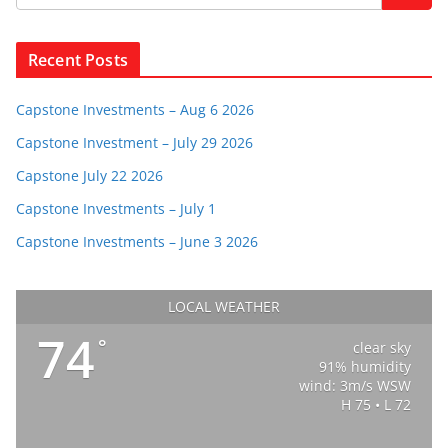
Recent Posts
Capstone Investments – Aug 6 2026
Capstone Investment – July 29 2026
Capstone July 22 2026
Capstone Investments – July 1
Capstone Investments – June 3 2026
LOCAL WEATHER
74
°
clear sky
91% humidity
wind: 3m/s WSW
H 75 • L 72