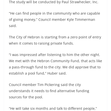
The study will be conducted by Paul Strawhecker, Inc.
“He can find people in the community who are capable
of giving money,” Council member Kyle Timmerman
said.
The City of Hebron is starting from a zero point of entry
when it comes to raising private funds.
“I was impressed after listening to him the other night.
We met with the Hebron Community Fund, that acts like
a pass-through fund to the city. We did approve that to
establish a pool fund,” Huber said.
Council member Tim Pickering said the city
understands it needs to find alternative funding
sources for the pool.
“He will take six months and talk to different people,”