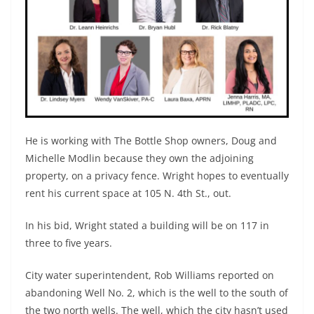
He is working with The Bottle Shop owners, Doug and
Michelle Modlin because they own the adjoining
property, on a privacy fence. Wright hopes to eventually
rent his current space at 105 N. 4th St., out.
In his bid, Wright stated a building will be on 117 in
three to five years.
City water superintendent, Rob Williams reported on
abandoning Well No. 2, which is the well to the south of
the two north wells. The well, which the city hasn’t used