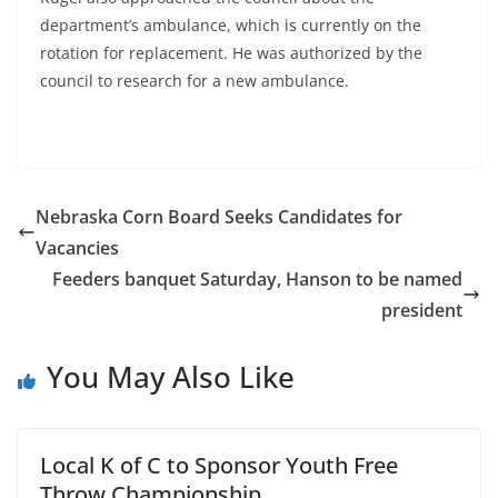
department’s ambulance, which is currently on the
rotation for replacement. He was authorized by the
council to research for a new ambulance.
Nebraska Corn Board Seeks Candidates for
Vacancies
Feeders banquet Saturday, Hanson to be named
president
You May Also Like
Local K of C to Sponsor Youth Free
Throw Championship