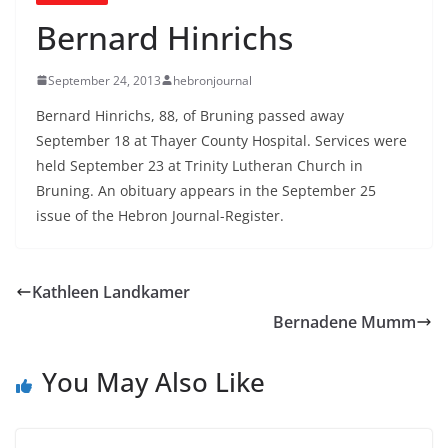
Bernard Hinrichs
September 24, 2013
hebronjournal
Bernard Hinrichs, 88, of Bruning passed away
September 18 at Thayer County Hospital. Services were
held September 23 at Trinity Lutheran Church in
Bruning. An obituary appears in the September 25
issue of the Hebron Journal-Register.
Kathleen Landkamer
Bernadene Mumm
You May Also Like