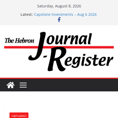
Skip
Saturday, August 8, 2026
to
Latest:
Capstone Investments – Aug 6 2026
content
Capstone Investment – July 29 2026
Capstone July 22 2026
Capstone Investments – July 1
Capstone Investments – June 3 2026
OBITUARIES