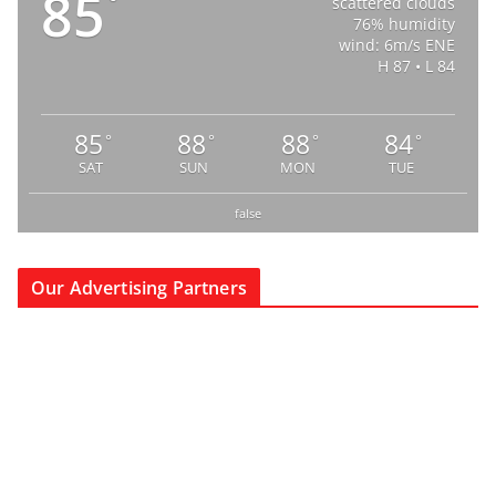
85
°
scattered clouds
76% humidity
wind: 6m/s ENE
H 87 • L 84
85
88
88
84
°
°
°
°
SAT
SUN
MON
TUE
false
Our Advertising Partners