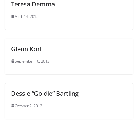
Teresa Demma
April 14, 2015
Glenn Korff
September 10, 2013
Dessie “Goldie” Bartling
October 2, 2012