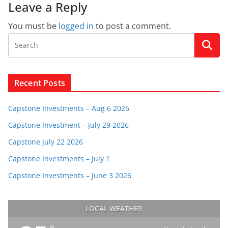
Leave a Reply
You must be
logged in
to post a comment.
Recent Posts
Capstone Investments – Aug 6 2026
Capstone Investment – July 29 2026
Capstone July 22 2026
Capstone Investments – July 1
Capstone Investments – June 3 2026
LOCAL WEATHER