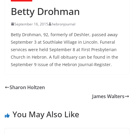
Betty Drohman
September 16, 2015
hebronjournal
Betty Drohman, 92, formerly of Deshler, passed away
September 3 at Southlake Village in Lincoln. Funeral
services were held September 8 at First Presbyterian
Church in Hebron. A full obituary can be found in the
September 9 issue of the Hebron Journal-Register.
Sharon Holtzen
James Walters
You May Also Like