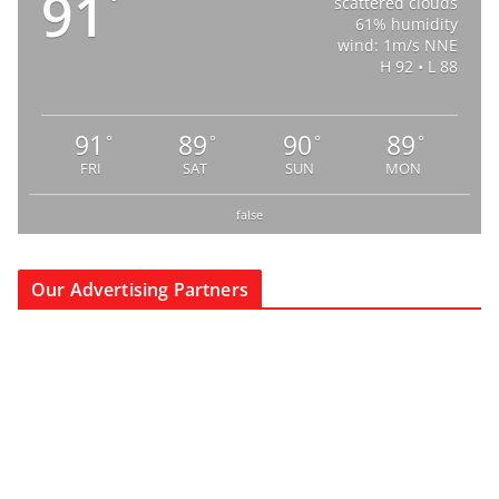
91
°
scattered clouds
61% humidity
wind: 1m/s NNE
H 92 • L 88
91
89
90
89
°
°
°
°
FRI
SAT
SUN
MON
false
Our Advertising Partners