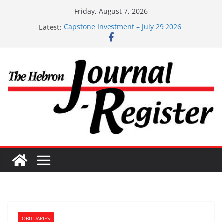
Skip
Friday, August 7, 2026
to
Latest:
Capstone Investment – July 29 2026
content
Capstone July 22 2026
Capstone Investments – July 1
Capstone Investments – June 3 2026
Capstone Investments – Aug 6 2026
OBITUARIES