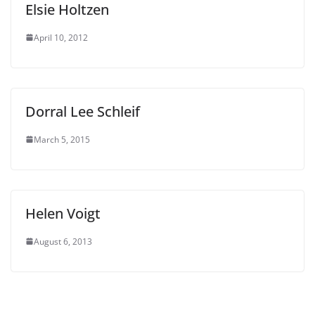
Elsie Holtzen
April 10, 2012
Dorral Lee Schleif
March 5, 2015
Helen Voigt
August 6, 2013