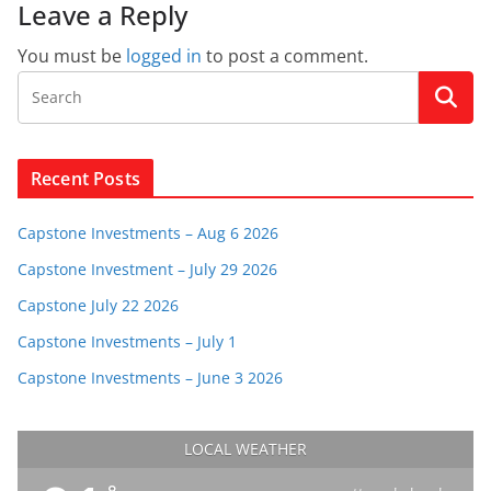
Leave a Reply
You must be
logged in
to post a comment.
Recent Posts
Capstone Investments – Aug 6 2026
Capstone Investment – July 29 2026
Capstone July 22 2026
Capstone Investments – July 1
Capstone Investments – June 3 2026
LOCAL WEATHER