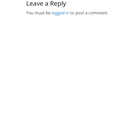
Leave a Reply
You must be
logged in
to post a comment.