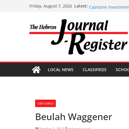
Skip
Capstone Investment
Latest:
Friday, August 7, 2026
Capstone Investment
to
Capstone July 22 20
content
Capstone Investments
Capstone Investment
LOCAL NEWS
CLASSIFIEDS
SCHO
OBITUARIES
Beulah Waggener
October 2, 2012
hebronjournal