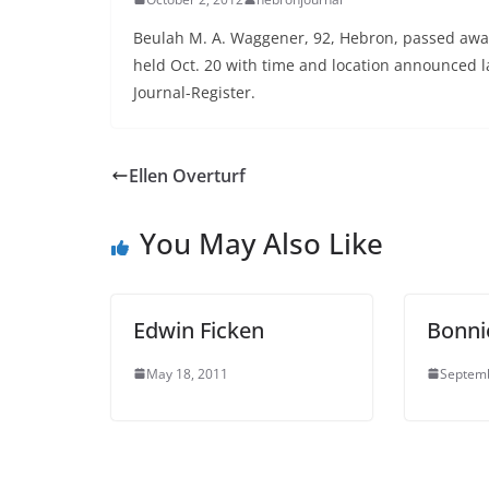
Beulah M. A. Waggener, 92, Hebron, passed away 
held Oct. 20 with time and location announced la
Journal-Register.
Ellen Overturf
You May Also Like
Edwin Ficken
Bonni
May 18, 2011
Septemb