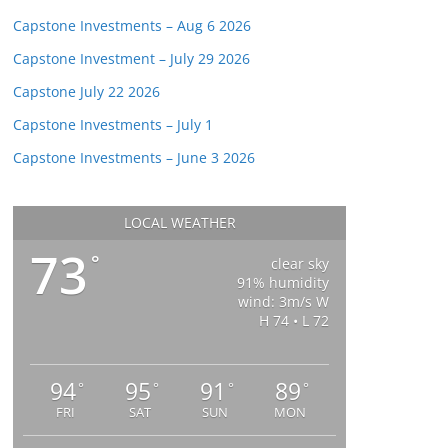
Capstone Investments – Aug 6 2026
Capstone Investment – July 29 2026
Capstone July 22 2026
Capstone Investments – July 1
Capstone Investments – June 3 2026
LOCAL WEATHER
73
°
clear sky
91% humidity
wind: 3m/s W
H 74 • L 72
94
95
91
89
°
°
°
°
FRI
SAT
SUN
MON