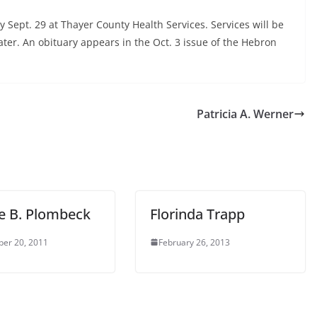
Sept. 29 at Thayer County Health Services. Services will be
ter. An obituary appears in the Oct. 3 issue of the Hebron
Patricia A. Werner
e B. Plombeck
Florinda Trapp
er 20, 2011
February 26, 2013