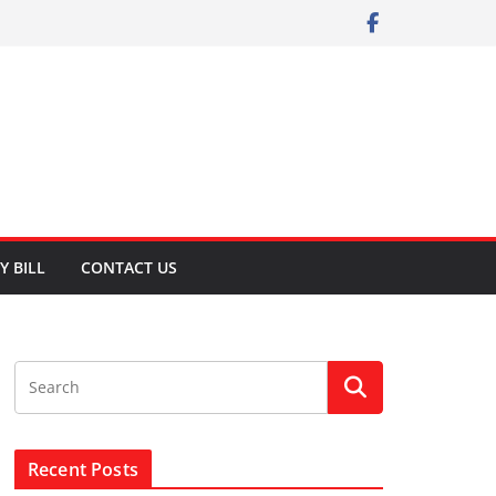
Y BILL
CONTACT US
Recent Posts