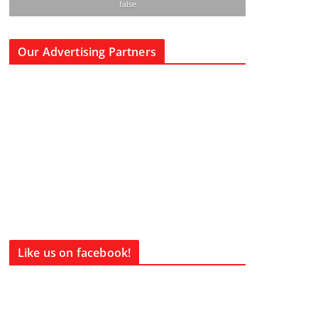
false
Our Advertising Partners
Like us on facebook!