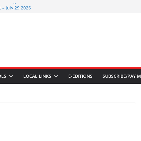
s – Aug 6 2026
 – July 29 2026
26
 – July 1
s – June 3 2026
OLS
LOCAL LINKS
E-EDITIONS
SUBSCRIBE/PAY M