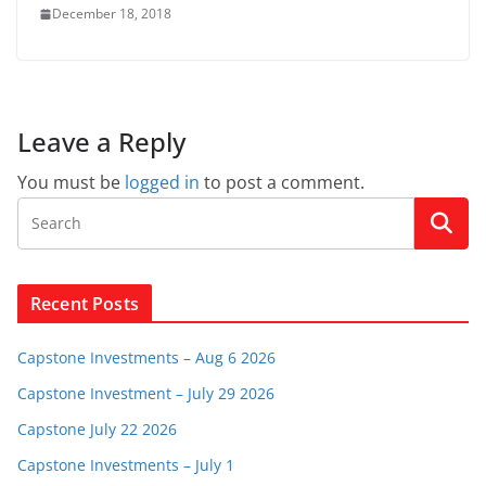
December 18, 2018
Leave a Reply
You must be
logged in
to post a comment.
Recent Posts
Capstone Investments – Aug 6 2026
Capstone Investment – July 29 2026
Capstone July 22 2026
Capstone Investments – July 1