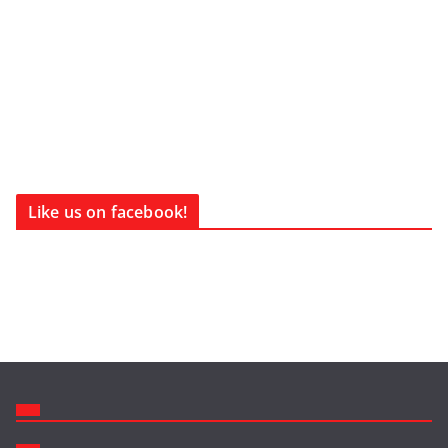
Like us on facebook!