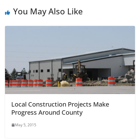
You May Also Like
Local Construction Projects Make
Progress Around County
May 5, 2015