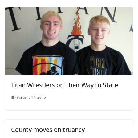
Titan Wrestlers on Their Way to State
February 17, 2015
County moves on truancy