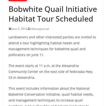
Bobwhite Quail Initiative
Habitat Tour Scheduled
June 3, 2014
hebronjournal
Landowners and other interested parties are invited to
attend a tour highlighting habitat needs and
management techniques for bobwhite quail and
pollinators on June 11.
The event starts at 11 a.m. at the Alexandria
Community Center on the east side of Nebraska Hwy.
53 in Alexandria.
This event includes information about the National
Bobwhite Conservation Initiative, quail habitat needs,
and management techniques to increase quail