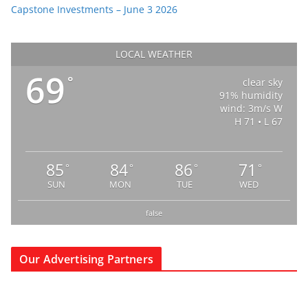
Capstone Investments – June 3 2026
LOCAL WEATHER
69
°
clear sky
91% humidity
wind: 3m/s W
H 71 • L 67
85
84
86
71
°
°
°
°
SUN
MON
TUE
WED
false
Our Advertising Partners