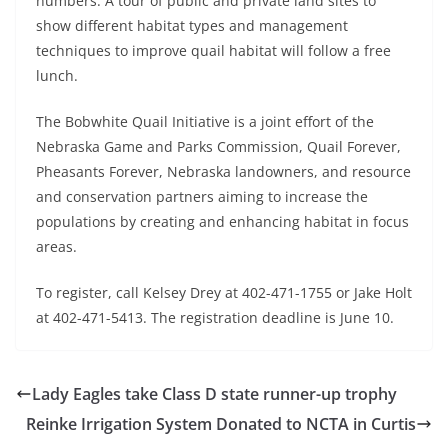
numbers. A tour of public and private land sites to
show different habitat types and management
techniques to improve quail habitat will follow a free
lunch.
The Bobwhite Quail Initiative is a joint effort of the
Nebraska Game and Parks Commission, Quail Forever,
Pheasants Forever, Nebraska landowners, and resource
and conservation partners aiming to increase the
populations by creating and enhancing habitat in focus
areas.
To register, call Kelsey Drey at 402-471-1755 or Jake Holt
at 402-471-5413. The registration deadline is June 10.
Lady Eagles take Class D state runner-up trophy
Reinke Irrigation System Donated to NCTA in Curtis