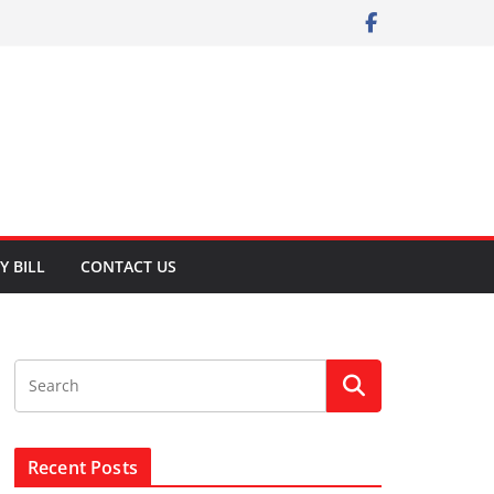
Y BILL
CONTACT US
Recent Posts