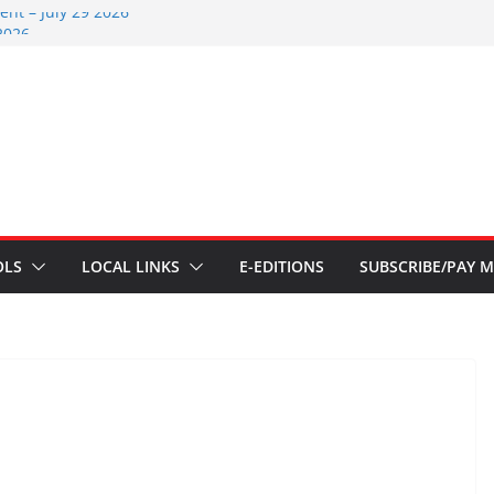
nt – July 29 2026
2026
nts – July 1
ents – June 3 2026
ents – Aug 6 2026
OLS
LOCAL LINKS
E-EDITIONS
SUBSCRIBE/PAY M