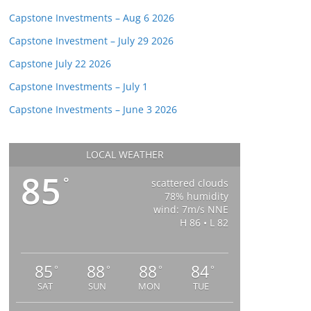
Capstone Investments – Aug 6 2026
Capstone Investment – July 29 2026
Capstone July 22 2026
Capstone Investments – July 1
Capstone Investments – June 3 2026
LOCAL WEATHER
85
°
scattered clouds
78% humidity
wind: 7m/s NNE
H 86 • L 82
85
88
88
84
°
°
°
°
SAT
SUN
MON
TUE