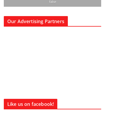
false
Our Advertising Partners
Like us on facebook!