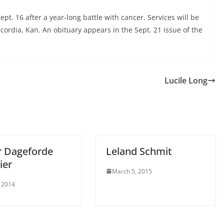
ept. 16 after a year-long battle with cancer. Services will be
cordia, Kan. An obituary appears in the Sept. 21 issue of the
Lucile Long
r Dageforde
Leland Schmit
ier
March 5, 2015
 2014