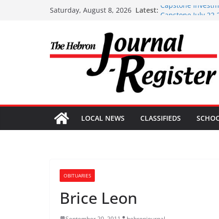
Skip
Capstone Investme
Latest:
Saturday, August 8, 2026
Capstone July 22 
to
Capstone Investme
content
Capstone Investm
Capstone Investm
LOCAL NEWS
CLASSIFIEDS
SCHO
OBITUARIES
Brice Leon
September 20, 2011
hebronjournal