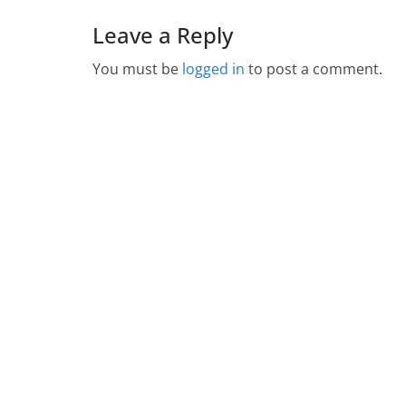
Leave a Reply
You must be
logged in
to post a comment.