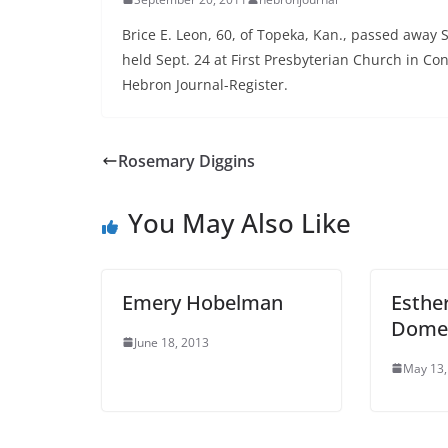
Brice E. Leon, 60, of Topeka, Kan., passed away S
held Sept. 24 at First Presbyterian Church in Con
Hebron Journal-Register.
Rosemary Diggins
You May Also Like
Emery Hobelman
Esthe
Dome
June 18, 2013
May 13,