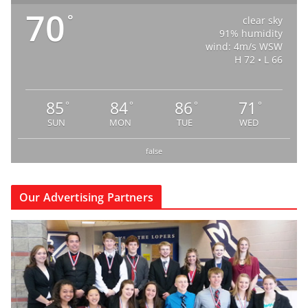
70
°
clear sky
91% humidity
wind: 4m/s WSW
H 72 • L 66
85
84
86
71
°
°
°
°
SUN
MON
TUE
WED
false
Our Advertising Partners