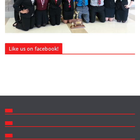
Like us on facebook!