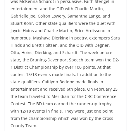
was McKenna Schardt in persuasive, Faith Stengel in
entertainment and the OID with Charlie Martin,
Gabrielle Joe, Colton Lowery, Samantha Lange, and
Stuart Rohr. Other state qualifiers were the duet with
Jaycie Hoins and Charlie Martin, Brice Ardissono in
humorous, Mashaya Dierking in poetry, extempers Sara
Hinds and Brett Holtzen, and the OID with Degner,
Otto, Hoins, Dierking, and Schardt. The week before
state, the Bruning-Davenport Speech team won the D2-
1 District Championship by over 100 points. At that
contest 15/18 events made finals. In addition to the
state qualifiers, Caitlynn Beddoe made finals in
entertainment and received 6th place. On February 25
the team traveled to Meridian for the CRC Conference
Contest. The BD team earned the runner-up trophy
with 12/18 events in finals. They were just one point
from the championship which was won by the Cross
County Team.