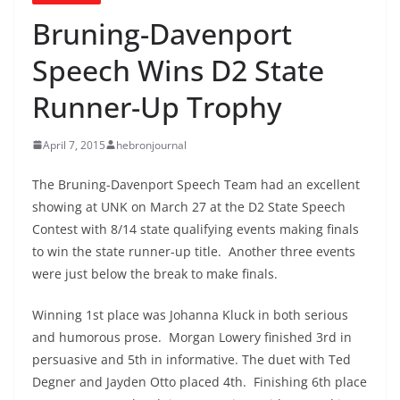
Bruning-Davenport
Speech Wins D2 State
Runner-Up Trophy
April 7, 2015
hebronjournal
The Bruning-Davenport Speech Team had an excellent
showing at UNK on March 27 at the D2 State Speech
Contest with 8/14 state qualifying events making finals
to win the state runner-up title. Another three events
were just below the break to make finals.
Winning 1st place was Johanna Kluck in both serious
and humorous prose. Morgan Lowery finished 3rd in
persuasive and 5th in informative. The duet with Ted
Degner and Jayden Otto placed 4th. Finishing 6th place