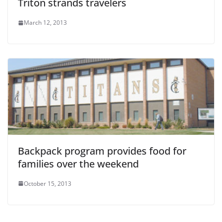
Triton strands travelers
March 12, 2013
Backpack program provides food for
families over the weekend
October 15, 2013