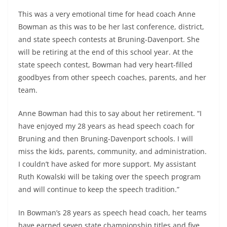
This was a very emotional time for head coach Anne
Bowman as this was to be her last conference, district,
and state speech contests at Bruning-Davenport. She
will be retiring at the end of this school year. At the
state speech contest, Bowman had very heart-filled
goodbyes from other speech coaches, parents, and her
team.
Anne Bowman had this to say about her retirement. “I
have enjoyed my 28 years as head speech coach for
Bruning and then Bruning-Davenport schools. I will
miss the kids, parents, community, and administration.
I couldn’t have asked for more support. My assistant
Ruth Kowalski will be taking over the speech program
and will continue to keep the speech tradition.”
In Bowman’s 28 years as speech head coach, her teams
have earned seven state championship titles and five