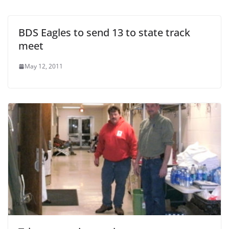
BDS Eagles to send 13 to state track
meet
May 12, 2011