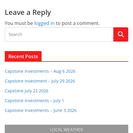
Leave a Reply
You must be
logged in
to post a comment.
Recent Posts
Capstone Investments – Aug 6 2026
Capstone Investment – July 29 2026
Capstone July 22 2026
Capstone Investments – July 1
Capstone Investments – June 3 2026
LOCAL WEATHER