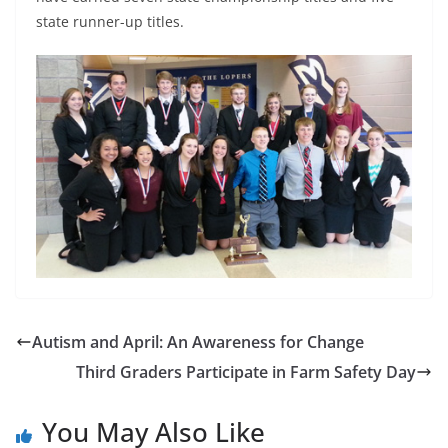
state runner-up titles.
Autism and April: An Awareness for Change
Third Graders Participate in Farm Safety Day
You May Also Like