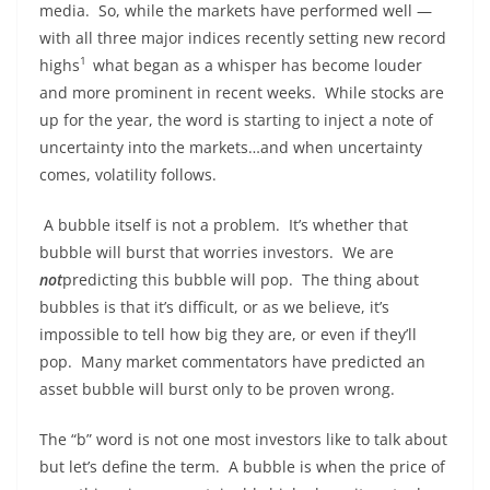
media. So, while the markets have performed well —
with all three major indices recently setting new record
1
highs
what began as a whisper has become louder
and more prominent in recent weeks. While stocks are
up for the year, the word is starting to inject a note of
uncertainty into the markets…and when uncertainty
comes, volatility follows.
A bubble itself is not a problem. It’s whether that
bubble will burst that worries investors. We are
not
predicting this bubble will pop. The thing about
bubbles is that it’s difficult, or as we believe, it’s
impossible to tell how big they are, or even if they’ll
pop. Many market commentators have predicted an
asset bubble will burst only to be proven wrong.
The “b” word is not one most investors like to talk about
but let’s define the term. A bubble is when the price of