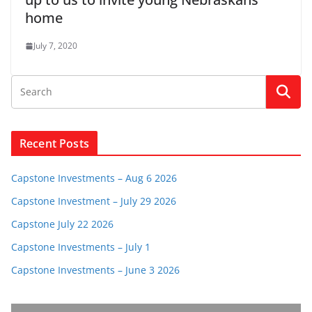
home
July 7, 2020
Recent Posts
Capstone Investments – Aug 6 2026
Capstone Investment – July 29 2026
Capstone July 22 2026
Capstone Investments – July 1
Capstone Investments – June 3 2026