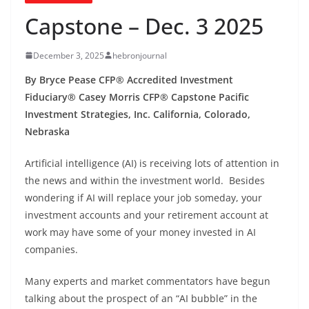
Capstone – Dec. 3 2025
December 3, 2025
hebronjournal
By Bryce Pease CFP® Accredited Investment
Fiduciary® Casey Morris CFP® Capstone Pacific
Investment Strategies, Inc. California, Colorado,
Nebraska
Artificial intelligence (AI) is receiving lots of attention in
the news and within the investment world. Besides
wondering if AI will replace your job someday, your
investment accounts and your retirement account at
work may have some of your money invested in AI
companies.
Many experts and market commentators have begun
talking about the prospect of an “AI bubble” in the