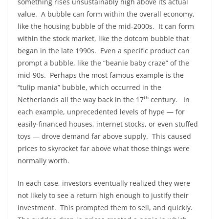
something rises unsustainably high above its actual
value. A bubble can form within the overall economy,
like the housing bubble of the mid-2000s. It can form
within the stock market, like the dotcom bubble that
began in the late 1990s. Even a specific product can
prompt a bubble, like the “beanie baby craze” of the
mid-90s. Perhaps the most famous example is the
“tulip mania” bubble, which occurred in the
th
Netherlands all the way back in the 17
century. In
each example, unprecedented levels of hype — for
easily-financed houses, internet stocks, or even stuffed
toys — drove demand far above supply. This caused
prices to skyrocket far above what those things were
normally worth.
In each case, investors eventually realized they were
not likely to see a return high enough to justify their
investment. This prompted them to sell, and quickly.