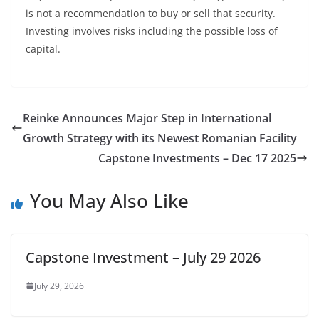
is not a recommendation to buy or sell that security.
Investing involves risks including the possible loss of
capital.
Reinke Announces Major Step in International
Growth Strategy with its Newest Romanian Facility
Capstone Investments – Dec 17 2025
You May Also Like
Capstone Investment – July 29 2026
July 29, 2026