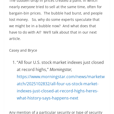
The sudden drop in prices created a panic in which
nearly
everyone
tried to sell at the same time, often for
bargain-bin prices. The bubble had burst, and people
lost money. So, why do some experts speculate that
we might be in a bubble now? And what does that
have to do with AI? We’ll talk about that in our next
article.
Casey and Bryce
“All four U.S. stock market indexes just closed
at record highs,”
Morningstar,
https://www.morningstar.com/news/marketw
atch/2025102832/all-four-us-stock-market-
indexes-just-closed-at-record-highs-heres-
what-history-says-happens-next
Any mention of a particular security or type of security