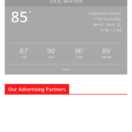
LOCAL WEATHER
85
°
scattered clouds
79% humidity
wind: 5m/s SE
H 86 • L 84
87
90
90
89
°
°
°
°
FRI
SAT
SUN
MON
false
Our Advertising Partners