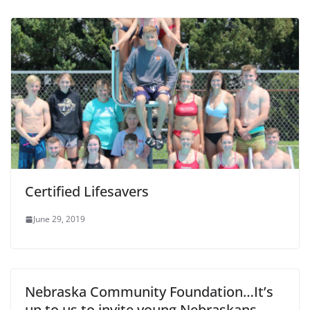
Certified Lifesavers
June 29, 2019
Nebraska Community Foundation…It’s
up to us to invite young Nebraskans