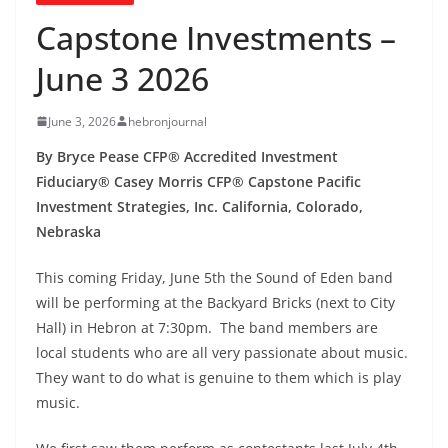
Capstone Investments –
June 3 2026
June 3, 2026
hebronjournal
By Bryce Pease CFP® Accredited Investment
Fiduciary® Casey Morris CFP® Capstone Pacific
Investment Strategies, Inc. California, Colorado,
Nebraska
This coming Friday, June 5th the Sound of Eden band
will be performing at the Backyard Bricks (next to City
Hall) in Hebron at 7:30pm. The band members are
local students who are all very passionate about music.
They want to do what is genuine to them which is play
music.