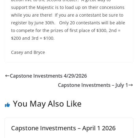
support the Majestic is to load up on their concessions
while you are there! If you are a contestant be sure to
register by June 30th. Only 20 contestants will be able
to compete for the prizes of first place of $300, 2nd =
$200 and 3rd = $100.
Casey and Bryce
Capstone Investments 4/29/2026
Capstone Investments – July 1
You May Also Like
Capstone Investments – April 1 2026