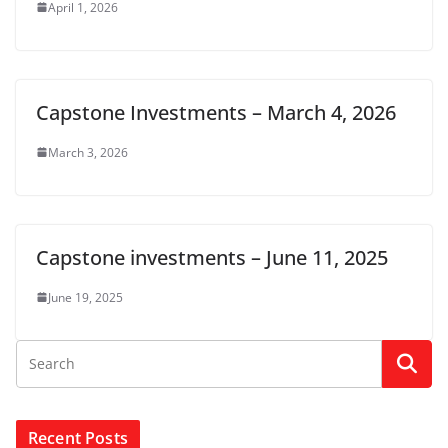
April 1, 2026
Capstone Investments – March 4, 2026
March 3, 2026
Capstone investments – June 11, 2025
June 19, 2025
Recent Posts