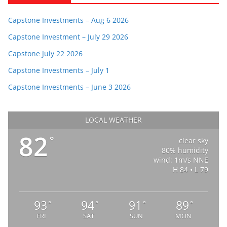
Capstone Investments – Aug 6 2026
Capstone Investment – July 29 2026
Capstone July 22 2026
Capstone Investments – July 1
Capstone Investments – June 3 2026
LOCAL WEATHER
82
°
clear sky
80% humidity
wind: 1m/s NNE
H 84 • L 79
93
94
91
89
°
°
°
°
FRI
SAT
SUN
MON