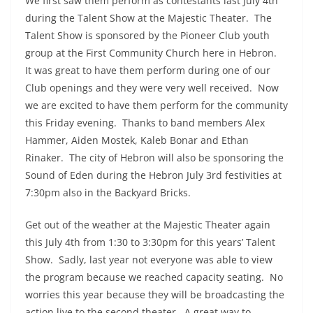
We first saw them perform as contestants last July 4th
during the Talent Show at the Majestic Theater. The
Talent Show is sponsored by the Pioneer Club youth
group at the First Community Church here in Hebron.
It was great to have them perform during one of our
Club openings and they were very well received. Now
we are excited to have them perform for the community
this Friday evening. Thanks to band members Alex
Hammer, Aiden Mostek, Kaleb Bonar and Ethan
Rinaker. The city of Hebron will also be sponsoring the
Sound of Eden during the Hebron July 3rd festivities at
7:30pm also in the Backyard Bricks.
Get out of the weather at the Majestic Theater again
this July 4th from 1:30 to 3:30pm for this years’ Talent
Show. Sadly, last year not everyone was able to view
the program because we reached capacity seating. No
worries this year because they will be broadcasting the
action live to the second theater. A great way to