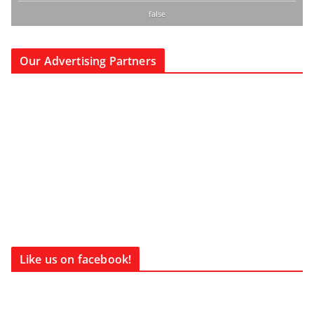
false
Our Advertising Partners
Like us on facebook!