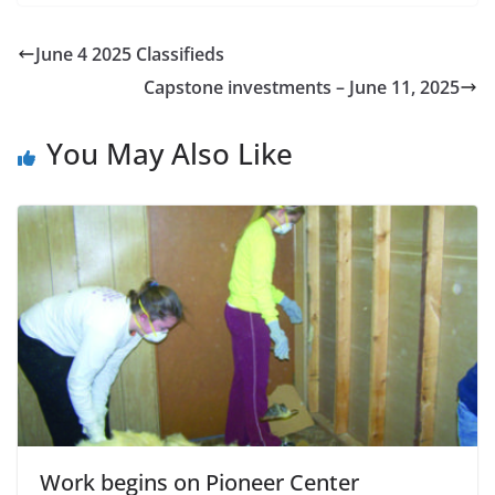
June 4 2025 Classifieds
Capstone investments – June 11, 2025
You May Also Like
Work begins on Pioneer Center