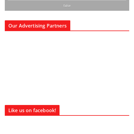
false
Our Advertising Partners
Like us on facebook!