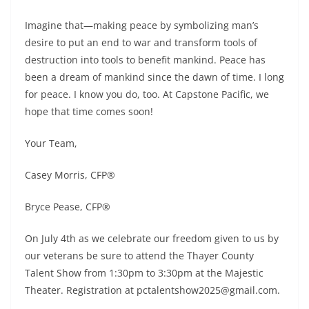
Imagine that—making peace by symbolizing man’s
desire to put an end to war and transform tools of
destruction into tools to benefit mankind. Peace has
been a dream of mankind since the dawn of time. I long
for peace. I know you do, too. At Capstone Pacific, we
hope that time comes soon!
Your Team,
Casey Morris, CFP®
Bryce Pease, CFP®
On July 4th as we celebrate our freedom given to us by
our veterans be sure to attend the Thayer County
Talent Show from 1:30pm to 3:30pm at the Majestic
Theater. Registration at pctalentshow2025@gmail.com.