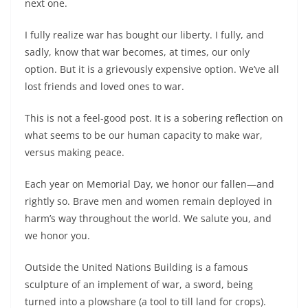
next one.
I fully realize war has bought our liberty. I fully, and
sadly, know that war becomes, at times, our only
option. But it is a grievously expensive option. We’ve all
lost friends and loved ones to war.
This is not a feel-good post. It is a sobering reflection on
what seems to be our human capacity to make war,
versus making peace.
Each year on Memorial Day, we honor our fallen—and
rightly so. Brave men and women remain deployed in
harm’s way throughout the world. We salute you, and
we honor you.
Outside the United Nations Building is a famous
sculpture of an implement of war, a sword, being
turned into a plowshare (a tool to till land for crops).