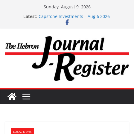
Skip
Sunday, August 9, 2026
Capstone Investments – June 3 2026
to
Latest:
Capstone Investments – Aug 6 2026
content
Capstone Investment – July 29 2026
Capstone July 22 2026
Capstone Investments – July 1
LOCAL NEWS