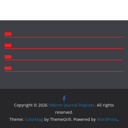
Copyright © 2026
Hebron Journal Register
. All rights
reserved.
Theme:
ColorMag
by ThemeGrill. Powered by
WordPress
.