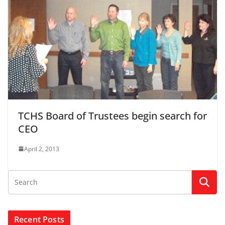
TCHS Board of Trustees begin search for
CEO
April 2, 2013
Recent Posts