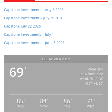
Capstone Investments – Aug 6 2026
Capstone Investment – July 29 2026
Capstone July 22 2026
Capstone Investments – July 1
Capstone Investments – June 3 2026
LOCAL WEATHER
69
°
clear sky
91% humidity
wind: 3m/s W
H 71 • L 67
85
84
86
71
°
°
°
°
SUN
MON
TUE
WED