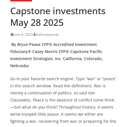
Capstone investments
May 28 2025
June 4, 2025
hebronjournal
By Bryce Pease CFP® Accredited Investment
Fiduciary® Casey Morris CFP® Capstone Pacific
Investment Strategies, Inc. California, Colorado,
Nebraska
Go to your favorite search engine. Type “war” or “peace”
in the search window. Read the definitions. War is
merely a continuation of politics, so said Von
Clausewitz. Peace is the absence of conflict some think
—but what do you think? Throughout history, it seems
we’ve enjoyed little peace. It seems we either are
fighting a war, recovering from war or preparing for the