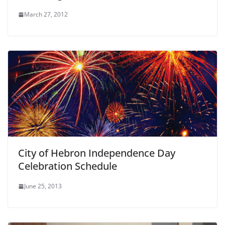
March 27, 2012
City of Hebron Independence Day
Celebration Schedule
June 25, 2013