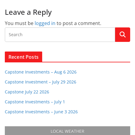
Leave a Reply
You must be
logged in
to post a comment.
Recent Posts
Capstone Investments – Aug 6 2026
Capstone Investment – July 29 2026
Capstone July 22 2026
Capstone Investments – July 1
Capstone Investments – June 3 2026
LOCAL WEATHER