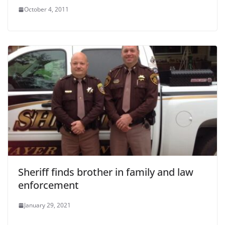
October 4, 2011
Sheriff finds brother in family and law
enforcement
January 29, 2021