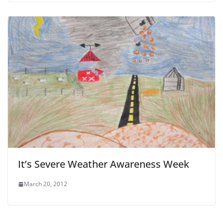
It’s Severe Weather Awareness Week
March 20, 2012