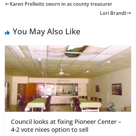
Karen Prellwitz sworn in as county treasurer
Lori Brandt
You May Also Like
Council looks at fixing Pioneer Center –
4-2 vote nixes option to sell