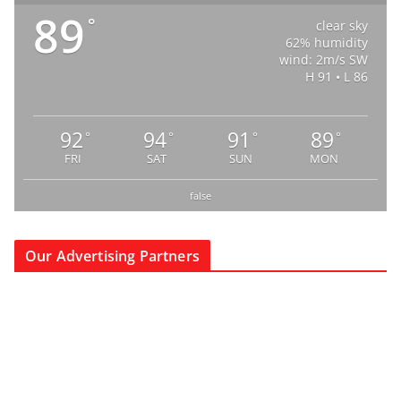
89
°
clear sky
62% humidity
wind: 2m/s SW
H 91 • L 86
92
94
91
89
°
°
°
°
FRI
SAT
SUN
MON
false
Our Advertising Partners