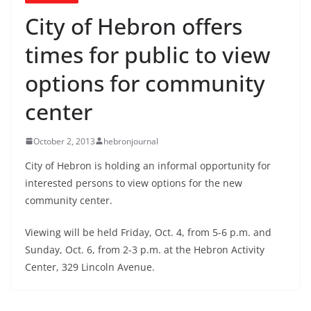
City of Hebron offers
times for public to view
options for community
center
October 2, 2013
hebronjournal
City of Hebron is holding an informal opportunity for
interested persons to view options for the new
community center.
Viewing will be held Friday, Oct. 4, from 5-6 p.m. and
Sunday, Oct. 6, from 2-3 p.m. at the Hebron Activity
Center, 329 Lincoln Avenue.