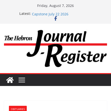
Skip
Friday, August 7, 2026
to
Capstone Investment – July 29 2026
Latest:
Capstone July 22 2026
content
Capstone Investments – July 1
Capstone Investments – June 3 2026
Capstone Investments – Aug 6 2026
OBITUARIES