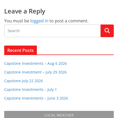
Leave a Reply
You must be
logged in
to post a comment.
Recent Posts
Capstone Investments – Aug 6 2026
Capstone Investment – July 29 2026
Capstone July 22 2026
Capstone Investments – July 1
Capstone Investments – June 3 2026
LOCAL WEATHER