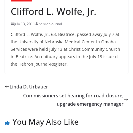
Clifford L. Wolfe, Jr.
July 13, 2011
hebronjournal
Clifford L. Wolfe, Jr., 63, Beatrice, passed away July 7 at
the University of Nebraska Medical Center in Omaha.
Services were held July 13 at Christ Community Church
in Beatrice. An obituary appears in the July 13 issue of
the Hebron Journal-Register.
Linda D. Urbauer
Commissioners set hearing for road closure;
upgrade emergency manager
You May Also Like