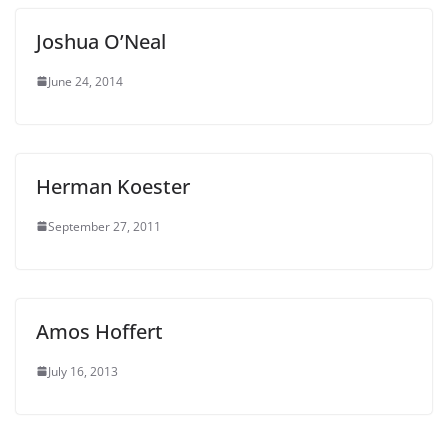
Joshua O’Neal
June 24, 2014
Herman Koester
September 27, 2011
Amos Hoffert
July 16, 2013