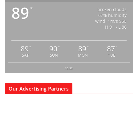
89
°
broken clouds
67% humidity
wind: 1m/s SSE
H 91 • L 86
89
90
89
87
°
°
°
°
SAT
SUN
MON
TUE
false
Our Advertising Partners