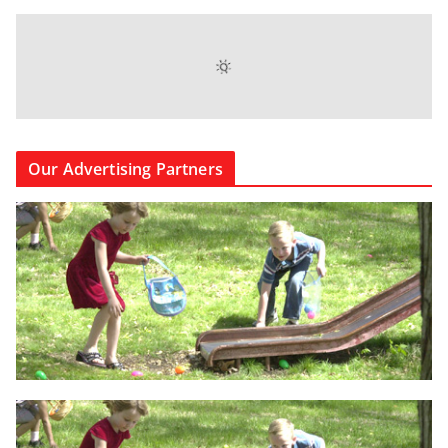
Our Advertising Partners