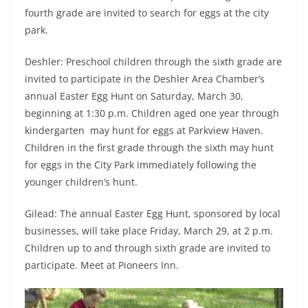
fourth grade are invited to search for eggs at the city
park.
Deshler: Preschool children through the sixth grade are
invited to participate in the Deshler Area Chamber’s
annual Easter Egg Hunt on Saturday, March 30,
beginning at 1:30 p.m. Children aged one year through
kindergarten may hunt for eggs at Parkview Haven.
Children in the first grade through the sixth may hunt
for eggs in the City Park immediately following the
younger children’s hunt.
Gilead: The annual Easter Egg Hunt, sponsored by local
businesses, will take place Friday, March 29, at 2 p.m.
Children up to and through sixth grade are invited to
participate. Meet at Pioneers Inn.