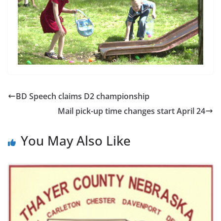
BD Speech claims D2 championship
Mail pick-up time changes start April 24
You May Also Like