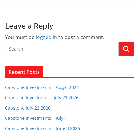
Leave a Reply
You must be
logged in
to post a comment.
Recent Posts
Capstone Investments – Aug 6 2026
Capstone Investment – July 29 2026
Capstone July 22 2026
Capstone Investments – July 1
Capstone Investments – June 3 2026