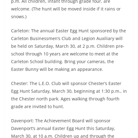
p.m. All children, infant through grade four, are
welcome. (The hunt will be moved inside if it rains or
snows.)
Carleton: The annual Easter Egg Hunt sponsored by the
Carleton Businessmen’s Club and Legion Auxiliary will
be held on Saturday, March 30, at 2 p.m. Children pre-
school through 10 years are welcome to meet at the
Carleton School building. Bring your cameras, the
Easter Bunny will be making an appearance.
Chester: The L.E.O. Club will sponsor Chester’s Easter
Egg Hunt Saturday, March 30, beginning at 1:30 p.m., in
the Chester north park. Ages walking through fourth
grade are invited to hunt.
Davenport: The Achievement Board will sponsor
Davenport’s annual Easter Egg Hunt this Saturday,
March 30, at 10 a.m. Children up and through the