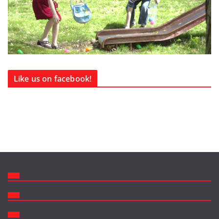
Like us on facebook!