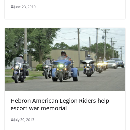
June 23, 2010
Hebron American Legion Riders help
escort war memorial
July 30, 2013