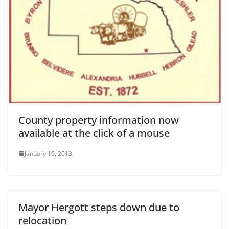
County property information now
available at the click of a mouse
January 16, 2013
Mayor Hergott steps down due to
relocation