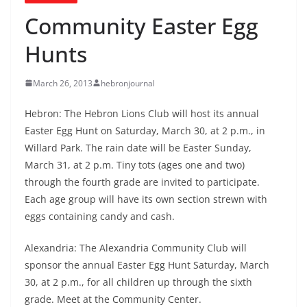
Community Easter Egg
Hunts
March 26, 2013
hebronjournal
Hebron: The Hebron Lions Club will host its annual
Easter Egg Hunt on Saturday, March 30, at 2 p.m., in
Willard Park. The rain date will be Easter Sunday,
March 31, at 2 p.m. Tiny tots (ages one and two)
through the fourth grade are invited to participate.
Each age group will have its own section strewn with
eggs containing candy and cash.
Alexandria: The Alexandria Community Club will
sponsor the annual Easter Egg Hunt Saturday, March
30, at 2 p.m., for all children up through the sixth
grade. Meet at the Community Center.