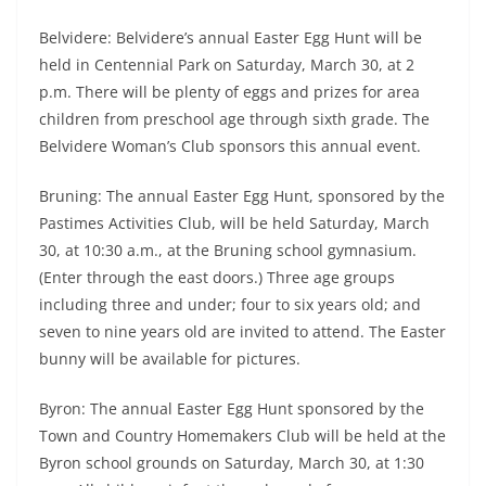
Belvidere: Belvidere’s annual Easter Egg Hunt will be
held in Centennial Park on Saturday, March 30, at 2
p.m. There will be plenty of eggs and prizes for area
children from preschool age through sixth grade. The
Belvidere Woman’s Club sponsors this annual event.
Bruning: The annual Easter Egg Hunt, sponsored by the
Pastimes Activities Club, will be held Saturday, March
30, at 10:30 a.m., at the Bruning school gymnasium.
(Enter through the east doors.) Three age groups
including three and under; four to six years old; and
seven to nine years old are invited to attend. The Easter
bunny will be available for pictures.
Byron: The annual Easter Egg Hunt sponsored by the
Town and Country Homemakers Club will be held at the
Byron school grounds on Saturday, March 30, at 1:30