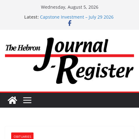
Skip
Wednesday, August 5, 2026
to
Latest:
Capstone Investment – July 29 2026
content
Capstone July 22 2026
Capstone Investments – July 1
Capstone Investments – June 3 2026
Capstone Investments – Aug 6 2026
OBITUARIES