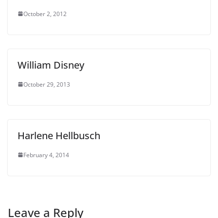
October 2, 2012
William Disney
October 29, 2013
Harlene Hellbusch
February 4, 2014
Leave a Reply