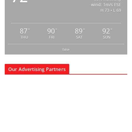
wind: 1m/s ESE
H 73 • L 69
87
90
89
92
°
°
°
°
THU
FRI
SAT
SUN
false
Our Advertising Partners