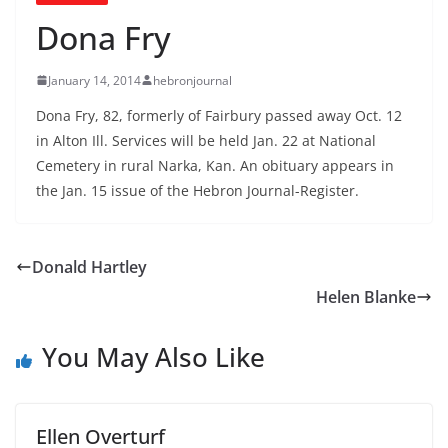
Dona Fry
January 14, 2014
hebronjournal
Dona Fry, 82, formerly of Fairbury passed away Oct. 12
in Alton Ill. Services will be held Jan. 22 at National
Cemetery in rural Narka, Kan. An obituary appears in
the Jan. 15 issue of the Hebron Journal-Register.
Donald Hartley
Helen Blanke
You May Also Like
Ellen Overturf