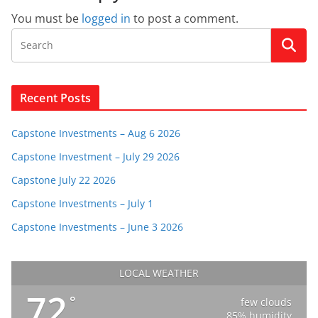
You must be
logged in
to post a comment.
Recent Posts
Capstone Investments – Aug 6 2026
Capstone Investment – July 29 2026
Capstone July 22 2026
Capstone Investments – July 1
Capstone Investments – June 3 2026
LOCAL WEATHER
72
°
few clouds
85% humidity