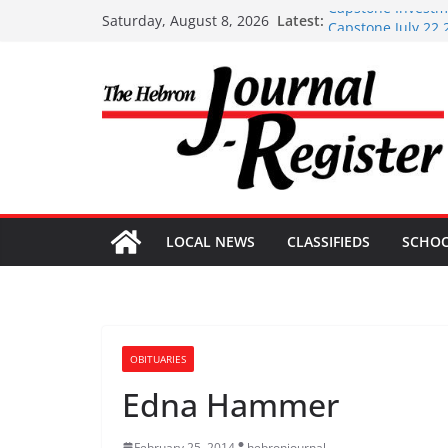
Skip
Capstone Investme
Latest:
Saturday, August 8, 2026
Capstone July 22 
to
Capstone Investme
content
Capstone Investm
Capstone Investm
LOCAL NEWS
CLASSIFIEDS
SCHO
OBITUARIES
Edna Hammer
February 25, 2014
hebronjournal