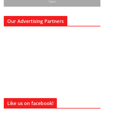
false
Our Advertising Partners
Like us on facebook!