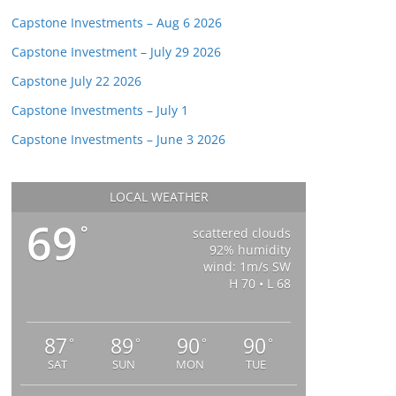
Capstone Investments – Aug 6 2026
Capstone Investment – July 29 2026
Capstone July 22 2026
Capstone Investments – July 1
Capstone Investments – June 3 2026
LOCAL WEATHER
69
°
scattered clouds
92% humidity
wind: 1m/s SW
H 70 • L 68
87
89
90
90
°
°
°
°
SAT
SUN
MON
TUE