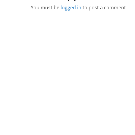
You must be
logged in
to post a comment.