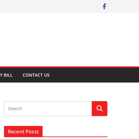
Y BILL
CONTACT US
Recent Posts