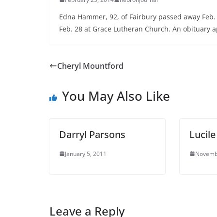
Edna Hammer, 92, of Fairbury passed away Feb. 2
Feb. 28 at Grace Lutheran Church. An obituary ap
Cheryl Mountford
You May Also Like
Darryl Parsons
Lucil
January 5, 2011
Novemb
Leave a Reply