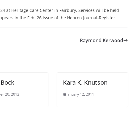
4 at Heritage Care Center in Fairbury. Services will be held
pears in the Feb. 26 issue of the Hebron Journal-Register.
Raymond Kerwood
e Bock
Kara K. Knutson
er 20, 2012
January 12, 2011