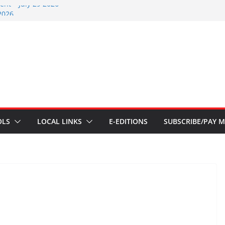
nt – July 29 2026
2026
nts – July 1
ents – June 3 2026
ents – Aug 6 2026
OLS
LOCAL LINKS
E-EDITIONS
SUBSCRIBE/PAY M