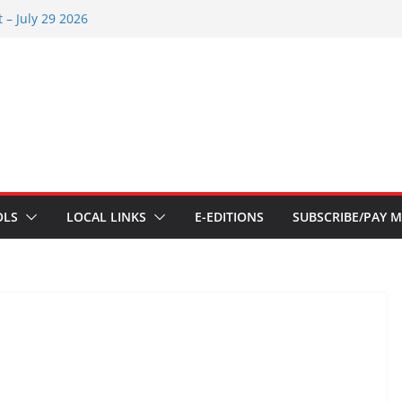
 – July 29 2026
26
 – July 1
s – June 3 2026
s – Aug 6 2026
OLS
LOCAL LINKS
E-EDITIONS
SUBSCRIBE/PAY M