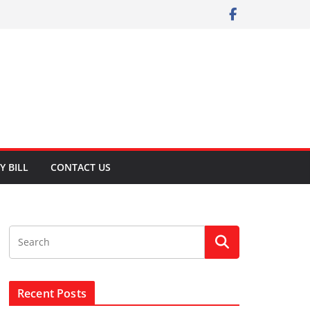
Y BILL
CONTACT US
Recent Posts