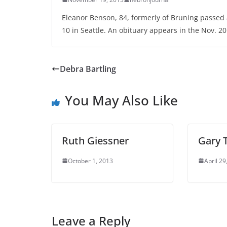
Eleanor Benson, 84, formerly of Bruning passed 
10 in Seattle. An obituary appears in the Nov. 20
Debra Bartling
You May Also Like
Ruth Giessner
Gary 
October 1, 2013
April 29
Leave a Reply