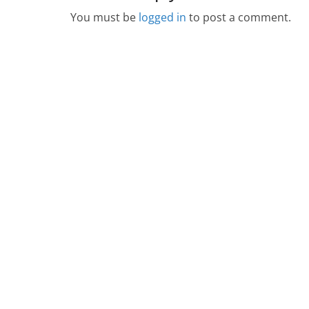
You must be
logged in
to post a comment.