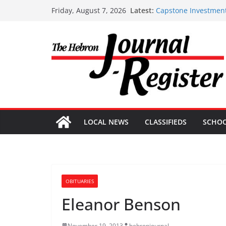
Skip
Latest:
Capstone Investment
Friday, August 7, 2026
to
Capstone July 22 20
Capstone Investments
content
Capstone Investment
Capstone Investment
LOCAL NEWS
CLASSIFIEDS
SCHO
OBITUARIES
Eleanor Benson
November 19, 2013
hebronjournal