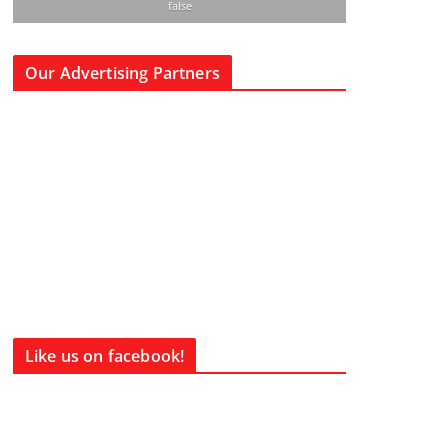
false
Our Advertising Partners
Like us on facebook!