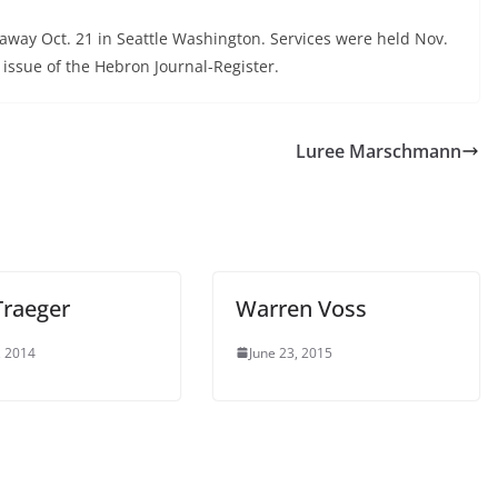
away Oct. 21 in Seattle Washington. Services were held Nov.
 issue of the Hebron Journal-Register.
Luree Marschmann
Traeger
Warren Voss
, 2014
June 23, 2015