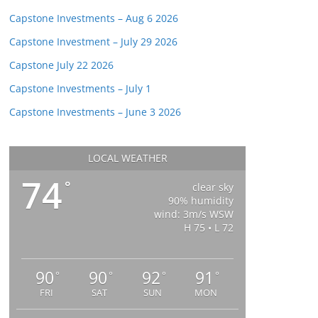
Capstone Investments – Aug 6 2026
Capstone Investment – July 29 2026
Capstone July 22 2026
Capstone Investments – July 1
Capstone Investments – June 3 2026
LOCAL WEATHER
74
°
clear sky
90% humidity
wind: 3m/s WSW
H 75 • L 72
90
90
92
91
°
°
°
°
FRI
SAT
SUN
MON