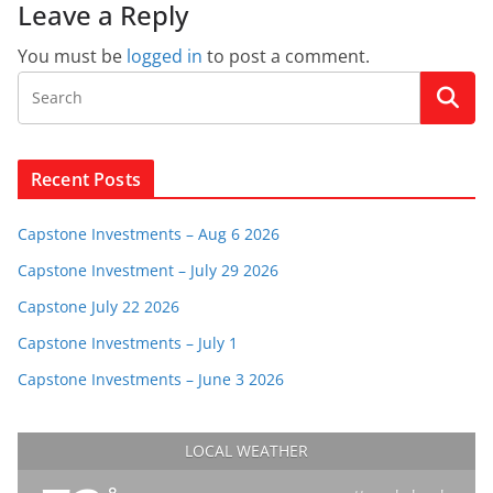
Leave a Reply
You must be
logged in
to post a comment.
Recent Posts
Capstone Investments – Aug 6 2026
Capstone Investment – July 29 2026
Capstone July 22 2026
Capstone Investments – July 1
Capstone Investments – June 3 2026
LOCAL WEATHER