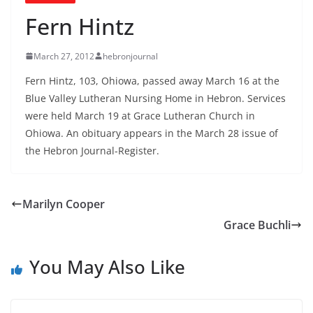
Fern Hintz
March 27, 2012
hebronjournal
Fern Hintz, 103, Ohiowa, passed away March 16 at the
Blue Valley Lutheran Nursing Home in Hebron. Services
were held March 19 at Grace Lutheran Church in
Ohiowa. An obituary appears in the March 28 issue of
the Hebron Journal-Register.
Marilyn Cooper
Grace Buchli
You May Also Like