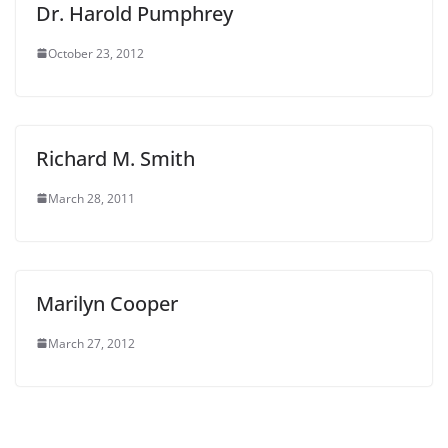
Dr. Harold Pumphrey
October 23, 2012
Richard M. Smith
March 28, 2011
Marilyn Cooper
March 27, 2012