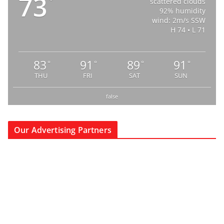
73
°
scattered clouds
92% humidity
wind: 2m/s SSW
H 74 • L 71
83
91
89
91
°
°
°
°
THU
FRI
SAT
SUN
false
Our Advertising Partners