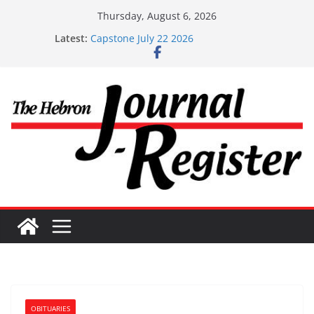
Skip
Thursday, August 6, 2026
to
Latest:
Capstone July 22 2026
content
Capstone Investments – July 1
Capstone Investments – June 3 2026
Capstone Investments – Aug 6 2026
Capstone Investment – July 29 2026
OBITUARIES