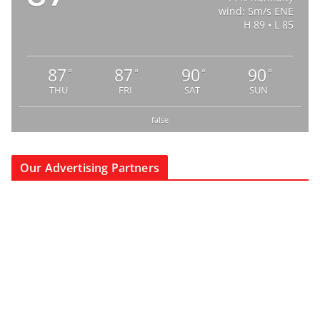
wind: 5m/s ENE
H 89 • L 85
87
87
90
90
°
°
°
°
THU
FRI
SAT
SUN
false
Our Advertising Partners