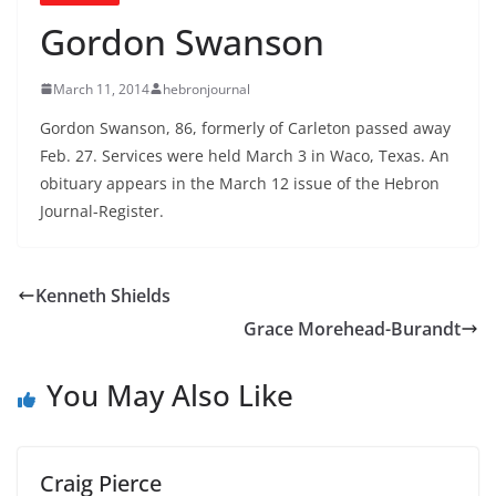
Gordon Swanson
March 11, 2014
hebronjournal
Gordon Swanson, 86, formerly of Carleton passed away
Feb. 27. Services were held March 3 in Waco, Texas. An
obituary appears in the March 12 issue of the Hebron
Journal-Register.
Kenneth Shields
Grace Morehead-Burandt
You May Also Like
Craig Pierce