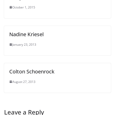
October 1, 2015
Nadine Kriesel
January 23, 2013
Colton Schoenrock
August 27, 2013
Leave a Reply