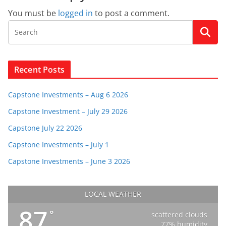
You must be
logged in
to post a comment.
Recent Posts
Capstone Investments – Aug 6 2026
Capstone Investment – July 29 2026
Capstone July 22 2026
Capstone Investments – July 1
Capstone Investments – June 3 2026
LOCAL WEATHER
87
°
scattered clouds
77% humidity