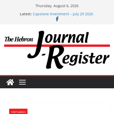
Skip
Thursday, August 6, 2026
Capstone Investments – Aug 6 2026
to
Latest:
Capstone Investment – July 29 2026
content
Capstone July 22 2026
Capstone Investments – July 1
Capstone Investments – June 3 2026
OBITUARIES