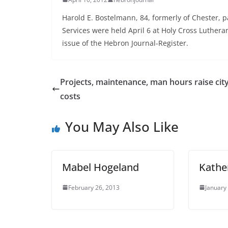
Harold E. Bostelmann, 84, formerly of Chester, p
Services were held April 6 at Holy Cross Luthera
issue of the Hebron Journal-Register.
Projects, maintenance, man hours raise cit
costs
You May Also Like
Mabel Hogeland
Kather
February 26, 2013
January