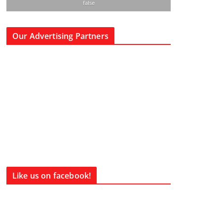
false
Our Advertising Partners
Like us on facebook!