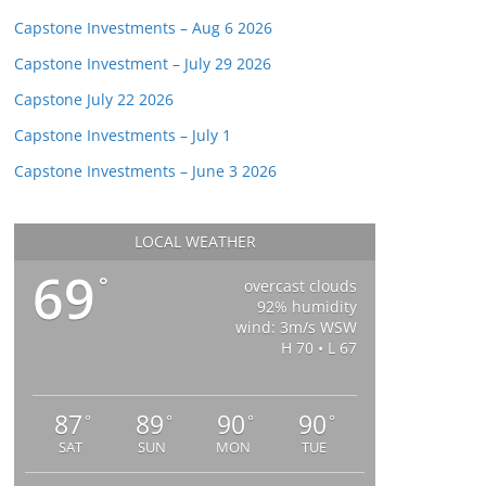
Capstone Investments – Aug 6 2026
Capstone Investment – July 29 2026
Capstone July 22 2026
Capstone Investments – July 1
Capstone Investments – June 3 2026
LOCAL WEATHER
69
°
overcast clouds
92% humidity
wind: 3m/s WSW
H 70 • L 67
87
89
90
90
°
°
°
°
SAT
SUN
MON
TUE