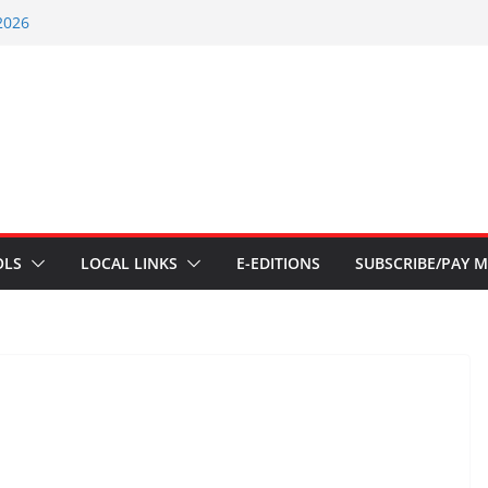
2026
nts – July 1
ents – June 3 2026
ents – Aug 6 2026
nt – July 29 2026
OLS
LOCAL LINKS
E-EDITIONS
SUBSCRIBE/PAY M