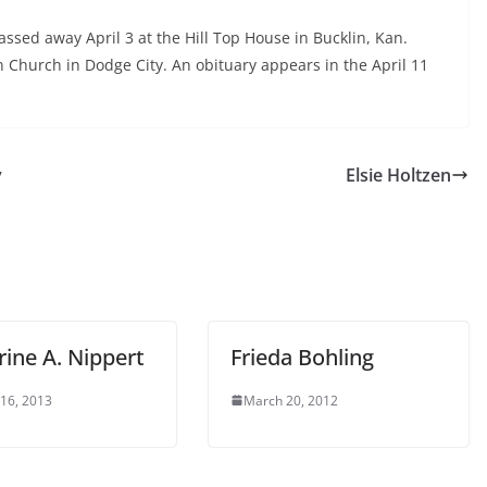
assed away April 3 at the Hill Top House in Bucklin, Kan.
n Church in Dodge City. An obituary appears in the April 11
y
Elsie Holtzen
ine A. Nippert
Frieda Bohling
 16, 2013
March 20, 2012