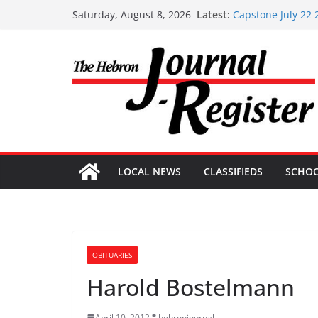
Skip
Latest:
Capstone July 22 
Saturday, August 8, 2026
to
Capstone Investme
Capstone Investm
content
Capstone Investm
Capstone Investme
LOCAL NEWS
CLASSIFIEDS
SCHO
OBITUARIES
Harold Bostelmann
April 10, 2012
hebronjournal