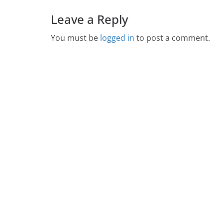
Leave a Reply
You must be
logged in
to post a comment.