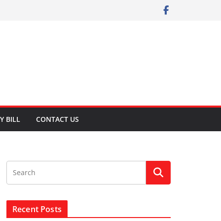
Y BILL
CONTACT US
Recent Posts