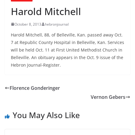
Harold Mitchell
October 8, 2013
hebronjournal
Harold Mitchell, 88, of Belleville, Kan. passed away Oct.
7 at Republic County Hospital in Belleville, Kan. Services
will be held Oct. 11 at First United Methodist Church in
Belleville. An obituary appears in the Oct. 9 issue of the
Hebron Journal-Register.
Florence Gonderinger
Vernon Gebers
You May Also Like