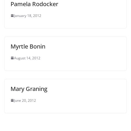
Pamela Rodocker
January 18, 2012
Myrtle Bonin
August 14, 2012
Mary Graning
June 20, 2012