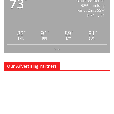
73
°
scattered clouds
92% humidity
wind: 2m/s SSW
H 74 • L 71
83
91
89
91
°
°
°
°
THU
FRI
SAT
SUN
false
Our Advertising Partners