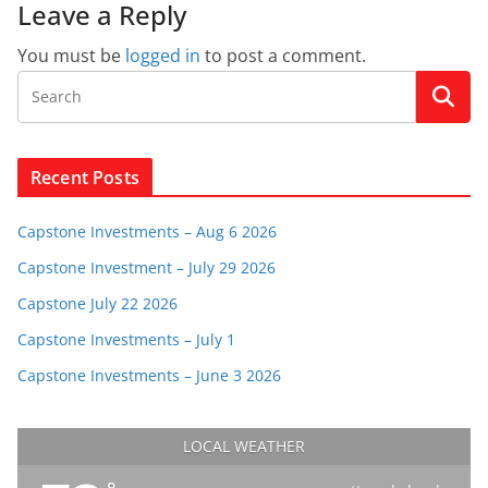
Leave a Reply
You must be
logged in
to post a comment.
Recent Posts
Capstone Investments – Aug 6 2026
Capstone Investment – July 29 2026
Capstone July 22 2026
Capstone Investments – July 1
Capstone Investments – June 3 2026
LOCAL WEATHER