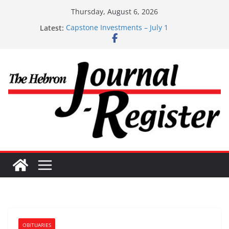
Skip
Thursday, August 6, 2026
to
Latest:
Capstone Investments – July 1
content
Capstone Investments – June 3 2026
Capstone Investments – Aug 6 2026
Capstone Investment – July 29 2026
Capstone July 22 2026
OBITUARIES