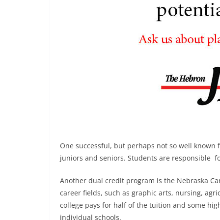
One successful, but perhaps not so well known fe
juniors and seniors. Students are responsible for
Another dual credit program is the Nebraska Ca
career fields, such as graphic arts, nursing, ag
college pays for half of the tuition and some hi
individual schools.