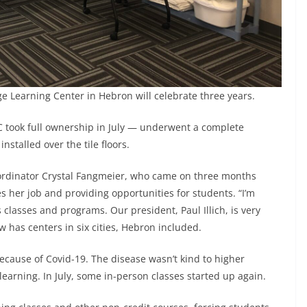
ge Learning Center in Hebron will celebrate three years.
 took full ownership in July — underwent a complete
nstalled over the tile floors.
oordinator Crystal Fangmeier, who came on three months
s her job and providing opportunities for students. “I’m
classes and programs. Our president, Paul Illich, is very
w has centers in six cities, Hebron included.
cause of Covid-19. The disease wasn’t kind to higher
learning. In July, some in-person classes started up again.