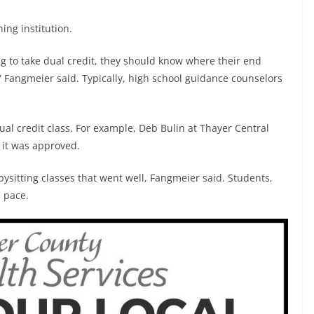
ning institution.
oing to take dual credit, they should know where their end
s,” Fangmeier said. Typically, high school guidance counselors
.
ual credit class. For example, Deb Bulin at Thayer Central
it was approved.
bysitting classes that went well, Fangmeier said. Students,
n pace.