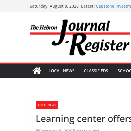
Skip
Latest:
Capstone Investme
Saturday, August 8, 2026
to
Capstone July 22 
Capstone Investme
content
Capstone Investm
Capstone Investm
LOCAL NEWS
CLASSIFIEDS
SCHO
LOCAL NEWS
Learning center offer
September 30, 2020
hebronjournal