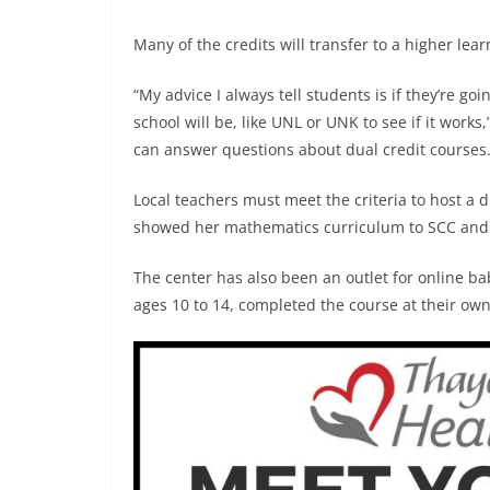
Many of the credits will transfer to a higher lear
“My advice I always tell students is if they’re g
school will be, like UNL or UNK to see if it work
can answer questions about dual credit courses
Local teachers must meet the criteria to host a d
showed her mathematics curriculum to SCC and 
The center has also been an outlet for online ba
ages 10 to 14, completed the course at their ow