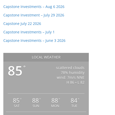
Capstone Investments – Aug 6 2026
Capstone Investment – July 29 2026
Capstone July 22 2026
Capstone Investments – July 1
Capstone Investments – June 3 2026
LOCAL WEATHER
85
°
scattered clouds
78% humidity
wind: 7m/s NNE
H 86 • L 82
85
88
88
84
°
°
°
°
SAT
SUN
MON
TUE