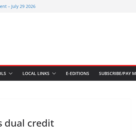
nt – July 29 2026
2026
nts – July 1
ents – June 3 2026
ents – Aug 6 2026
OLS
LOCAL LINKS
E-EDITIONS
SUBSCRIBE/PAY M
s dual credit