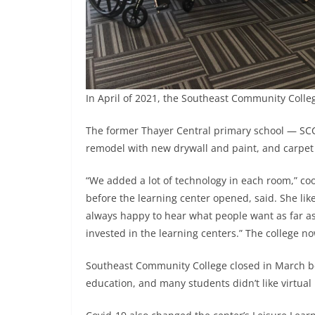
In April of 2021, the Southeast Community Colle
The former Thayer Central primary school — SCC
remodel with new drywall and paint, and carpet i
“We added a lot of technology in each room,” c
before the learning center opened, said. She like
always happy to hear what people want as far as 
invested in the learning centers.” The college no
Southeast Community College closed in March be
education, and many students didn’t like virtual 