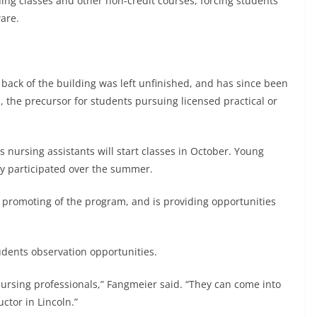
ning classes and other non-credit courses, forcing students
ware.
e back of the building was left unfinished, and has since been
, the precursor for students pursuing licensed practical or
s nursing assistants will start classes in October. Young
ey participated over the summer.
f promoting of the program, and is providing opportunities
udents observation opportunities.
nursing professionals,” Fangmeier said. “They can come into
uctor in Lincoln.”