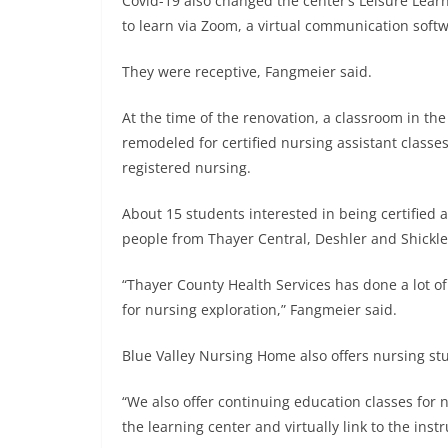
Covid-19 also changed the center’s Leisure Lear
to learn via Zoom, a virtual communication soft
They were receptive, Fangmeier said.
At the time of the renovation, a classroom in th
remodeled for certified nursing assistant classes
registered nursing.
About 15 students interested in being certified a
people from Thayer Central, Deshler and Shickl
“Thayer County Health Services has done a lot o
for nursing exploration,” Fangmeier said.
Blue Valley Nursing Home also offers nursing st
“We also offer continuing education classes for 
the learning center and virtually link to the instr