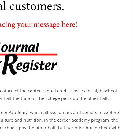
ature of the center is dual credit classes for high school
 half the tuition. The college picks up the other half.
reer Academy, which allows juniors and seniors to explore
riculture and nutrition. In the career academy program, the
gh schools pay the other half, but parents should check with