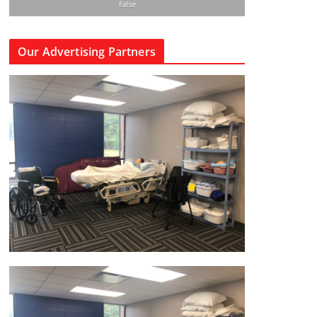
false
Our Advertising Partners