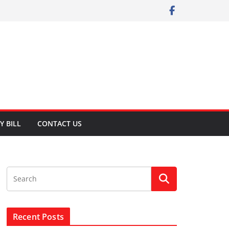
Y BILL
CONTACT US
Recent Posts