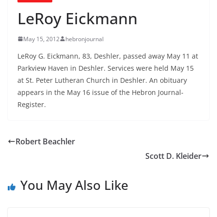
LeRoy Eickmann
May 15, 2012
hebronjournal
LeRoy G. Eickmann, 83, Deshler, passed away May 11 at
Parkview Haven in Deshler. Services were held May 15
at St. Peter Lutheran Church in Deshler. An obituary
appears in the May 16 issue of the Hebron Journal-
Register.
Robert Beachler
Scott D. Kleider
You May Also Like