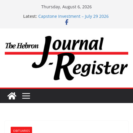
Skip
Thursday, August 6, 2026
Capstone Investments – Aug 6 2026
to
Latest:
Capstone Investment – July 29 2026
content
Capstone July 22 2026
Capstone Investments – July 1
Capstone Investments – June 3 2026
OBITUARIES