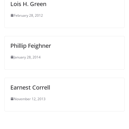
Lois H. Green
February 28, 2012
Phillip Feighner
January 28, 2014
Earnest Correll
November 12, 2013