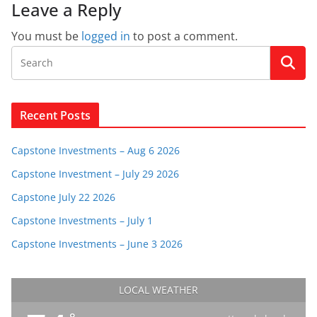
Leave a Reply
You must be
logged in
to post a comment.
Recent Posts
Capstone Investments – Aug 6 2026
Capstone Investment – July 29 2026
Capstone July 22 2026
Capstone Investments – July 1
Capstone Investments – June 3 2026
LOCAL WEATHER