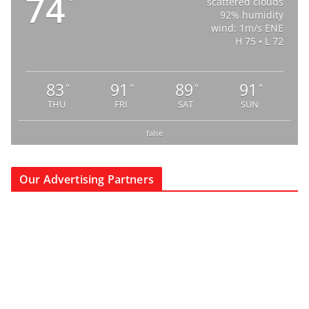
74
°
scattered clouds
92% humidity
wind: 1m/s ENE
H 75 • L 72
83
91
89
91
°
°
°
°
THU
FRI
SAT
SUN
false
Our Advertising Partners