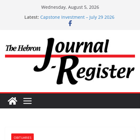
Skip
Wednesday, August 5, 2026
to
Latest:
Capstone Investment – July 29 2026
content
Capstone July 22 2026
Capstone Investments – July 1
Capstone Investments – June 3 2026
Capstone Investments – Aug 6 2026
OBITUARIES