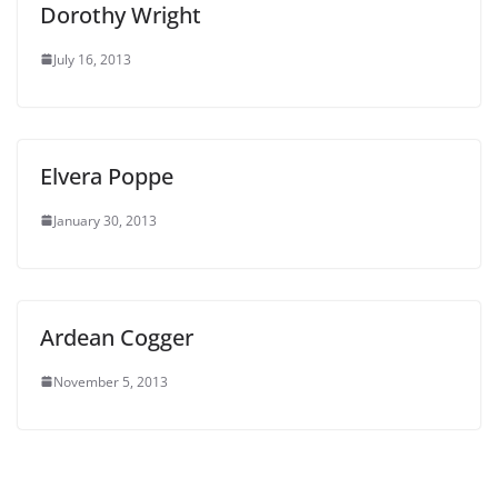
Dorothy Wright
July 16, 2013
Elvera Poppe
January 30, 2013
Ardean Cogger
November 5, 2013