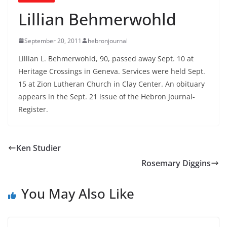
Lillian Behmerwohld
September 20, 2011
hebronjournal
Lillian L. Behmerwohld, 90, passed away Sept. 10 at
Heritage Crossings in Geneva. Services were held Sept.
15 at Zion Lutheran Church in Clay Center. An obituary
appears in the Sept. 21 issue of the Hebron Journal-
Register.
Ken Studier
Rosemary Diggins
You May Also Like