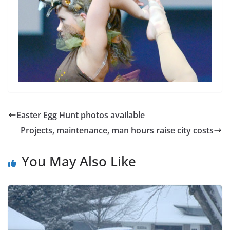
Easter Egg Hunt photos available
Projects, maintenance, man hours raise city costs
You May Also Like