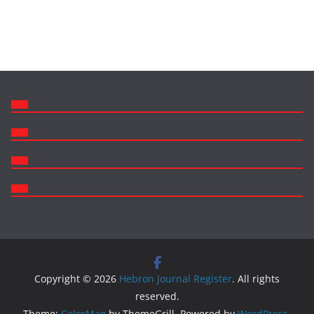
Copyright © 2026
Hebron Journal Register
. All rights
reserved.
Theme:
ColorMag
by ThemeGrill. Powered by
WordPress
.