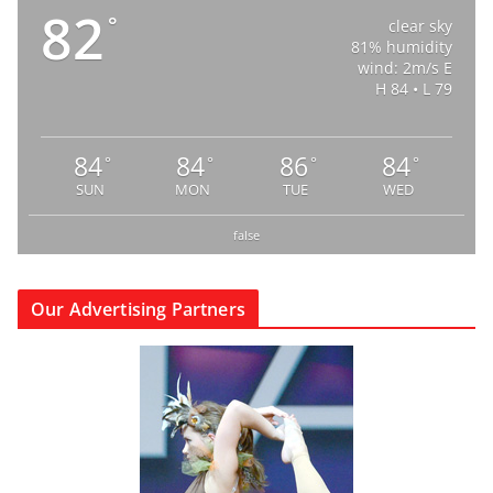
82
°
clear sky
81% humidity
wind: 2m/s E
H 84 • L 79
84
84
86
84
°
°
°
°
SUN
MON
TUE
WED
false
Our Advertising Partners