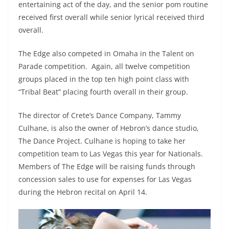
entertaining act of the day, and the senior pom routine
received first overall while senior lyrical received third
overall.
The Edge also competed in Omaha in the Talent on
Parade competition. Again, all twelve competition
groups placed in the top ten high point class with
“Tribal Beat” placing fourth overall in their group.
The director of Crete’s Dance Company, Tammy
Culhane, is also the owner of Hebron’s dance studio,
The Dance Project. Culhane is hoping to take her
competition team to Las Vegas this year for Nationals.
Members of The Edge will be raising funds through
concession sales to use for expenses for Las Vegas
during the Hebron recital on April 14.