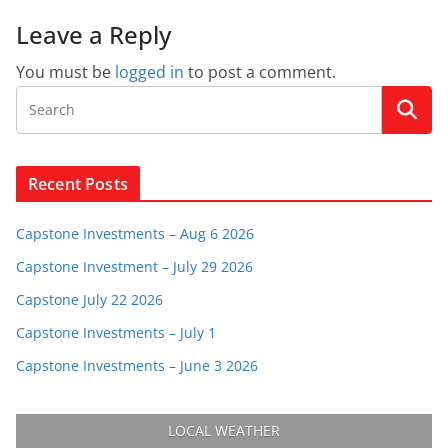
Leave a Reply
You must be
logged in
to post a comment.
Recent Posts
Capstone Investments – Aug 6 2026
Capstone Investment – July 29 2026
Capstone July 22 2026
Capstone Investments – July 1
Capstone Investments – June 3 2026
LOCAL WEATHER