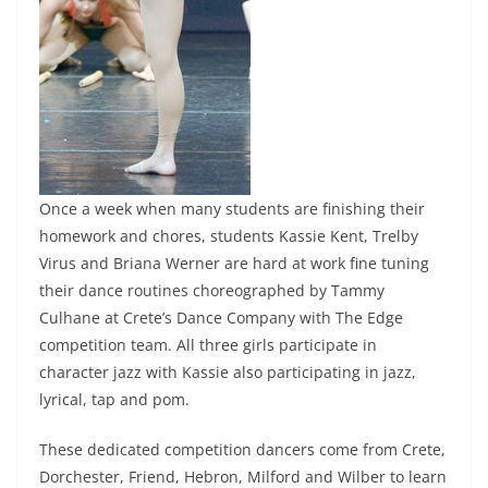
Once a week when many students are finishing their
homework and chores, students Kassie Kent, Trelby
Virus and Briana Werner are hard at work fine tuning
their dance routines choreographed by Tammy
Culhane at Crete’s Dance Company with The Edge
competition team. All three girls participate in
character jazz with Kassie also participating in jazz,
lyrical, tap and pom.
These dedicated competition dancers come from Crete,
Dorchester, Friend, Hebron, Milford and Wilber to learn