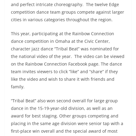
and perfect intricate choreography. The twelve Edge
competition dance team groups compete against larger
cities in various categories throughout the region.
This year, participating at the Rainbow Connection
dance competition in Omaha at the Civic Center,
character jazz dance “Tribal Beat” was nominated for
the national video of the year. The video can be viewed
on the Rainbow Connection Facebook page. The dance
team invites viewers to click “like” and “share” if they
like the video and wish to share it with friends and
family.
“Tribal Beat” also won second overall for large group
dance in the 15-19-year-old division, as well as an
award for best staging. Other groups competing and
placing in the same age division were senior tap with a
first-place win overall and the special award of most