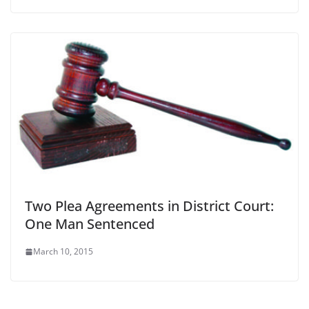
Two Plea Agreements in District Court:
One Man Sentenced
March 10, 2015