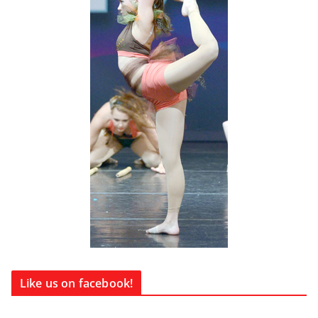
Like us on facebook!