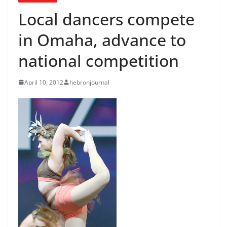
Local dancers compete
in Omaha, advance to
national competition
April 10, 2012
hebronjournal