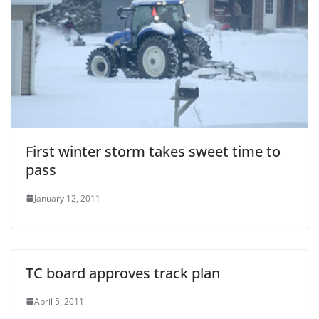
First winter storm takes sweet time to
pass
January 12, 2011
TC board approves track plan
April 5, 2011