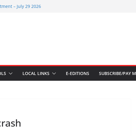
tments – Aug 6 2026
tment – July 29 2026
22 2026
tments – July 1
tments – June 3 2026
OLS
LOCAL LINKS
E-EDITIONS
SUBSCRIBE/PAY M
crash