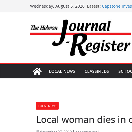
Capstone Inves
Skip
Latest:
Wednesday, August 5, 2026
Capstone Inves
to
Capstone July 
Capstone Inves
content
Capstone Inves
LOCAL NEWS
CLASSIFIEDS
SCHO
LOCAL NEWS
Local woman dies in 
November 27, 2012
hebronjournal