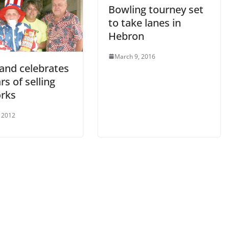
Bowling tourney set
to take lanes in
Hebron
March 9, 2016
land celebrates
rs of selling
orks
, 2012