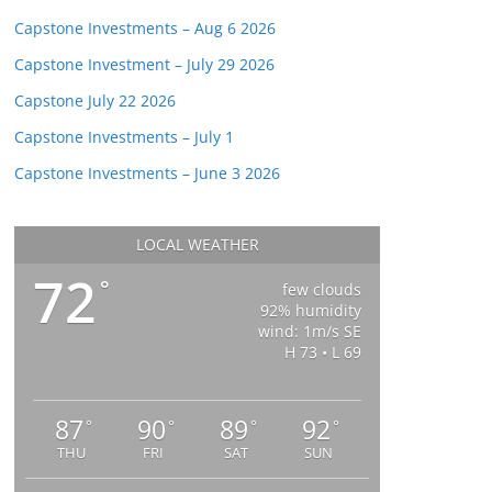
Capstone Investments – Aug 6 2026
Capstone Investment – July 29 2026
Capstone July 22 2026
Capstone Investments – July 1
Capstone Investments – June 3 2026
LOCAL WEATHER
72
°
few clouds
92% humidity
wind: 1m/s SE
H 73 • L 69
87
90
89
92
°
°
°
°
THU
FRI
SAT
SUN