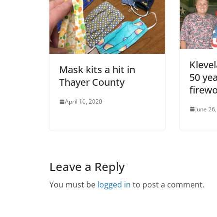
Kleve
Mask kits a hit in
50 yea
Thayer County
firew
April 10, 2020
June 26
Leave a Reply
You must be
logged in
to post a comment.