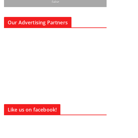
false
Our Advertising Partners
Like us on facebook!