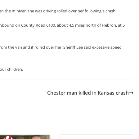
n the minivan she was driving rolled over her following a crash.
thbound on County Road 6100, about 4.5 miles north of Hebron, at 5
om the van and it rolled over her. Sheriff Lee said excessive speed
our children.
Chester man killed in Kansas crash