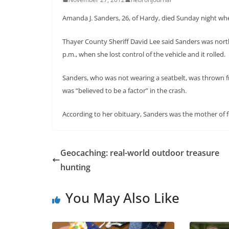
Amanda J. Sanders, 26, of Hardy, died Sunday night whe
Thayer County Sheriff David Lee said Sanders was nor
p.m., when she lost control of the vehicle and it rolled.
Sanders, who was not wearing a seatbelt, was thrown fr
was “believed to be a factor” in the crash.
According to her obituary, Sanders was the mother of f
Geocaching: real-world outdoor treasure
hunting
You May Also Like