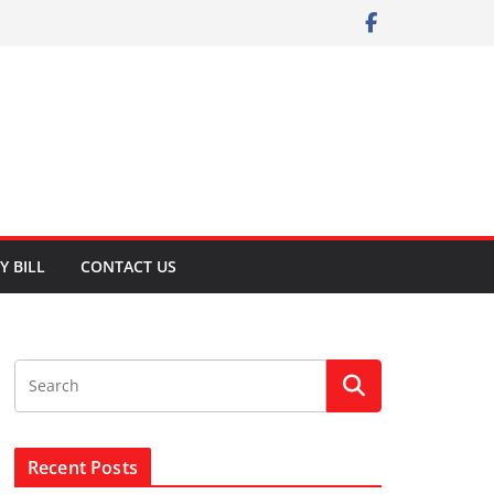
Y BILL
CONTACT US
Recent Posts