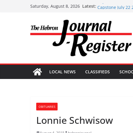
Skip
Capstone Investme
Latest:
Saturday, August 8, 2026
Capstone July 22 
to
Capstone Investme
content
Capstone Investm
Capstone Investm
LOCAL NEWS
CLASSIFIEDS
SCHO
OBITUARIES
Lonnie Schwisow
August 4, 2015
hebronjournal