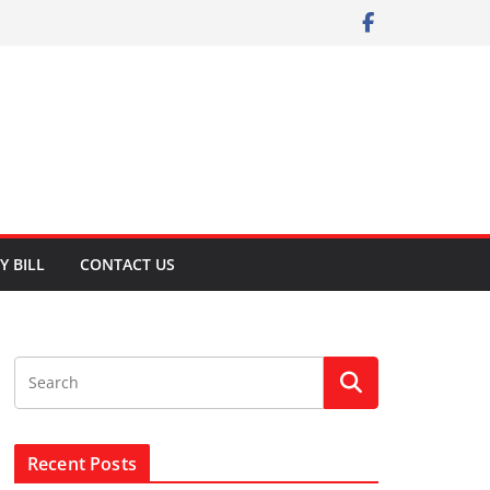
Y BILL
CONTACT US
Recent Posts