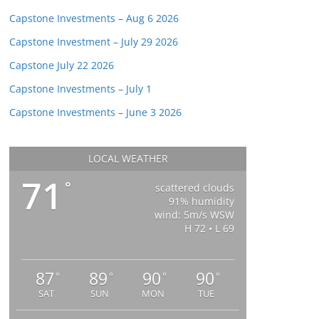
Capstone Investments – Aug 6 2026
Capstone Investment – July 29 2026
Capstone July 22 2026
Capstone Investments – July 1
Capstone Investments – June 3 2026
LOCAL WEATHER
71
°
scattered clouds
91% humidity
wind: 5m/s WSW
H 72 • L 69
87
89
90
90
°
°
°
°
SAT
SUN
MON
TUE