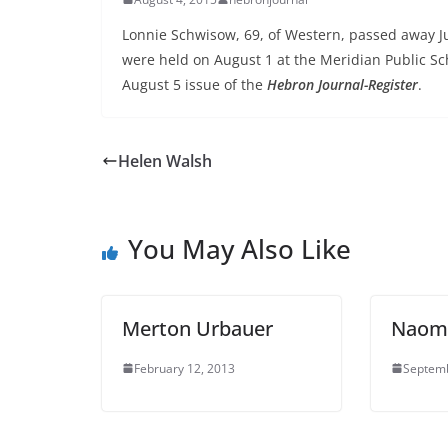
Lonnie Schwisow, 69, of Western, passed away Jul
were held on August 1 at the Meridian Public Sc
August 5 issue of the
Hebron Journal-Register
.
Helen Walsh
You May Also Like
Merton Urbauer
Naomi
February 12, 2013
Septemb