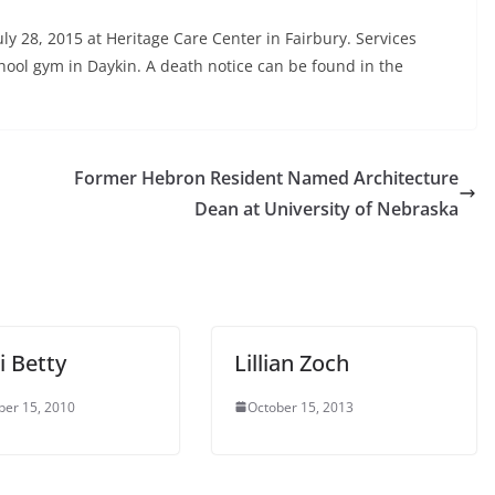
y 28, 2015 at Heritage Care Center in Fairbury. Services
hool gym in Daykin. A death notice can be found in the
Former Hebron Resident Named Architecture
Dean at University of Nebraska
 Betty
Lillian Zoch
er 15, 2010
October 15, 2013