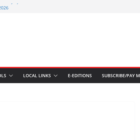
nt – July 29 2026
2026
nts – July 1
ents – June 3 2026
ents – Aug 6 2026
OLS
LOCAL LINKS
E-EDITIONS
SUBSCRIBE/PAY M