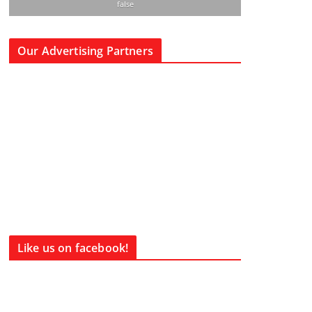
false
Our Advertising Partners
Like us on facebook!