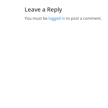
Leave a Reply
You must be
logged in
to post a comment.