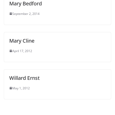
Mary Bedford
September 2, 2014
Mary Cline
April 17, 2012
Willard Ernst
May 1, 2012