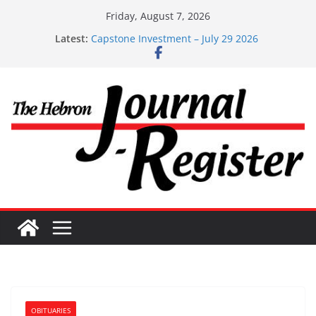
Skip
Friday, August 7, 2026
Capstone Investments – Aug 6 2026
to
Latest:
Capstone Investment – July 29 2026
content
Capstone July 22 2026
Capstone Investments – July 1
Capstone Investments – June 3 2026
OBITUARIES