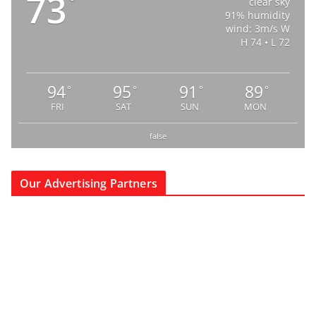
73
°
clear sky
91% humidity
wind: 3m/s W
H 74 • L 72
94
95
91
89
°
°
°
°
FRI
SAT
SUN
MON
false
Our Advertising Partners