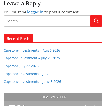
Leave a Reply
You must be
logged in
to post a comment.
Recent Posts
Capstone Investments – Aug 6 2026
Capstone Investment – July 29 2026
Capstone July 22 2026
Capstone Investments – July 1
Capstone Investments – June 3 2026
LOCAL WEATHER