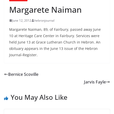
Margarete Naiman
June 12, 2012
hebronjournal
Margarete Naiman, 89, of Fairbury, passed away June
10 at Heritage Care Center in Fairbury. Services were
held June 13 at Grace Lutheran Church in Hebron. An
obituary appears in the June 13 issue of the Hebron
Journal-Register.
Bernice Scoville
Jarvis Fayle
You May Also Like