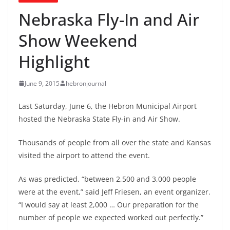
Nebraska Fly-In and Air
Show Weekend
Highlight
June 9, 2015
hebronjournal
Last Saturday, June 6, the Hebron Municipal Airport
hosted the Nebraska State Fly-in and Air Show.
Thousands of people from all over the state and Kansas
visited the airport to attend the event.
As was predicted, “between 2,500 and 3,000 people
were at the event,” said Jeff Friesen, an event organizer.
“I would say at least 2,000 … Our preparation for the
number of people we expected worked out perfectly.”