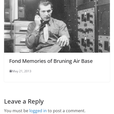
Fond Memories of Bruning Air Base
May 21, 2013
Leave a Reply
You must be
logged in
to post a comment.