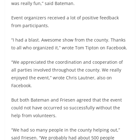
was really fun,” said Bateman.
Event organizers received a lot of positive feedback
from participants.
“I had a blast. Awesome show from the county. Thanks
to all who organized it,” wrote Tom Tipton on Facebook.
“We appreciated the coordination and cooperation of
all parties involved throughout the county. We really
enjoyed the event,” wrote Chris Lautner, also on
Facebook.
But both Bateman and Friesen agreed that the event
could not have occurred so successfully without the
help from volunteers.
“We had so many people in the county helping out,”
said Friesen. “We probably had about 500 people