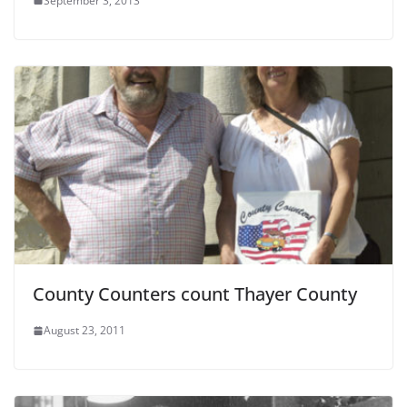
September 3, 2013
County Counters count Thayer County
August 23, 2011