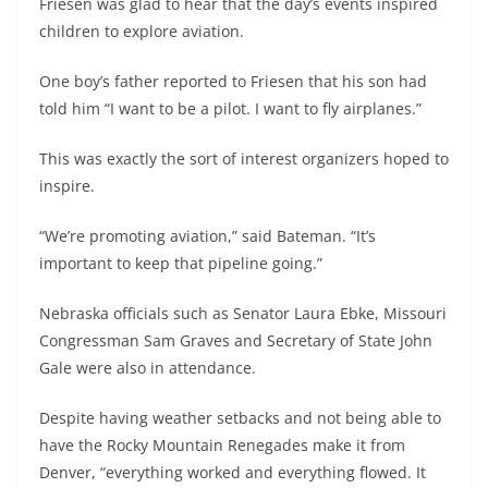
Friesen was glad to hear that the day’s events inspired
children to explore aviation.
One boy’s father reported to Friesen that his son had
told him “I want to be a pilot. I want to fly airplanes.”
This was exactly the sort of interest organizers hoped to
inspire.
“We’re promoting aviation,” said Bateman. “It’s
important to keep that pipeline going.”
Nebraska officials such as Senator Laura Ebke, Missouri
Congressman Sam Graves and Secretary of State John
Gale were also in attendance.
Despite having weather setbacks and not being able to
have the Rocky Mountain Renegades make it from
Denver, “everything worked and everything flowed. It