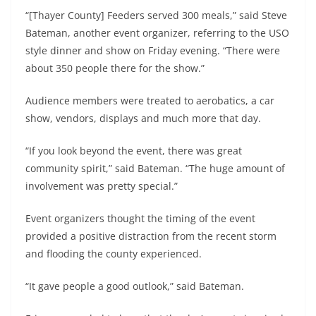
“[Thayer County] Feeders served 300 meals,” said Steve
Bateman, another event organizer, referring to the USO
style dinner and show on Friday evening. “There were
about 350 people there for the show.”
Audience members were treated to aerobatics, a car
show, vendors, displays and much more that day.
“If you look beyond the event, there was great
community spirit,” said Bateman. “The huge amount of
involvement was pretty special.”
Event organizers thought the timing of the event
provided a positive distraction from the recent storm
and flooding the county experienced.
“It gave people a good outlook,” said Bateman.