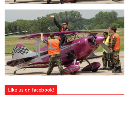
Like us on facebook!