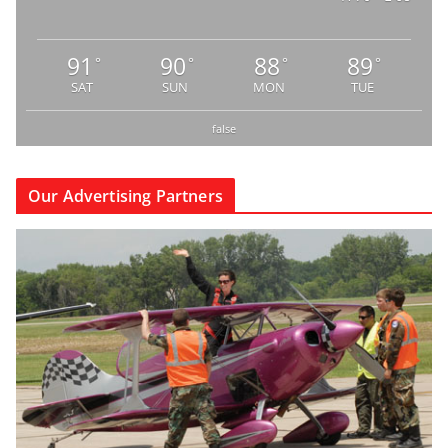
91
90
88
89
°
°
°
°
SAT
SUN
MON
TUE
false
Our Advertising Partners