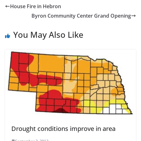
House Fire in Hebron
Byron Community Center Grand Opening
You May Also Like
Drought conditions improve in area