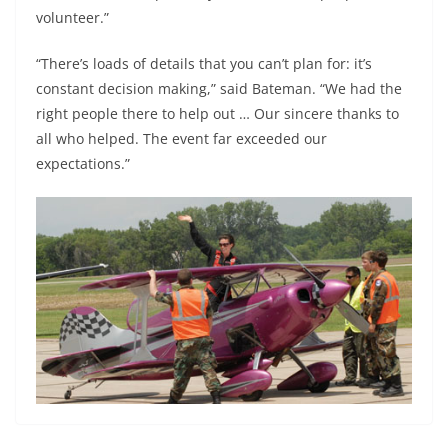
volunteer.”
“There’s loads of details that you can’t plan for: it’s
constant decision making,” said Bateman. “We had the
right people there to help out … Our sincere thanks to
all who helped. The event far exceeded our
expectations.”