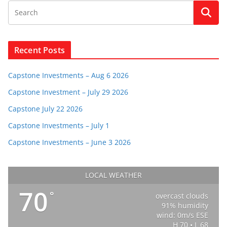
Recent Posts
Capstone Investments – Aug 6 2026
Capstone Investment – July 29 2026
Capstone July 22 2026
Capstone Investments – July 1
Capstone Investments – June 3 2026
LOCAL WEATHER
70
°
overcast clouds
91% humidity
wind: 0m/s ESE
H 70 • L 68