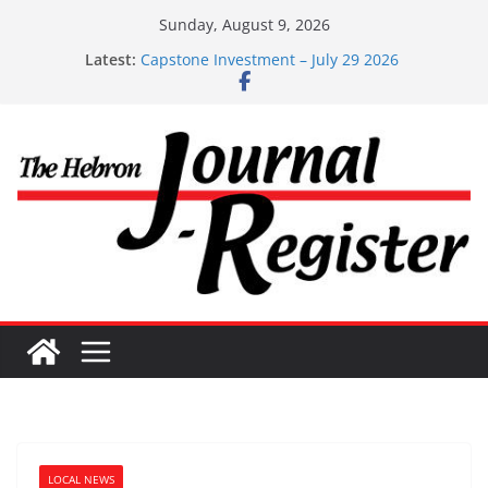
Skip
Sunday, August 9, 2026
to
Latest:
Capstone Investment – July 29 2026
content
Capstone July 22 2026
Capstone Investments – July 1
Capstone Investments – June 3 2026
Capstone Investments – Aug 6 2026
LOCAL NEWS