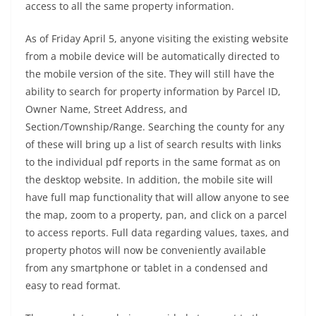
access to all the same property information.
As of Friday April 5, anyone visiting the existing website
from a mobile device will be automatically directed to
the mobile version of the site. They will still have the
ability to search for property information by Parcel ID,
Owner Name, Street Address, and
Section/Township/Range. Searching the county for any
of these will bring up a list of search results with links
to the individual pdf reports in the same format as on
the desktop website. In addition, the mobile site will
have full map functionality that will allow anyone to see
the map, zoom to a property, pan, and click on a parcel
to access reports. Full data regarding values, taxes, and
property photos will now be conveniently available
from any smartphone or tablet in a condensed and
easy to read format.