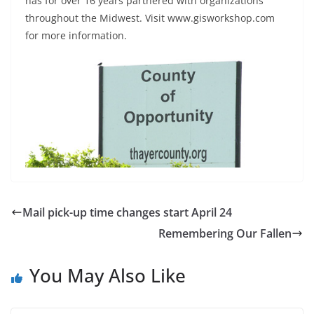
has for over 16 years partnered with organizations
throughout the Midwest. Visit www.gisworkshop.com
for more information.
Mail pick-up time changes start April 24
Remembering Our Fallen
You May Also Like