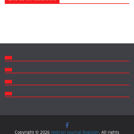
Copyright © 2026
Hebron Journal Register
. All rights