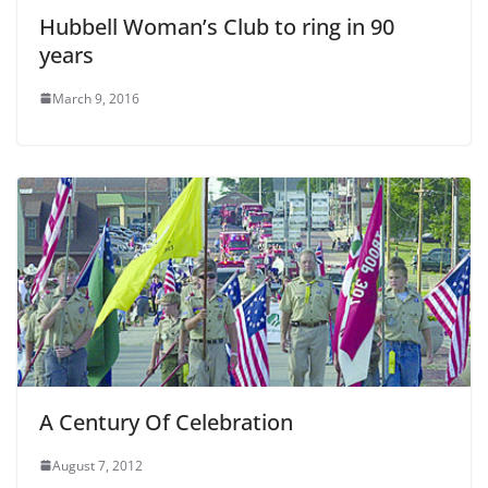
Hubbell Woman’s Club to ring in 90
years
March 9, 2016
A Century Of Celebration
August 7, 2012