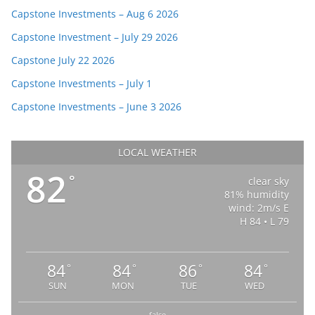
Capstone Investments – Aug 6 2026
Capstone Investment – July 29 2026
Capstone July 22 2026
Capstone Investments – July 1
Capstone Investments – June 3 2026
LOCAL WEATHER
82
°
clear sky
81% humidity
wind: 2m/s E
H 84 • L 79
84
84
86
84
°
°
°
°
SUN
MON
TUE
WED
false