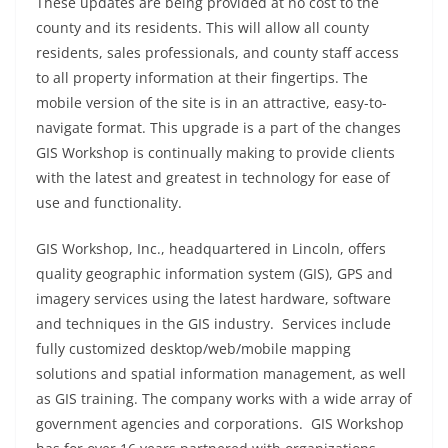
These updates are being provided at no cost to the
county and its residents. This will allow all county
residents, sales professionals, and county staff access
to all property information at their fingertips. The
mobile version of the site is in an attractive, easy-to-
navigate format. This upgrade is a part of the changes
GIS Workshop is continually making to provide clients
with the latest and greatest in technology for ease of
use and functionality.
GIS Workshop, Inc., headquartered in Lincoln, offers
quality geographic information system (GIS), GPS and
imagery services using the latest hardware, software
and techniques in the GIS industry. Services include
fully customized desktop/web/mobile mapping
solutions and spatial information management, as well
as GIS training. The company works with a wide array of
government agencies and corporations. GIS Workshop