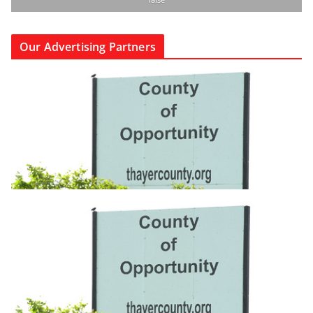
Our Advertising Partners