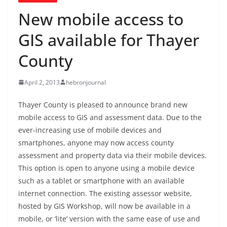
New mobile access to
GIS available for Thayer
County
April 2, 2013
hebronjournal
Thayer County is pleased to announce brand new
mobile access to GIS and assessment data. Due to the
ever-increasing use of mobile devices and
smartphones, anyone may now access county
assessment and property data via their mobile devices.
This option is open to anyone using a mobile device
such as a tablet or smartphone with an available
internet connection. The existing assessor website,
hosted by GIS Workshop, will now be available in a
mobile, or ‘lite’ version with the same ease of use and