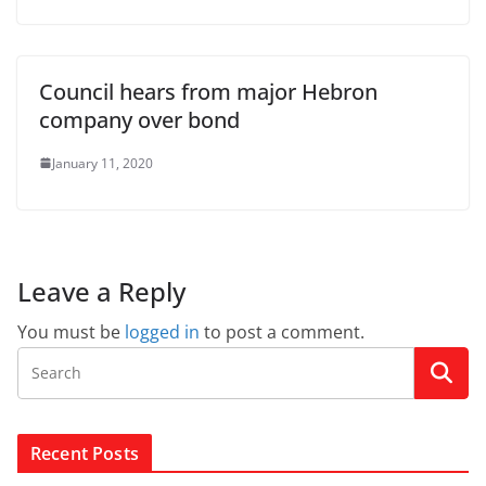
Council hears from major Hebron
company over bond
January 11, 2020
Leave a Reply
You must be
logged in
to post a comment.
Recent Posts