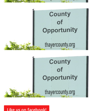
Like us on facebook!