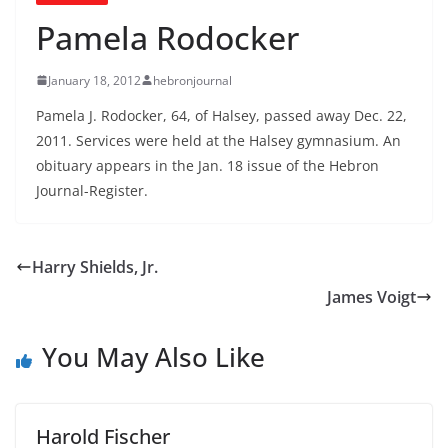
Pamela Rodocker
January 18, 2012
hebronjournal
Pamela J. Rodocker, 64, of Halsey, passed away Dec. 22,
2011. Services were held at the Halsey gymnasium. An
obituary appears in the Jan. 18 issue of the Hebron
Journal-Register.
Harry Shields, Jr.
James Voigt
You May Also Like
Harold Fischer