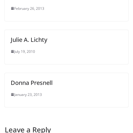
February 26, 2013
Julie A. Lichty
July 19, 2010
Donna Presnell
January 23, 2013
Leave a Reply