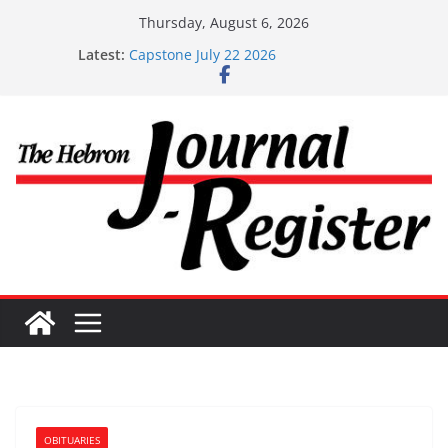
Skip
Thursday, August 6, 2026
to
Latest:
Capstone July 22 2026
content
Capstone Investments – July 1
Capstone Investments – June 3 2026
Capstone Investments – Aug 6 2026
Capstone Investment – July 29 2026
OBITUARIES