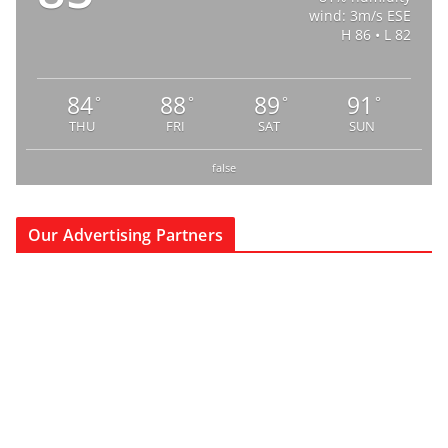
wind: 3m/s ESE
H 86 • L 82
84
88
89
91
°
°
°
°
THU
FRI
SAT
SUN
false
Our Advertising Partners