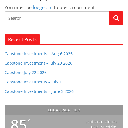
You must be
logged in
to post a comment.
Recent Posts
Capstone Investments – Aug 6 2026
Capstone Investment – July 29 2026
Capstone July 22 2026
Capstone Investments – July 1
Capstone Investments – June 3 2026
LOCAL WEATHER
85
°
scattered clouds
81% humidity