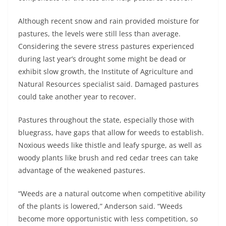
Although recent snow and rain provided moisture for
pastures, the levels were still less than average.
Considering the severe stress pastures experienced
during last year’s drought some might be dead or
exhibit slow growth, the Institute of Agriculture and
Natural Resources specialist said. Damaged pastures
could take another year to recover.
Pastures throughout the state, especially those with
bluegrass, have gaps that allow for weeds to establish.
Noxious weeds like thistle and leafy spurge, as well as
woody plants like brush and red cedar trees can take
advantage of the weakened pastures.
“Weeds are a natural outcome when competitive ability
of the plants is lowered,” Anderson said. “Weeds
become more opportunistic with less competition, so