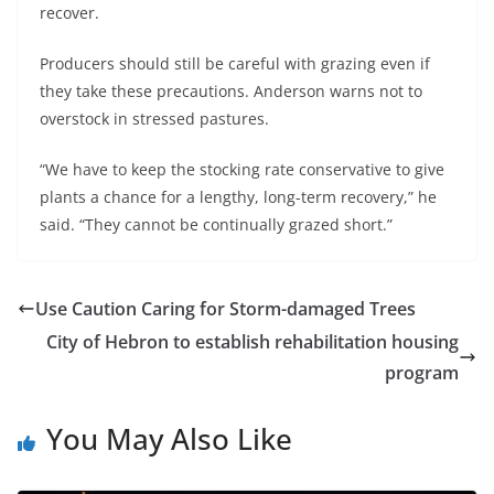
recover.
Producers should still be careful with grazing even if
they take these precautions. Anderson warns not to
overstock in stressed pastures.
“We have to keep the stocking rate conservative to give
plants a chance for a lengthy, long-term recovery,” he
said. “They cannot be continually grazed short.”
Use Caution Caring for Storm-damaged Trees
City of Hebron to establish rehabilitation housing
program
You May Also Like