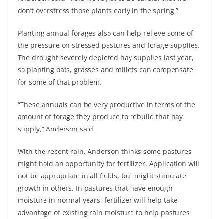
don’t overstress those plants early in the spring.”
Planting annual forages also can help relieve some of
the pressure on stressed pastures and forage supplies.
The drought severely depleted hay supplies last year,
so planting oats, grasses and millets can compensate
for some of that problem.
“These annuals can be very productive in terms of the
amount of forage they produce to rebuild that hay
supply,” Anderson said.
With the recent rain, Anderson thinks some pastures
might hold an opportunity for fertilizer. Application will
not be appropriate in all fields, but might stimulate
growth in others. In pastures that have enough
moisture in normal years, fertilizer will help take
advantage of existing rain moisture to help pastures