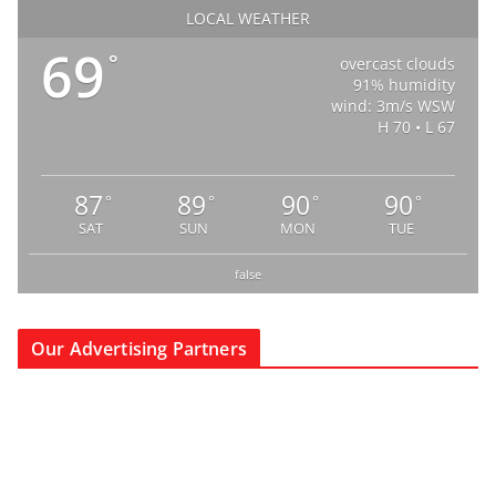
LOCAL WEATHER
69
°
overcast clouds
91% humidity
wind: 3m/s WSW
H 70 • L 67
87
89
90
90
°
°
°
°
SAT
SUN
MON
TUE
false
Our Advertising Partners