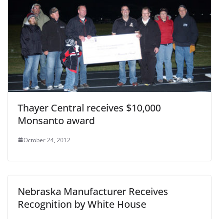
Thayer Central receives $10,000
Monsanto award
October 24, 2012
Nebraska Manufacturer Receives
Recognition by White House