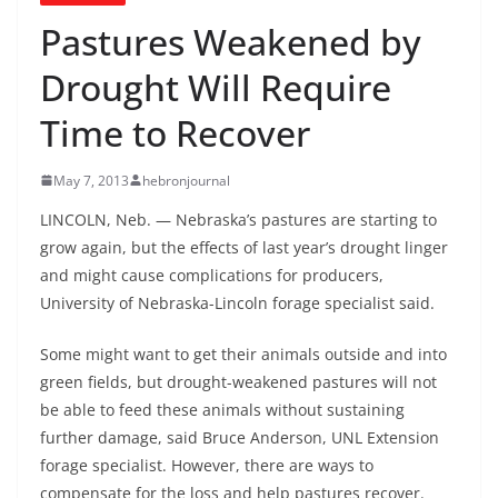
Pastures Weakened by
Drought Will Require
Time to Recover
May 7, 2013
hebronjournal
LINCOLN, Neb. — Nebraska’s pastures are starting to
grow again, but the effects of last year’s drought linger
and might cause complications for producers,
University of Nebraska-Lincoln forage specialist said.
Some might want to get their animals outside and into
green fields, but drought-weakened pastures will not
be able to feed these animals without sustaining
further damage, said Bruce Anderson, UNL Extension
forage specialist. However, there are ways to
compensate for the loss and help pastures recover.