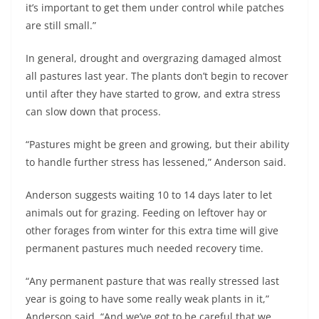
it’s important to get them under control while patches
are still small.”
In general, drought and overgrazing damaged almost
all pastures last year. The plants don’t begin to recover
until after they have started to grow, and extra stress
can slow down that process.
“Pastures might be green and growing, but their ability
to handle further stress has lessened,” Anderson said.
Anderson suggests waiting 10 to 14 days later to let
animals out for grazing. Feeding on leftover hay or
other forages from winter for this extra time will give
permanent pastures much needed recovery time.
“Any permanent pasture that was really stressed last
year is going to have some really weak plants in it,”
Anderson said. “And we’ve got to be careful that we