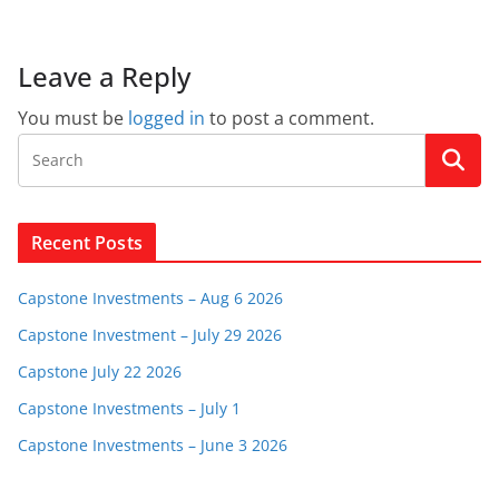
Leave a Reply
You must be
logged in
to post a comment.
Recent Posts
Capstone Investments – Aug 6 2026
Capstone Investment – July 29 2026
Capstone July 22 2026
Capstone Investments – July 1
Capstone Investments – June 3 2026