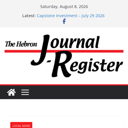
Skip
Saturday, August 8, 2026
to
Latest:
Capstone Investment – July 29 2026
content
Capstone July 22 2026
Capstone Investments – July 1
Capstone Investments – June 3 2026
Capstone Investments – Aug 6 2026
LOCAL NEWS