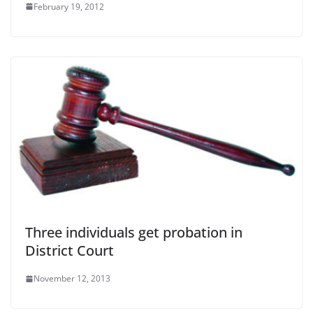
February 19, 2012
Three individuals get probation in
District Court
November 12, 2013