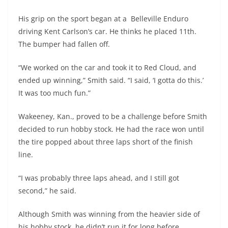
His grip on the sport began at a Belleville Enduro
driving Kent Carlson’s car. He thinks he placed 11th.
The bumper had fallen off.
“We worked on the car and took it to Red Cloud, and
ended up winning,” Smith said. “I said, ‘I gotta do this.’
It was too much fun.”
Wakeeney, Kan., proved to be a challenge before Smith
decided to run hobby stock. He had the race won until
the tire popped about three laps short of the finish
line.
“I was probably three laps ahead, and I still got
second,” he said.
Although Smith was winning from the heavier side of
his hobby stock, he didn’t run it for long before