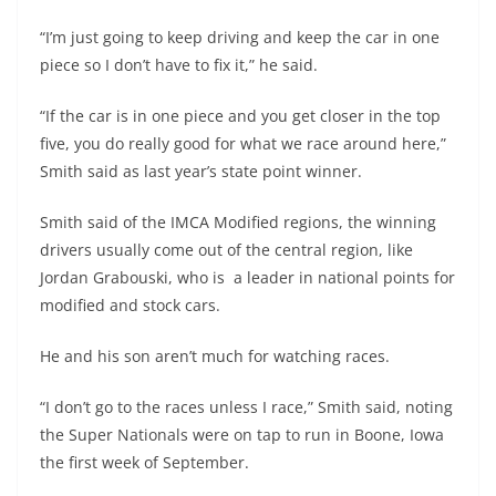
“I’m just going to keep driving and keep the car in one
piece so I don’t have to fix it,” he said.
“If the car is in one piece and you get closer in the top
five, you do really good for what we race around here,”
Smith said as last year’s state point winner.
Smith said of the IMCA Modified regions, the winning
drivers usually come out of the central region, like
Jordan Grabouski, who is a leader in national points for
modified and stock cars.
He and his son aren’t much for watching races.
“I don’t go to the races unless I race,” Smith said, noting
the Super Nationals were on tap to run in Boone, Iowa
the first week of September.