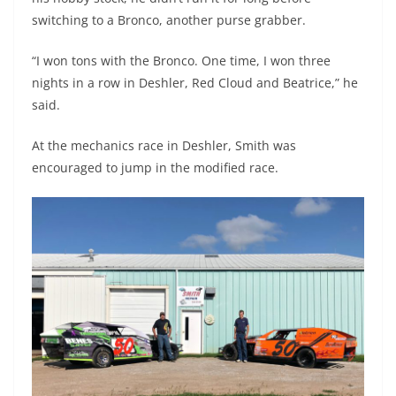
switching to a Bronco, another purse grabber.
“I won tons with the Bronco. One time, I won three
nights in a row in Deshler, Red Cloud and Beatrice,” he
said.
At the mechanics race in Deshler, Smith was
encouraged to jump in the modified race.