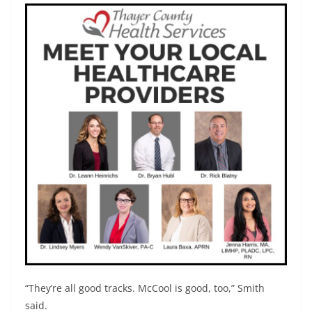
“They’re all good tracks. McCool is good, too,” Smith
said.