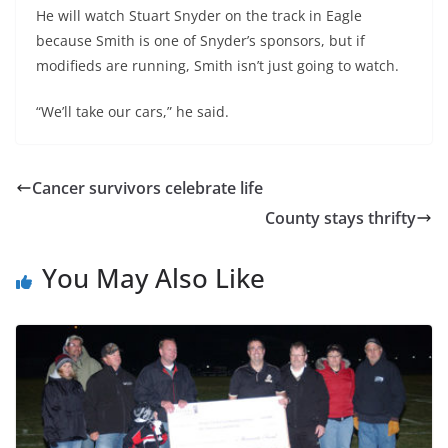
He will watch Stuart Snyder on the track in Eagle
because Smith is one of Snyder’s sponsors, but if
modifieds are running, Smith isn’t just going to watch.
“We’ll take our cars,” he said.
Cancer survivors celebrate life
County stays thrifty
You May Also Like