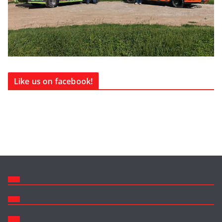
Like us on facebook!