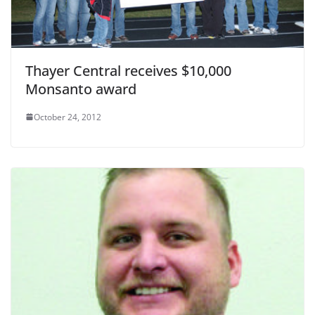
Thayer Central receives $10,000
Monsanto award
October 24, 2012