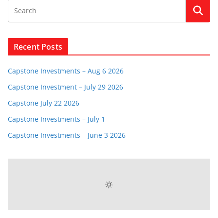
Recent Posts
Capstone Investments – Aug 6 2026
Capstone Investment – July 29 2026
Capstone July 22 2026
Capstone Investments – July 1
Capstone Investments – June 3 2026