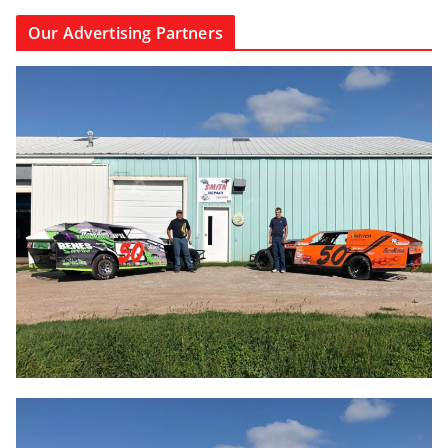
Our Advertising Partners