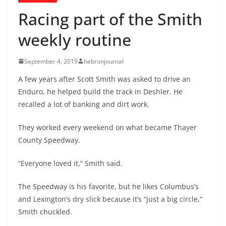
Racing part of the Smith
weekly routine
September 4, 2019
hebronjournal
A few years after Scott Smith was asked to drive an
Enduro, he helped build the track in Deshler. He
recalled a lot of banking and dirt work.
They worked every weekend on what became Thayer
County Speedway.
“Everyone loved it,” Smith said.
The Speedway is his favorite, but he likes Columbus’s
and Lexington’s dry slick because it’s “just a big circle,”
Smith chuckled.