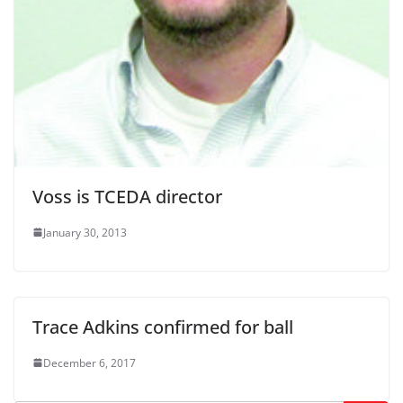
Voss is TCEDA director
January 30, 2013
Trace Adkins confirmed for ball
December 6, 2017