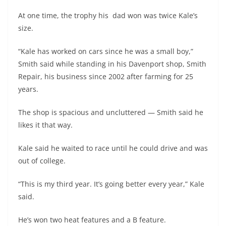
At one time, the trophy his dad won was twice Kale’s
size.
“Kale has worked on cars since he was a small boy,”
Smith said while standing in his Davenport shop, Smith
Repair, his business since 2002 after farming for 25
years.
The shop is spacious and uncluttered — Smith said he
likes it that way.
Kale said he waited to race until he could drive and was
out of college.
“This is my third year. It’s going better every year,” Kale
said.
He’s won two heat features and a B feature.