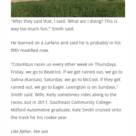
“After they said that, I said, ‘What am I doing? This is
way too much fun,’” Smith said.
He learned on a Larkins and said he is probably in his
fifth modified now.
“Columbus races us every other week on Thursdays.
Friday, we go to Beatrice. If we get rained out, we go to
Salina (Kansas). Saturday, we go to McCool. If they get
rained out, we go to Eagle. Lexington is on Sundays,”
Smith said. Wife, Kelly sometimes rides along to the
races, but in 2017, Southeast Community College-
Milford Automotive graduate, Kale Smith cruised onto
the track for his rookie year.
Like father, like son