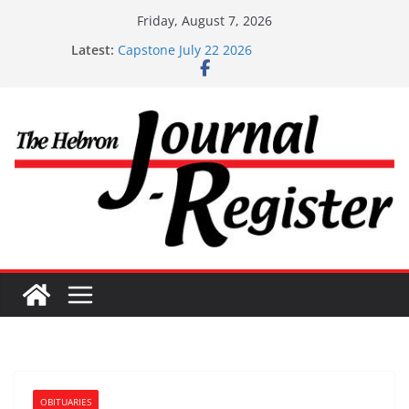
Skip
Friday, August 7, 2026
to
Latest:
Capstone July 22 2026
content
Capstone Investments – July 1
Capstone Investments – June 3 2026
Capstone Investments – Aug 6 2026
Capstone Investment – July 29 2026
OBITUARIES