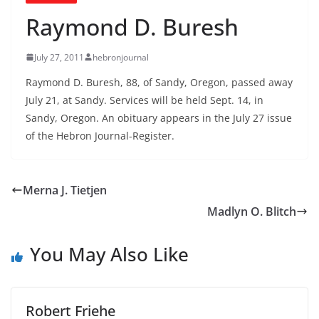
Raymond D. Buresh
July 27, 2011
hebronjournal
Raymond D. Buresh, 88, of Sandy, Oregon, passed away
July 21, at Sandy. Services will be held Sept. 14, in
Sandy, Oregon. An obituary appears in the July 27 issue
of the Hebron Journal-Register.
Merna J. Tietjen
Madlyn O. Blitch
You May Also Like
Robert Friehe