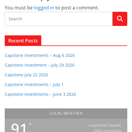
You must be
logged in
to post a comment.
Recent Posts
Capstone Investments – Aug 6 2026
Capstone Investment – July 29 2026
Capstone July 22 2026
Capstone Investments – July 1
Capstone Investments – June 3 2026
LOCAL WEATHER
91
°
scattered clouds
60% humidity