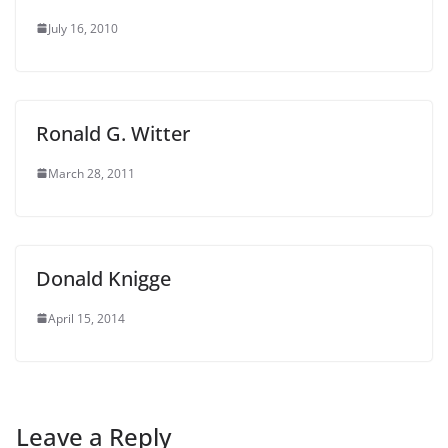
July 16, 2010
Ronald G. Witter
March 28, 2011
Donald Knigge
April 15, 2014
Leave a Reply