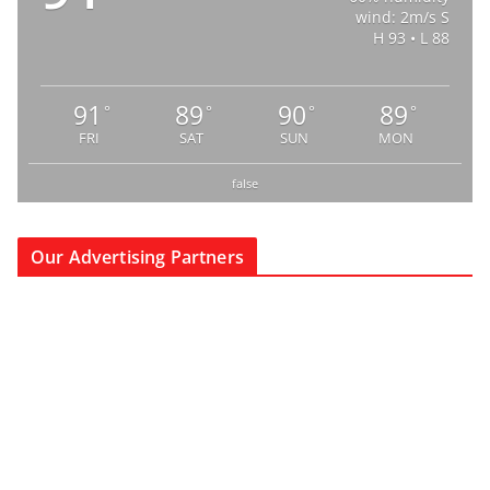
wind: 2m/s S
H 93 • L 88
91
89
90
89
°
°
°
°
FRI
SAT
SUN
MON
false
Our Advertising Partners