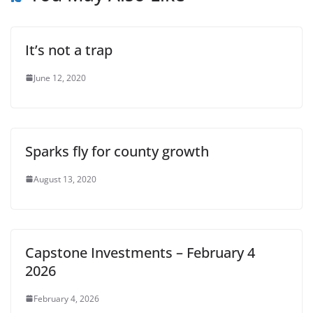
It’s not a trap
June 12, 2020
Sparks fly for county growth
August 13, 2020
Capstone Investments – February 4
2026
February 4, 2026