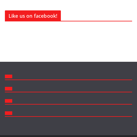
Like us on facebook!