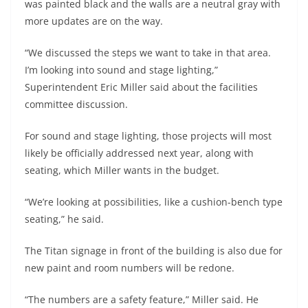
was painted black and the walls are a neutral gray with
more updates are on the way.
“We discussed the steps we want to take in that area.
I’m looking into sound and stage lighting,”
Superintendent Eric Miller said about the facilities
committee discussion.
For sound and stage lighting, those projects will most
likely be officially addressed next year, along with
seating, which Miller wants in the budget.
“We’re looking at possibilities, like a cushion-bench type
seating,” he said.
The Titan signage in front of the building is also due for
new paint and room numbers will be redone.
“The numbers are a safety feature,” Miller said. He