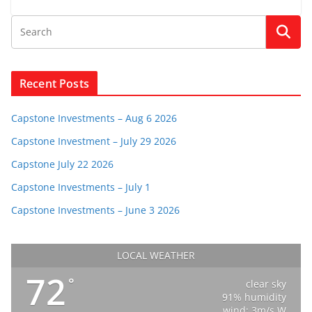
Recent Posts
Capstone Investments – Aug 6 2026
Capstone Investment – July 29 2026
Capstone July 22 2026
Capstone Investments – July 1
Capstone Investments – June 3 2026
LOCAL WEATHER
72
°
clear sky
91% humidity
wind: 3m/s W