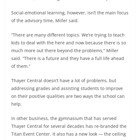
Social-emotional learning, however, isn’t the main focus
of the advisory time, Miller said.
“There are many different topics. We’re trying to teach
kids to deal with the here and now because there is so
much more out there beyond the problems,” Miller
said. “There is a future and they have a full life ahead
of them.”
Thayer Central doesn’t have a lot of problems, but
addressing grades and assisting students to improve
on their positive qualities are two ways the school can
help.
In other business, the gymnasium that has served
Thayer Central for several decades has re-branded the
Titan Event Center. It also has a new look — the ceiling