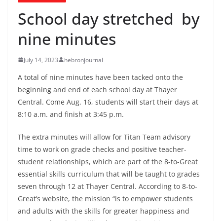
School day stretched by
nine minutes
July 14, 2023
hebronjournal
A total of nine minutes have been tacked onto the
beginning and end of each school day at Thayer
Central. Come Aug. 16, students will start their days at
8:10 a.m. and finish at 3:45 p.m.
The extra minutes will allow for Titan Team advisory
time to work on grade checks and positive teacher-
student relationships, which are part of the 8-to-Great
essential skills curriculum that will be taught to grades
seven through 12 at Thayer Central. According to 8-to-
Great’s website, the mission “is to empower students
and adults with the skills for greater happiness and