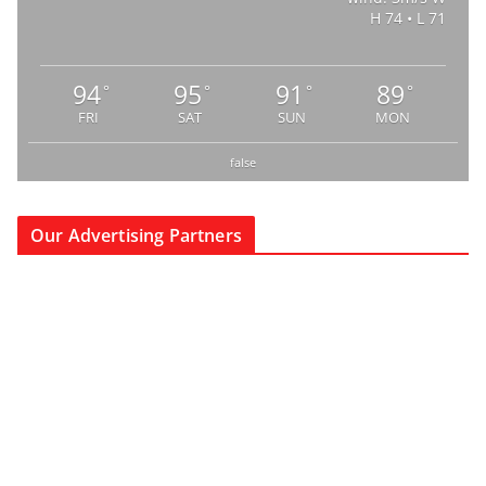
H 74 • L 71
94
95
91
89
°
°
°
°
FRI
SAT
SUN
MON
false
Our Advertising Partners