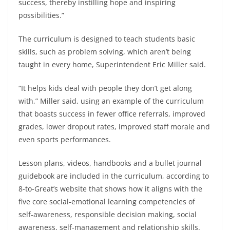
success, thereby instilling hope and inspiring
possibilities.”
The curriculum is designed to teach students basic
skills, such as problem solving, which aren’t being
taught in every home, Superintendent Eric Miller said.
“It helps kids deal with people they don’t get along
with,” Miller said, using an example of the curriculum
that boasts success in fewer office referrals, improved
grades, lower dropout rates, improved staff morale and
even sports performances.
Lesson plans, videos, handbooks and a bullet journal
guidebook are included in the curriculum, according to
8-to-Great’s website that shows how it aligns with the
five core social-emotional learning competencies of
self-awareness, responsible decision making, social
awareness, self-management and relationship skills.