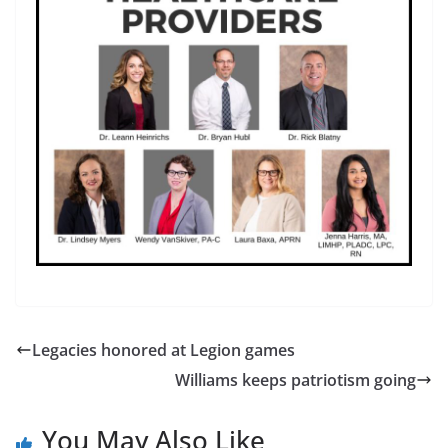
Legacies honored at Legion games
Williams keeps patriotism going
You May Also Like