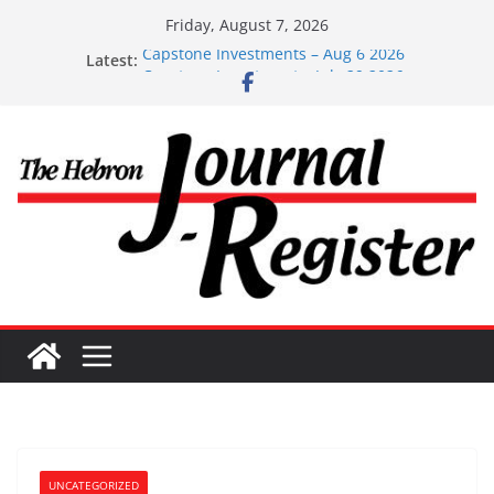
Skip
Friday, August 7, 2026
to
Capstone Investments – Aug 6 2026
Latest:
content
Capstone Investment – July 29 2026
Capstone July 22 2026
Capstone Investments – July 1
Capstone Investments – June 3 2026
UNCATEGORIZED