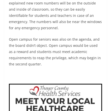
explained new room numbers will be on the outside
and inside of classroom, so they can be easily
identifiable for students and teachers in case of an
emergency. The numbers will also be near the windows
for any emergency personnel.
Open campus for seniors was also on the agenda, and
the board didn’t object. Open campus would be used
as a reward and students must meet academic
requirements to reap the privilege, which may begin in
the second quarter.