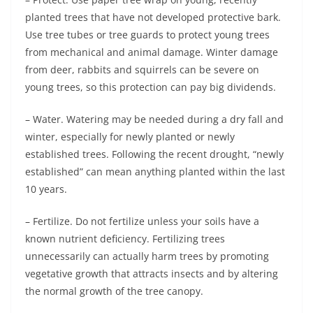
planted trees that have not developed protective bark.
Use tree tubes or tree guards to protect young trees
from mechanical and animal damage. Winter damage
from deer, rabbits and squirrels can be severe on
young trees, so this protection can pay big dividends.
– Water. Watering may be needed during a dry fall and
winter, especially for newly planted or newly
established trees. Following the recent drought, “newly
established” can mean anything planted within the last
10 years.
– Fertilize. Do not fertilize unless your soils have a
known nutrient deficiency. Fertilizing trees
unnecessarily can actually harm trees by promoting
vegetative growth that attracts insects and by altering
the normal growth of the tree canopy.