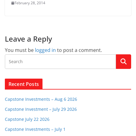
February 28, 2014
Leave a Reply
You must be
logged in
to post a comment.
Recent Posts
Capstone Investments – Aug 6 2026
Capstone Investment – July 29 2026
Capstone July 22 2026
Capstone Investments – July 1