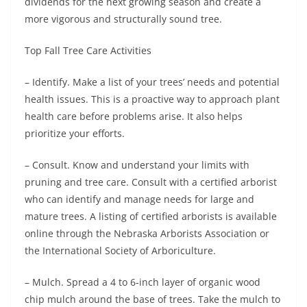
dividends for the next growing season and create a
more vigorous and structurally sound tree.
Top Fall Tree Care Activities
– Identify. Make a list of your trees’ needs and potential
health issues. This is a proactive way to approach plant
health care before problems arise. It also helps
prioritize your efforts.
– Consult. Know and understand your limits with
pruning and tree care. Consult with a certified arborist
who can identify and manage needs for large and
mature trees. A listing of certified arborists is available
online through the Nebraska Arborists Association or
the International Society of Arboriculture.
– Mulch. Spread a 4 to 6-inch layer of organic wood
chip mulch around the base of trees. Take the mulch to