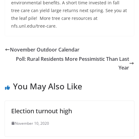
environmental benefits. A short time invested in fall
tree care can yield large returns next spring. See you at
the leaf pile! More tree care resources at
nfs.unl.edu/tree-care.
November Outdoor Calendar
Poll: Rural Residents More Pessimistic Than Last
Year
You May Also Like
Election turnout high
November 10, 2020