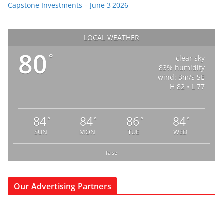
Capstone Investments – June 3 2026
LOCAL WEATHER
80
°
clear sky
83% humidity
wind: 3m/s SE
H 82 • L 77
84
84
86
84
°
°
°
°
SUN
MON
TUE
WED
false
Our Advertising Partners