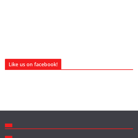
Like us on facebook!