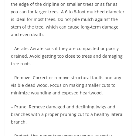
the edge of the dripline on smaller trees or as far as
you can for larger trees. A 6 to 8-foot mulched diameter
is ideal for most trees. Do not pile mulch against the
stem of the tree, which can cause long-term damage
and even death.
– Aerate. Aerate soils if they are compacted or poorly
drained. Avoid getting too close to trees and damaging
tree roots.
– Remove. Correct or remove structural faults and any
visible dead wood. Focus on making smaller cuts to
minimize wounding and exposed heartwood.
– Prune. Remove damaged and declining twigs and
branches with a proper pruning cut to a healthy lateral
branch.
– Protect. Use paper tree wrap on young, recently