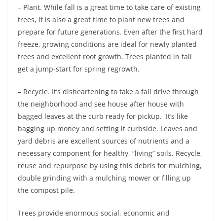
– Plant. While fall is a great time to take care of existing
trees, it is also a great time to plant new trees and
prepare for future generations. Even after the first hard
freeze, growing conditions are ideal for newly planted
trees and excellent root growth. Trees planted in fall
get a jump-start for spring regrowth.
– Recycle. It’s disheartening to take a fall drive through
the neighborhood and see house after house with
bagged leaves at the curb ready for pickup. It’s like
bagging up money and setting it curbside. Leaves and
yard debris are excellent sources of nutrients and a
necessary component for healthy, “living” soils. Recycle,
reuse and repurpose by using this debris for mulching,
double grinding with a mulching mower or filling up
the compost pile.
Trees provide enormous social, economic and