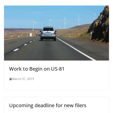
Work to Begin on US-81
March 31, 2015
Upcoming deadline for new filers