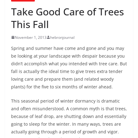
Take Good Care of Trees
This Fall
November 1, 2013
hebronjournal
Spring and summer have come and gone and you may
be looking at your landscape with despair because you
didn’t accomplish what you intended with tree care. But
fall is actually the ideal time to give trees extra tender
loving care and prepare them (and related woody
plants) for the five to six months of winter ahead.
This seasonal period of winter dormancy is dramatic
and often misunderstood. A common myth is that trees,
because of leaf drop, are shutting down and essentially
going to sleep for the winter. In many ways, trees are
actually going through a period of growth and vigor.