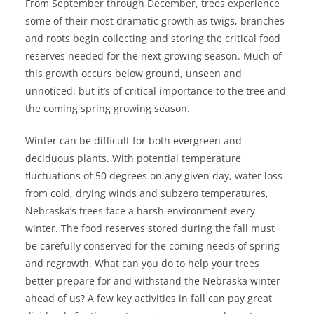
From September through December, trees experience
some of their most dramatic growth as twigs, branches
and roots begin collecting and storing the critical food
reserves needed for the next growing season. Much of
this growth occurs below ground, unseen and
unnoticed, but it’s of critical importance to the tree and
the coming spring growing season.
Winter can be difficult for both evergreen and
deciduous plants. With potential temperature
fluctuations of 50 degrees on any given day, water loss
from cold, drying winds and subzero temperatures,
Nebraska’s trees face a harsh environment every
winter. The food reserves stored during the fall must
be carefully conserved for the coming needs of spring
and regrowth. What can you do to help your trees
better prepare for and withstand the Nebraska winter
ahead of us? A few key activities in fall can pay great