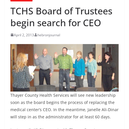
TCHS Board of Trustees
begin search for CEO
April 2, 2013
hebronjournal
Thayer County Health Services will see new leadership
soon as the board begins the process of replacing the
medical center’s CEO. In the meantime, Janelle Ali-Dinar
will step in as the administrator for at least 60 days.