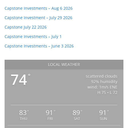
Capstone Investments – Aug 6 2026
Capstone Investment – July 29 2026
Capstone July 22 2026
Capstone Investments – July 1
Capstone Investments – June 3 2026
LOCAL WEATHER
74
°
scattered clouds
92% humidity
wind: 1m/s ENE
H 75 • L 72
83
91
89
91
°
°
°
°
THU
FRI
SAT
SUN