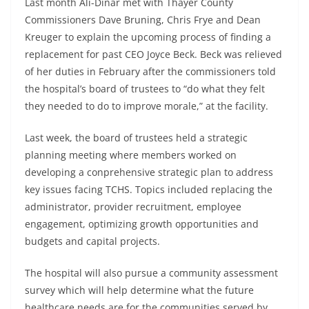
Last month Ali-Dinar met with Thayer County
Commissioners Dave Bruning, Chris Frye and Dean
Kreuger to explain the upcoming process of finding a
replacement for past CEO Joyce Beck. Beck was relieved
of her duties in February after the commissioners told
the hospital’s board of trustees to “do what they felt
they needed to do to improve morale,” at the facility.
Last week, the board of trustees held a strategic
planning meeting where members worked on
developing a conprehensive strategic plan to address
key issues facing TCHS. Topics included replacing the
administrator, provider recruitment, employee
engagement, optimizing growth opportunities and
budgets and capital projects.
The hospital will also pursue a community assessment
survey which will help determine what the future
healthcare needs are for the communities served by