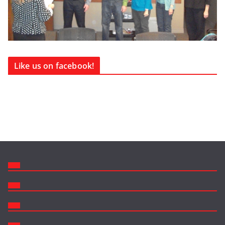
Like us on facebook!