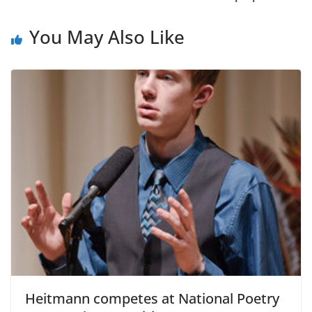
You May Also Like
Heitmann competes at National Poetry