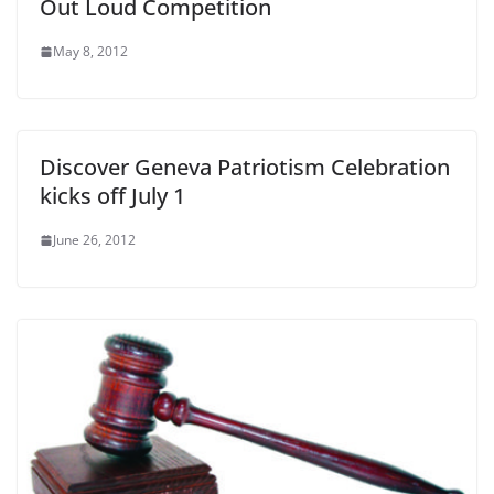
Out Loud Competition
May 8, 2012
Discover Geneva Patriotism Celebration
kicks off July 1
June 26, 2012