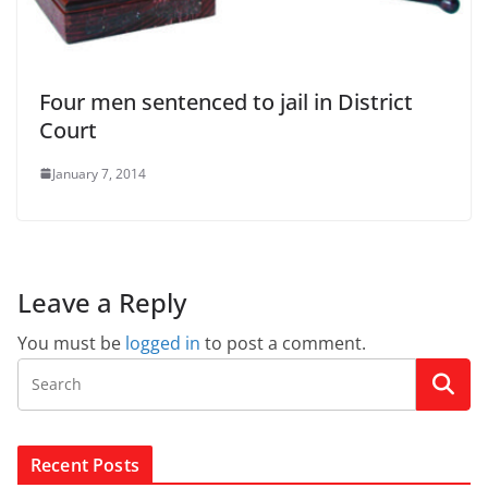
Four men sentenced to jail in District
Court
January 7, 2014
Leave a Reply
You must be
logged in
to post a comment.
Recent Posts