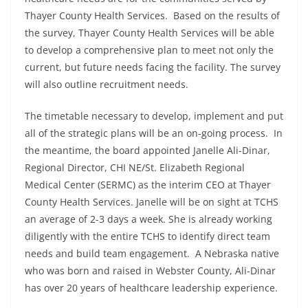
Thayer County Health Services. Based on the results of
the survey, Thayer County Health Services will be able
to develop a comprehensive plan to meet not only the
current, but future needs facing the facility. The survey
will also outline recruitment needs.
The timetable necessary to develop, implement and put
all of the strategic plans will be an on-going process. In
the meantime, the board appointed Janelle Ali-Dinar,
Regional Director, CHI NE/St. Elizabeth Regional
Medical Center (SERMC) as the interim CEO at Thayer
County Health Services. Janelle will be on sight at TCHS
an average of 2-3 days a week. She is already working
diligently with the entire TCHS to identify direct team
needs and build team engagement. A Nebraska native
who was born and raised in Webster County, Ali-Dinar
has over 20 years of healthcare leadership experience.