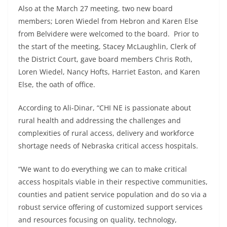
Also at the March 27 meeting, two new board
members; Loren Wiedel from Hebron and Karen Else
from Belvidere were welcomed to the board. Prior to
the start of the meeting, Stacey McLaughlin, Clerk of
the District Court, gave board members Chris Roth,
Loren Wiedel, Nancy Hofts, Harriet Easton, and Karen
Else, the oath of office.
According to Ali-Dinar, “CHI NE is passionate about
rural health and addressing the challenges and
complexities of rural access, delivery and workforce
shortage needs of Nebraska critical access hospitals.
“We want to do everything we can to make critical
access hospitals viable in their respective communities,
counties and patient service population and do so via a
robust service offering of customized support services
and resources focusing on quality, technology,