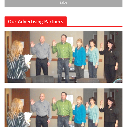
false
Our Advertising Partners