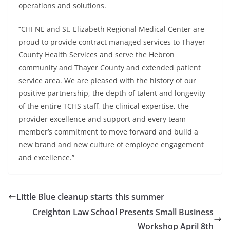
operations and solutions.
“CHI NE and St. Elizabeth Regional Medical Center are
proud to provide contract managed services to Thayer
County Health Services and serve the Hebron
community and Thayer County and extended patient
service area. We are pleased with the history of our
positive partnership, the depth of talent and longevity
of the entire TCHS staff, the clinical expertise, the
provider excellence and support and every team
member’s commitment to move forward and build a
new brand and new culture of employee engagement
and excellence.”
Little Blue cleanup starts this summer
Creighton Law School Presents Small Business
Workshop April 8th