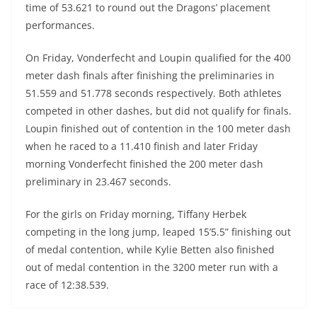
time of 53.621 to round out the Dragons’ placement
performances.
On Friday, Vonderfecht and Loupin qualified for the 400
meter dash finals after finishing the preliminaries in
51.559 and 51.778 seconds respectively. Both athletes
competed in other dashes, but did not qualify for finals.
Loupin finished out of contention in the 100 meter dash
when he raced to a 11.410 finish and later Friday
morning Vonderfecht finished the 200 meter dash
preliminary in 23.467 seconds.
For the girls on Friday morning, Tiffany Herbek
competing in the long jump, leaped 15’5.5” finishing out
of medal contention, while Kylie Betten also finished
out of medal contention in the 3200 meter run with a
race of 12:38.539.