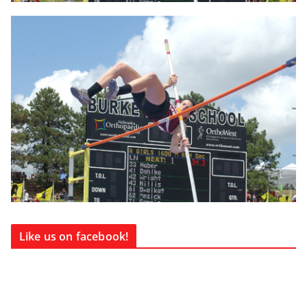
Like us on facebook!