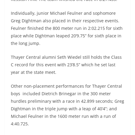
Individually, junior Michael Feulner and sophomore
Greg Dightman also placed in their respective events.
Feulner finished the 800 meter run in 2:02.215 for sixth
place while Dightman leaped 20’9.75” for sixth place in
the long jump.
Thayer Central alumni Seth Wiedel still holds the Class
C record for this event with 23’8.5” which he set last
year at the state meet.
Other non-placement performances for Thayer Central
boys included Dietrich Brinegar in the 300 meter
hurdles preliminary with a race in 42.899 seconds; Greg
Dightman in the triple jump with a leap of 40’4”; and
Michael Feulner in the 1600 meter run with a run of
4:40.725.