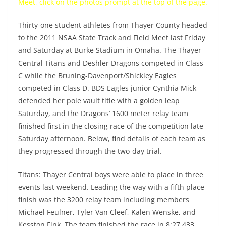
Meet, click on the photos prompt at the top of the page.
Thirty-one student athletes from Thayer County headed
to the 2011 NSAA State Track and Field Meet last Friday
and Saturday at Burke Stadium in Omaha. The Thayer
Central Titans and Deshler Dragons competed in Class
C while the Bruning-Davenport/Shickley Eagles
competed in Class D. BDS Eagles junior Cynthia Mick
defended her pole vault title with a golden leap
Saturday, and the Dragons’ 1600 meter relay team
finished first in the closing race of the competition late
Saturday afternoon. Below, find details of each team as
they progressed through the two-day trial.
Titans: Thayer Central boys were able to place in three
events last weekend. Leading the way with a fifth place
finish was the 3200 relay team including members
Michael Feulner, Tyler Van Cleef, Kalen Wenske, and
Kesston Fink. The team finished the race in 8:27.433.