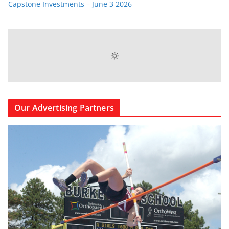
Capstone Investments – June 3 2026
Our Advertising Partners