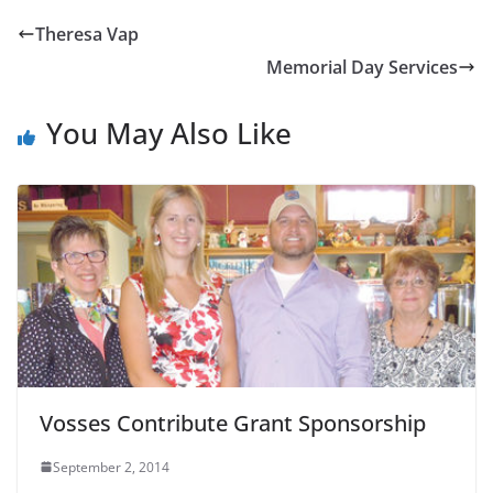
Theresa Vap
Memorial Day Services
You May Also Like
Vosses Contribute Grant Sponsorship
September 2, 2014