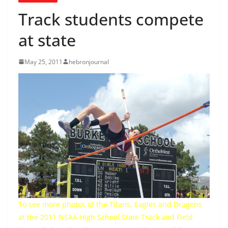
Track students compete
at state
May 25, 2011
hebronjournal
To see more photos of the Titans, Eagles and Dragons
at the 2011 NSAA High School State Track and Field