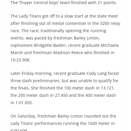
The Thayer Central boys’ team finished with 21 points.
The Lady Titans got off to a slow start at the state meet
after finishing out of medal contention in the 3200 relay
race. The race, traditionally opening the running
events, was paced by freshman Bailey Linton,
sophomore Bridgette Baden, recent graduate Michaela
Marsh and freshman Madison Reece who finished in
10:23.908.
Later Friday morning, recent graduate Cody Long faced
three dash preliminaries, but was unable to qualify for
the finals. She finished the 100 meter dash in 13.121,
the 200 meter dash in 27.450 and the 400 meter dash
in 1:01.692.
On Saturday, freshman Bailey Linton rounded out the
Lady Titans’ performances running the 1600 meter in
6:00.609.