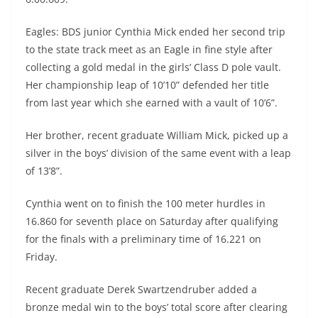
Eagles: BDS junior Cynthia Mick ended her second trip
to the state track meet as an Eagle in fine style after
collecting a gold medal in the girls’ Class D pole vault.
Her championship leap of 10’10” defended her title
from last year which she earned with a vault of 10’6”.
Her brother, recent graduate William Mick, picked up a
silver in the boys’ division of the same event with a leap
of 13’8”.
Cynthia went on to finish the 100 meter hurdles in
16.860 for seventh place on Saturday after qualifying
for the finals with a preliminary time of 16.221 on
Friday.
Recent graduate Derek Swartzendruber added a
bronze medal win to the boys’ total score after clearing