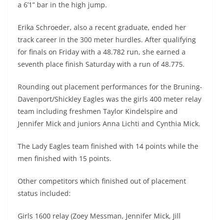
a 6’1” bar in the high jump.
Erika Schroeder, also a recent graduate, ended her
track career in the 300 meter hurdles. After qualifying
for finals on Friday with a 48.782 run, she earned a
seventh place finish Saturday with a run of 48.775.
Rounding out placement performances for the Bruning-
Davenport/Shickley Eagles was the girls 400 meter relay
team including freshmen Taylor Kindelspire and
Jennifer Mick and juniors Anna Lichti and Cynthia Mick.
The Lady Eagles team finished with 14 points while the
men finished with 15 points.
Other competitors which finished out of placement
status included:
Girls 1600 relay (Zoey Messman, Jennifer Mick, Jill