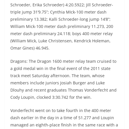
Schroeder, Erika Schroeder) 4:20.5922; Jill Schroeder-
triple jump 31’9.75”; Cynthia MIck-100 meter dash
preliminary 13.382; Kalli Schroeder-long jump 14’8”;
William Mick-100 meter dash preliminary 11.273, 200
meter dash preliminary 24.118; boys 400 meter relay
(William Mick, Luke Christensen, Kendrick Holeman,
Omar Gines) 46.945.
Dragons: The Dragon 1600 meter relay team cruised to
a gold medal win in the final event of the 2011 state
track meet Saturday afternoon. The team, whose
members include juniors Josiah Burger and Luke
Dlouhy and recent graduates Thomas Vonderfecht and
Cody Loupin, clocked 3:30.742 for the win.
Vonderfecht went on to take fourth in the 400 meter
dash earlier in the day in a time of 51.277 and Loupin
managed an eighth-place finish in the same race with a