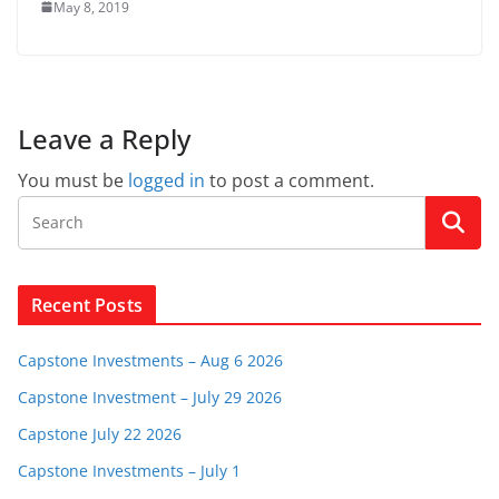
May 8, 2019
Leave a Reply
You must be
logged in
to post a comment.
Recent Posts
Capstone Investments – Aug 6 2026
Capstone Investment – July 29 2026
Capstone July 22 2026
Capstone Investments – July 1