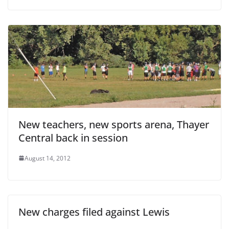
New teachers, new sports arena, Thayer
Central back in session
August 14, 2012
New charges filed against Lewis