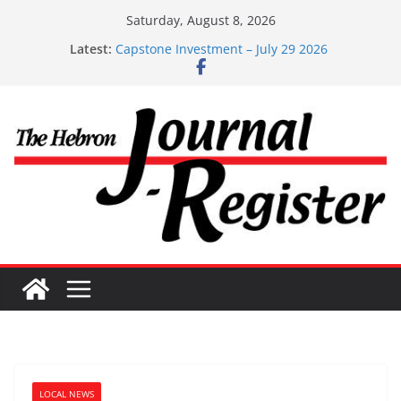
Skip
Saturday, August 8, 2026
to
Latest:
Capstone Investments – Aug 6 2026
content
Capstone Investment – July 29 2026
Capstone July 22 2026
Capstone Investments – July 1
Capstone Investments – June 3 2026
LOCAL NEWS