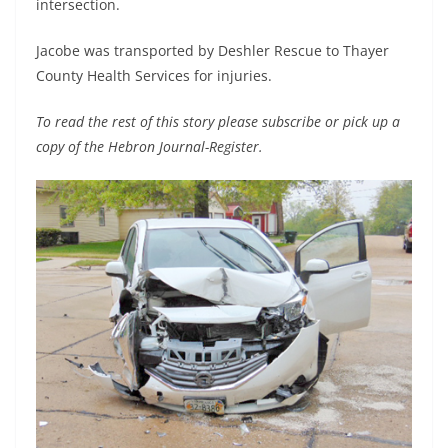
intersection.
Jacobe was transported by Deshler Rescue to Thayer
County Health Services for injuries.
To read the rest of this story please subscribe or pick up a
copy of the Hebron Journal-Register.