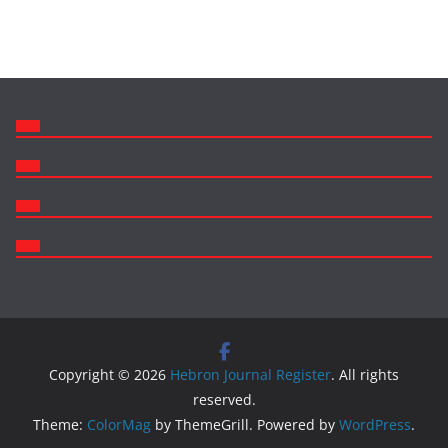
Copyright © 2026
Hebron Journal Register
. All rights
reserved.
Theme:
ColorMag
by ThemeGrill. Powered by
WordPress
.