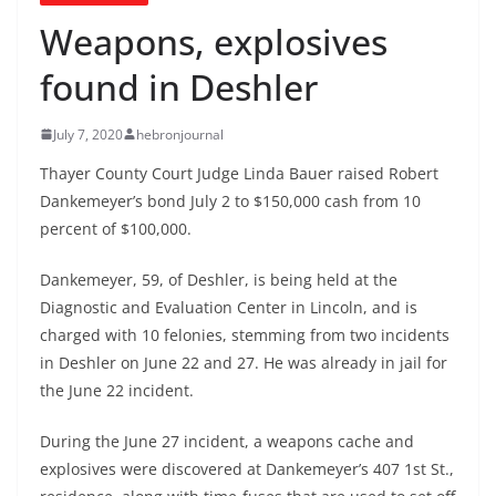
Weapons, explosives
found in Deshler
July 7, 2020
hebronjournal
Thayer County Court Judge Linda Bauer raised Robert
Dankemeyer’s bond July 2 to $150,000 cash from 10
percent of $100,000.
Dankemeyer, 59, of Deshler, is being held at the
Diagnostic and Evaluation Center in Lincoln, and is
charged with 10 felonies, stemming from two incidents
in Deshler on June 22 and 27. He was already in jail for
the June 22 incident.
During the June 27 incident, a weapons cache and
explosives were discovered at Dankemeyer’s 407 1st St.,