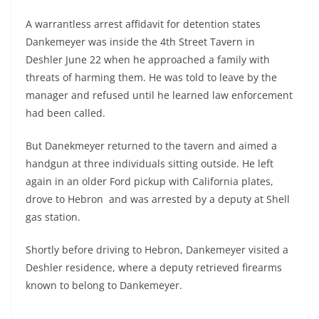
A warrantless arrest affidavit for detention states
Dankemeyer was inside the 4th Street Tavern in
Deshler June 22 when he approached a family with
threats of harming them. He was told to leave by the
manager and refused until he learned law enforcement
had been called.
But Danekmeyer returned to the tavern and aimed a
handgun at three individuals sitting outside. He left
again in an older Ford pickup with California plates,
drove to Hebron and was arrested by a deputy at Shell
gas station.
Shortly before driving to Hebron, Dankemeyer visited a
Deshler residence, where a deputy retrieved firearms
known to belong to Dankemeyer.