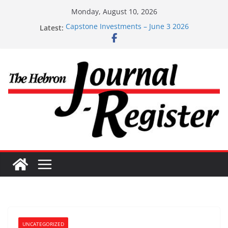
Skip
Monday, August 10, 2026
to
Latest:
Capstone Investments – June 3 2026
content
Capstone Investments – Aug 6 2026
Capstone Investment – July 29 2026
Capstone July 22 2026
Capstone Investments – July 1
UNCATEGORIZED