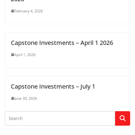
February 4, 2026
Capstone Investments – April 1 2026
April 1, 2026
Capstone Investments – July 1
June 30, 2026