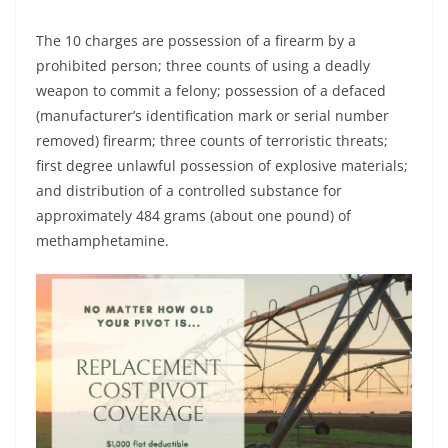
The 10 charges are possession of a firearm by a
prohibited person; three counts of using a deadly
weapon to commit a felony; possession of a defaced
(manufacturer’s identification mark or serial number
removed) firearm; three counts of terroristic threats;
first degree unlawful possession of explosive materials;
and distribution of a controlled substance for
approximately 484 grams (about one pound) of
methamphetamine.