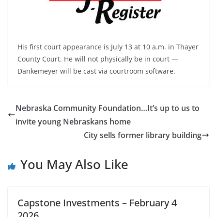
His first court appearance is July 13 at 10 a.m. in Thayer
County Court. He will not physically be in court —
Dankemeyer will be cast via courtroom software.
Nebraska Community Foundation…It’s up to us to
invite young Nebraskans home
City sells former library building
You May Also Like
Capstone Investments – February 4
2026