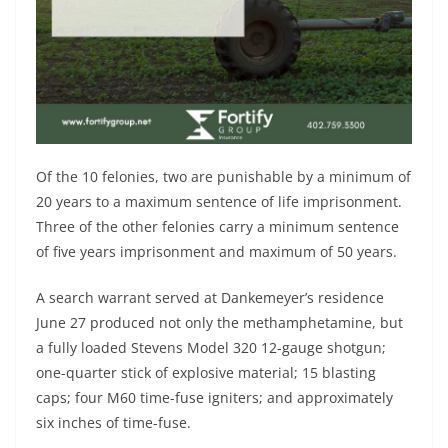
Of the 10 felonies, two are punishable by a minimum of
20 years to a maximum sentence of life imprisonment.
Three of the other felonies carry a minimum sentence
of five years imprisonment and maximum of 50 years.
A search warrant served at Dankemeyer’s residence
June 27 produced not only the methamphetamine, but
a fully loaded Stevens Model 320 12-gauge shotgun;
one-quarter stick of explosive material; 15 blasting
caps; four M60 time-fuse igniters; and approximately
six inches of time-fuse.