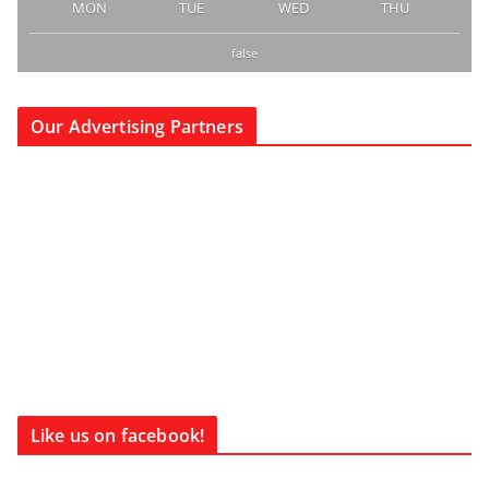
MON
TUE
WED
THU
false
Our Advertising Partners
Like us on facebook!