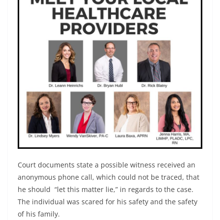
Court documents state a possible witness received an
anonymous phone call, which could not be traced, that
he should “let this matter lie,” in regards to the case.
The individual was scared for his safety and the safety
of his family.