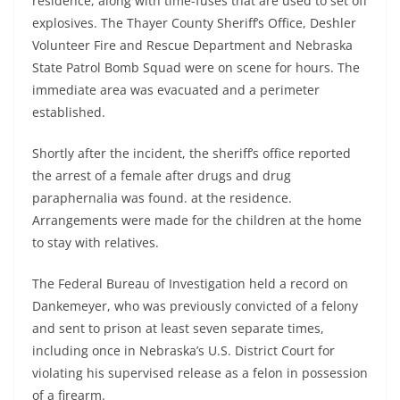
residence, along with time-fuses that are used to set off
explosives. The Thayer County Sheriff’s Office, Deshler
Volunteer Fire and Rescue Department and Nebraska
State Patrol Bomb Squad were on scene for hours. The
immediate area was evacuated and a perimeter
established.
Shortly after the incident, the sheriff’s office reported
the arrest of a female after drugs and drug
paraphernalia was found. at the residence.
Arrangements were made for the children at the home
to stay with relatives.
The Federal Bureau of Investigation held a record on
Dankemeyer, who was previously convicted of a felony
and sent to prison at least seven separate times,
including once in Nebraska’s U.S. District Court for
violating his supervised release as a felon in possession
of a firearm.