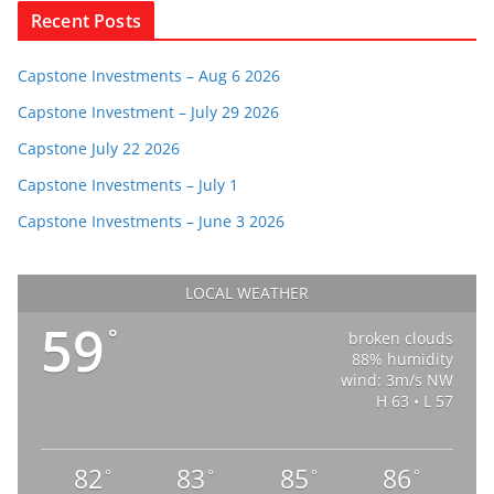
Recent Posts
Capstone Investments – Aug 6 2026
Capstone Investment – July 29 2026
Capstone July 22 2026
Capstone Investments – July 1
Capstone Investments – June 3 2026
LOCAL WEATHER
59
°
broken clouds
88% humidity
wind: 3m/s NW
H 63 • L 57
82
83
85
86
°
°
°
°