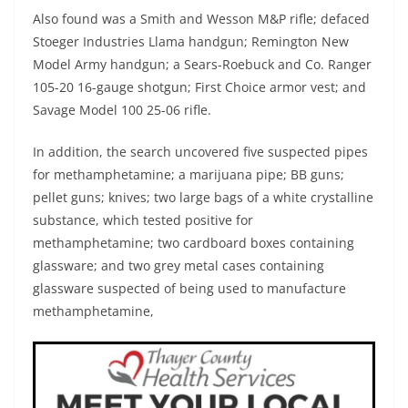
Also found was a Smith and Wesson M&P rifle; defaced
Stoeger Industries Llama handgun; Remington New
Model Army handgun; a Sears-Roebuck and Co. Ranger
105-20 16-gauge shotgun; First Choice armor vest; and
Savage Model 100 25-06 rifle.
In addition, the search uncovered five suspected pipes
for methamphetamine; a marijuana pipe; BB guns;
pellet guns; knives; two large bags of a white crystalline
substance, which tested positive for
methamphetamine; two cardboard boxes containing
glassware; and two grey metal cases containing
glassware suspected of being used to manufacture
methamphetamine,