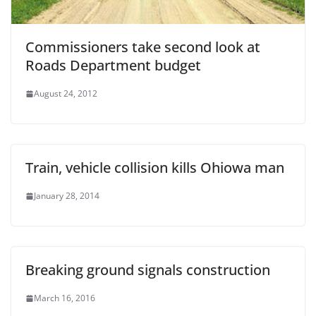
Commissioners take second look at
Roads Department budget
August 24, 2012
Train, vehicle collision kills Ohiowa man
January 28, 2014
Breaking ground signals construction
March 16, 2016