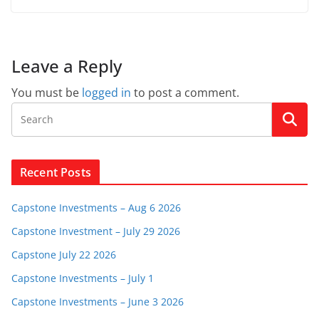
Leave a Reply
You must be
logged in
to post a comment.
Recent Posts
Capstone Investments – Aug 6 2026
Capstone Investment – July 29 2026
Capstone July 22 2026
Capstone Investments – July 1
Capstone Investments – June 3 2026