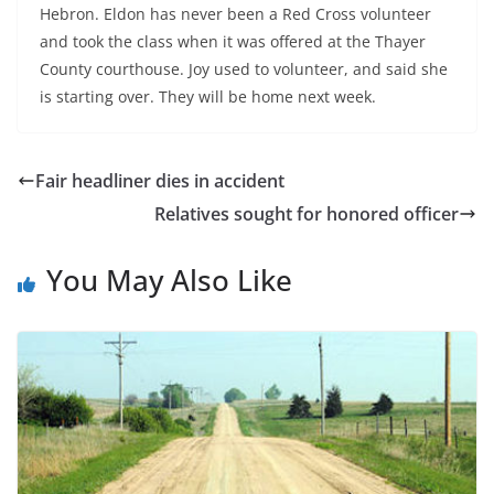
Hebron. Eldon has never been a Red Cross volunteer
and took the class when it was offered at the Thayer
County courthouse. Joy used to volunteer, and said she
is starting over. They will be home next week.
Fair headliner dies in accident
Relatives sought for honored officer
You May Also Like