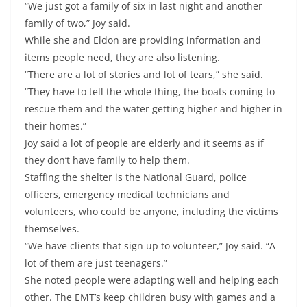
“We just got a family of six in last night and another
family of two,” Joy said.
While she and Eldon are providing information and
items people need, they are also listening.
“There are a lot of stories and lot of tears,” she said.
“They have to tell the whole thing, the boats coming to
rescue them and the water getting higher and higher in
their homes.”
Joy said a lot of people are elderly and it seems as if
they don’t have family to help them.
Staffing the shelter is the National Guard, police
officers, emergency medical technicians and
volunteers, who could be anyone, including the victims
themselves.
“We have clients that sign up to volunteer,” Joy said. “A
lot of them are just teenagers.”
She noted people were adapting well and helping each
other. The EMT’s keep children busy with games and a