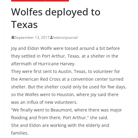
Wolfes deployed to
Texas
September 13, 2017
hebronjournal
Joy and Eldon Wolfe were tossed around a bit before
they settled in Port Arthur, Texas, at a shelter in the
aftermath of Hurricane Harvey.
They were first sent to Austin, Texas, to volunteer for
the American Red Cross at a convention center turned
shelter. But the shelter could only be used for five days,
so the Wolfes went to Houston, where Joy said there
was an influx of new volunteers.
“We finally went to Beaumont, where there was major
flooding and from there, Port Arthur,” she said.
She and Eldon are working with the elderly and
families.