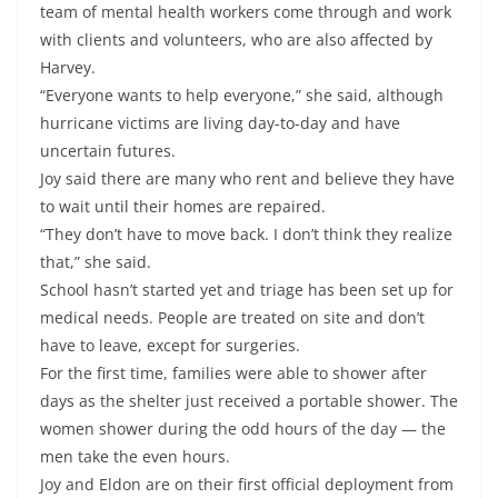
team of mental health workers come through and work
with clients and volunteers, who are also affected by
Harvey.
“Everyone wants to help everyone,” she said, although
hurricane victims are living day-to-day and have
uncertain futures.
Joy said there are many who rent and believe they have
to wait until their homes are repaired.
“They don’t have to move back. I don’t think they realize
that,” she said.
School hasn’t started yet and triage has been set up for
medical needs. People are treated on site and don’t
have to leave, except for surgeries.
For the first time, families were able to shower after
days as the shelter just received a portable shower. The
women shower during the odd hours of the day — the
men take the even hours.
Joy and Eldon are on their first official deployment from