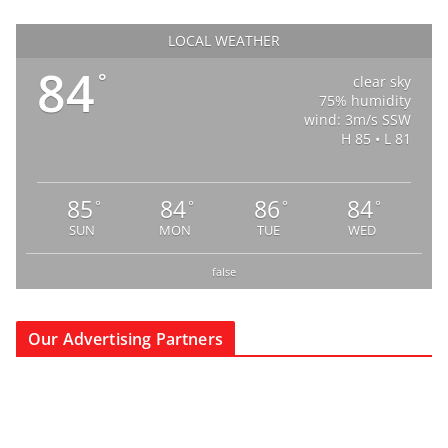
LOCAL WEATHER
84
°
clear sky
75% humidity
wind: 3m/s SSW
H 85 • L 81
85
84
86
84
°
°
°
°
SUN
MON
TUE
WED
false
Our Advertising Partners