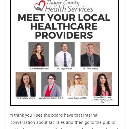
“I think you’ll see the board have that internal
conversation about facilities and then go to the public