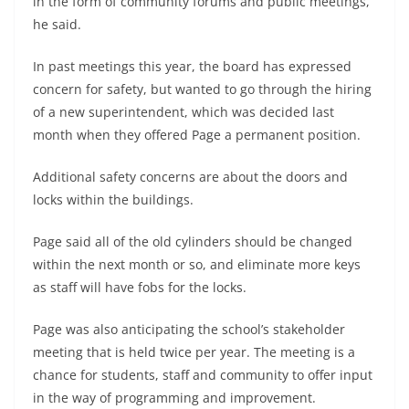
in the form of community forums and public meetings,”
he said.
In past meetings this year, the board has expressed
concern for safety, but wanted to go through the hiring
of a new superintendent, which was decided last
month when they offered Page a permanent position.
Additional safety concerns are about the doors and
locks within the buildings.
Page said all of the old cylinders should be changed
within the next month or so, and eliminate more keys
as staff will have fobs for the locks.
Page was also anticipating the school’s stakeholder
meeting that is held twice per year. The meeting is a
chance for students, staff and community to offer input
in the way of programming and improvement.