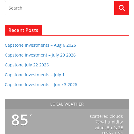
Recent Posts
Capstone Investments – Aug 6 2026
Capstone Investment – July 29 2026
Capstone July 22 2026
Capstone Investments – July 1
Capstone Investments – June 3 2026
LOCAL WEATHER
85
°
scattered clouds
79% humidity
wind: 5m/s SE
H 86 • L 84