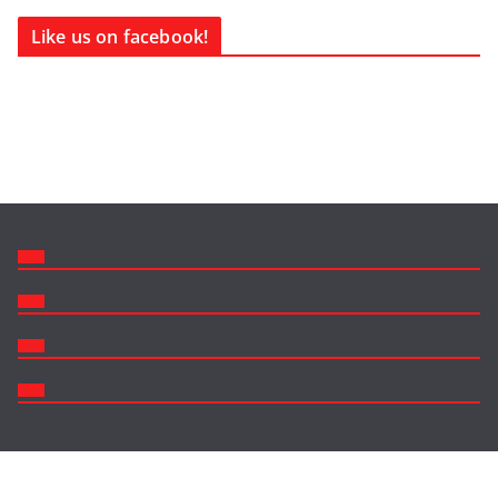
Like us on facebook!