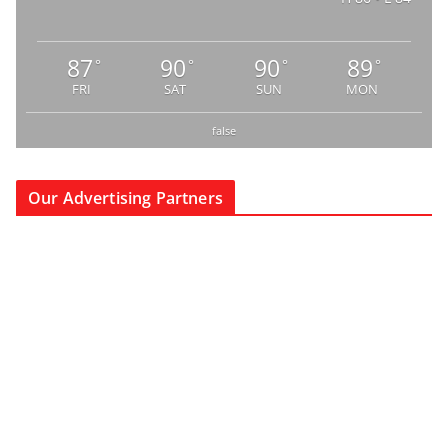
87
90
90
89
°
°
°
°
FRI
SAT
SUN
MON
false
Our Advertising Partners