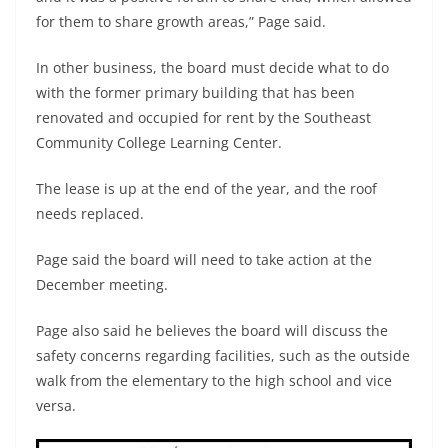
for them to share growth areas,” Page said.
In other business, the board must decide what to do
with the former primary building that has been
renovated and occupied for rent by the Southeast
Community College Learning Center.
The lease is up at the end of the year, and the roof
needs replaced.
Page said the board will need to take action at the
December meeting.
Page also said he believes the board will discuss the
safety concerns regarding facilities, such as the outside
walk from the elementary to the high school and vice
versa.