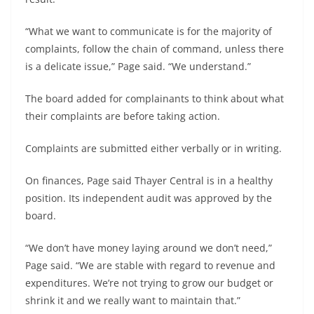
“What we want to communicate is for the majority of
complaints, follow the chain of command, unless there
is a delicate issue,” Page said. “We understand.”
The board added for complainants to think about what
their complaints are before taking action.
Complaints are submitted either verbally or in writing.
On finances, Page said Thayer Central is in a healthy
position. Its independent audit was approved by the
board.
“We don’t have money laying around we don’t need,”
Page said. “We are stable with regard to revenue and
expenditures. We’re not trying to grow our budget or
shrink it and we really want to maintain that.”