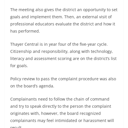
The meeting also gives the district an opportunity to set
goals and implement them. Then, an external visit of
professional educators evaluate the district and how it
has performed.
Thayer Central is in year four of the five-year cycle.
Citizenship and responsibility, along with technology,
literacy and assessment scoring are on the district’s list
for goals.
Policy review to pass the complaint procedure was also
on the board’s agenda.
Complainants need to follow the chain of command
and try to speak directly to the person the complaint
originates with, however, the board recognized
complainants may feel intimidated or harassment will
result.