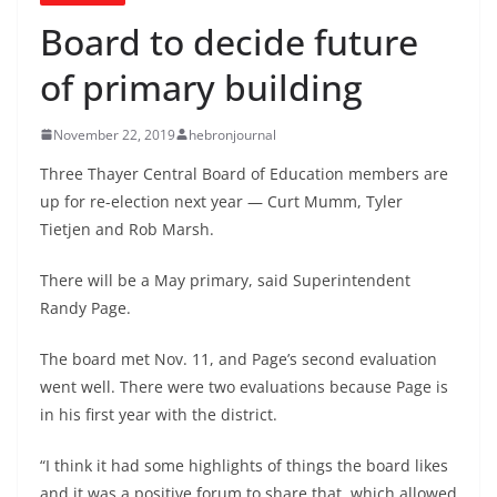
Board to decide future
of primary building
November 22, 2019
hebronjournal
Three Thayer Central Board of Education members are
up for re-election next year — Curt Mumm, Tyler
Tietjen and Rob Marsh.
There will be a May primary, said Superintendent
Randy Page.
The board met Nov. 11, and Page’s second evaluation
went well. There were two evaluations because Page is
in his first year with the district.
“I think it had some highlights of things the board likes
and it was a positive forum to share that, which allowed