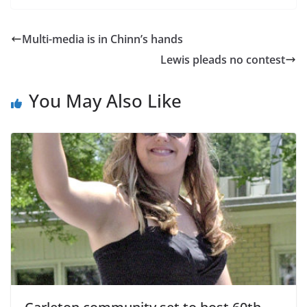
Multi-media is in Chinn’s hands
Lewis pleads no contest
You May Also Like