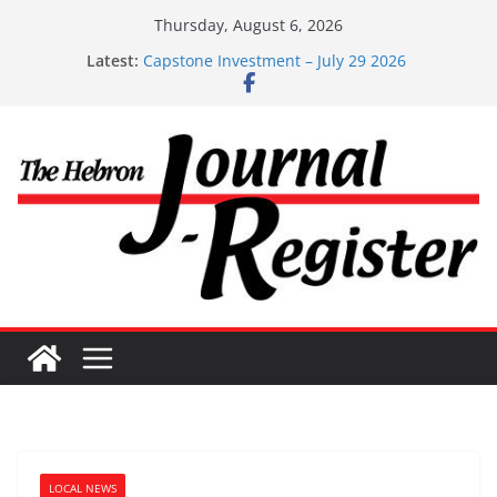
Skip
Thursday, August 6, 2026
Capstone Investments – Aug 6 2026
to
Latest:
Capstone Investment – July 29 2026
content
Capstone July 22 2026
Capstone Investments – July 1
Capstone Investments – June 3 2026
LOCAL NEWS