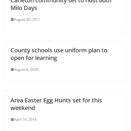
Carleton community set to host 60th
Milo Days
August 30, 2011
County schools use uniform plan to
open for learning
August 6, 2020
Area Easter Egg Hunts set for this
weekend
April 16, 2014