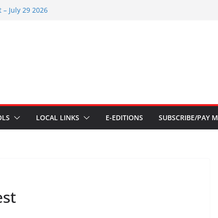
 – July 29 2026
26
 – July 1
s – June 3 2026
s – Aug 6 2026
OLS
LOCAL LINKS
E-EDITIONS
SUBSCRIBE/PAY M
est