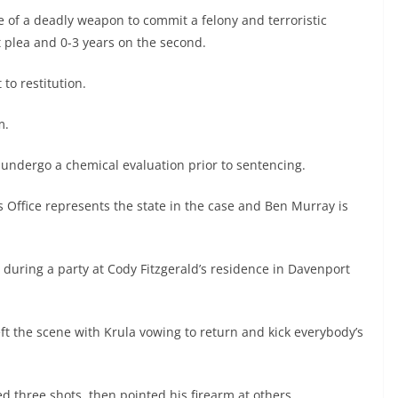
e of a deadly weapon to commit a felony and terroristic
st plea and 0-3 years on the second.
 to restitution.
.m.
 undergo a chemical evaluation prior to sentencing.
 Office represents the state in the case and Ben Murray is
 during a party at Cody Fitzgerald’s residence in Davenport
ft the scene with Krula vowing to return and kick everybody’s
ed three shots, then pointed his firearm at others.