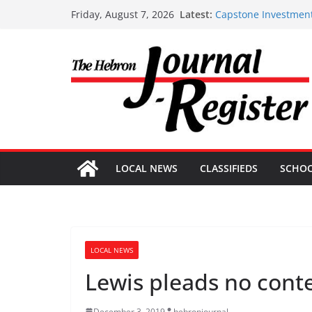
Skip
Latest:
Capstone Investment
Friday, August 7, 2026
to
Capstone July 22 20
Capstone Investments
content
Capstone Investment
Capstone Investment
LOCAL NEWS
CLASSIFIEDS
SCHO
LOCAL NEWS
Lewis pleads no cont
December 3, 2019
hebronjournal