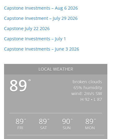
Capstone Investments – Aug 6 2026
Capstone Investment – July 29 2026
Capstone July 22 2026
Capstone Investments – July 1
Capstone Investments – June 3 2026
LOCAL WEATHER
89
°
broken clouds
65% humidity
wind: 2m/s SW
H 92 • L 87
89
89
90
89
°
°
°
°
FRI
SAT
SUN
MON