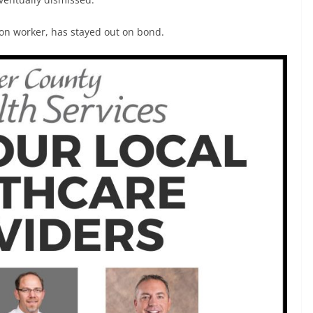
on worker, has stayed out on bond.