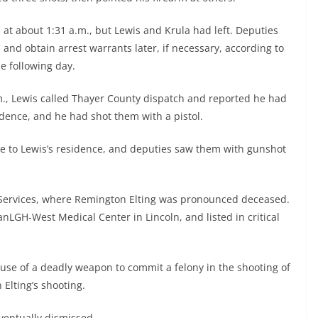
at about 1:31 a.m., but Lewis and Krula had left. Deputies
and obtain arrest warrants later, if necessary, according to
he following day.
.m., Lewis called Thayer County dispatch and reported he had
dence, and he had shot them with a pistol.
 to Lewis’s residence, and deputies saw them with gunshot
 Services, where Remington Elting was pronounced deceased.
nLGH-West Medical Center in Lincoln, and listed in critical
 use of a deadly weapon to commit a felony in the shooting of
Elting’s shooting.
ventually dismissed.