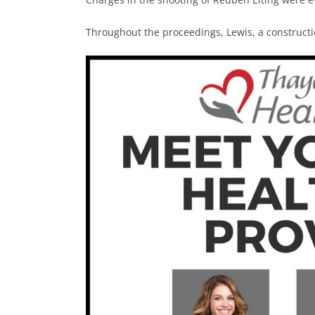
Throughout the proceedings, Lewis, a constructi