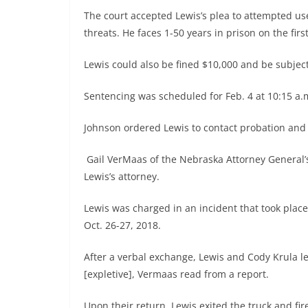
The court accepted Lewis’s plea to attempted us
threats. He faces 1-50 years in prison on the fir
Lewis could also be fined $10,000 and be subject
Sentencing was scheduled for Feb. 4 at 10:15 a
Johnson ordered Lewis to contact probation and
Gail VerMaas of the Nebraska Attorney General’s
Lewis’s attorney.
Lewis was charged in an incident that took place
Oct. 26-27, 2018.
After a verbal exchange, Lewis and Cody Krula le
[expletive], Vermaas read from a report.
Upon their return, Lewis exited the truck and fir