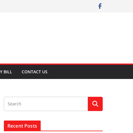
Y BILL
CONTACT US
Recent Posts