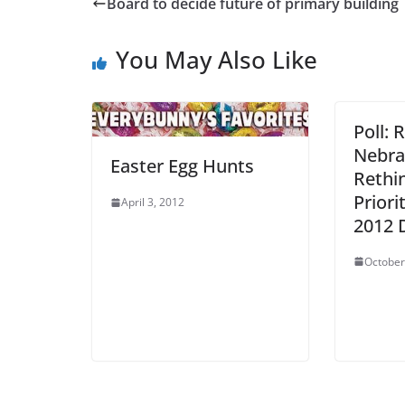
Board to decide future of primary building
You May Also Like
Poll: 
Nebra
Easter Egg Hunts
Rethi
Priori
April 3, 2012
2012 
October