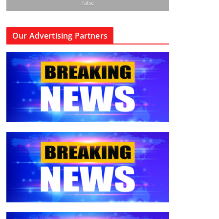
false
Our Advertising Partners