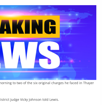
orning to two of the six original charges he faced in Thayer
district Judge Vicky Johnson told Lewis.