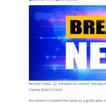
Michael Lewis, 22, pleaded no contest Tuesday m
County District Court.
No contest is treated the same as a guilty plea, 