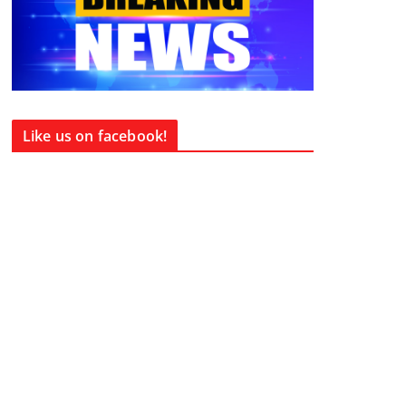
Like us on facebook!