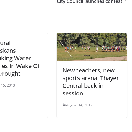
City Council launches contest
Rural
skans
nking Water
ties In Wake Of
New teachers, new
Drought
sports arena, Thayer
Central back in
 15, 2013
session
August 14, 2012