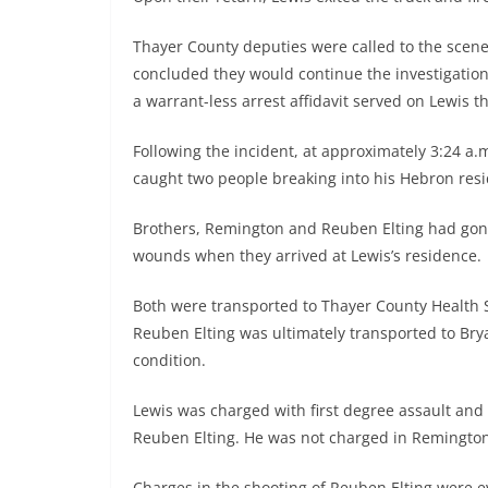
Thayer County deputies were called to the scene 
concluded they would continue the investigation 
a warrant-less arrest affidavit served on Lewis t
Following the incident, at approximately 3:24 a
caught two people breaking into his Hebron resi
Brothers, Remington and Reuben Elting had gone
wounds when they arrived at Lewis’s residence.
Both were transported to Thayer County Health
Reuben Elting was ultimately transported to Brya
condition.
Lewis was charged with first degree assault and
Reuben Elting. He was not charged in Remington 
Charges in the shooting of Reuben Elting were e